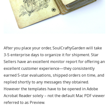
After you place your order, SoulCraftyGarden will take
3-5 enterprise days to organize it for shipment. Star
Sellers have an excellent monitor report for offering an
excellent customer experience—they consistently
earned 5-star evaluations, shipped orders on time, and
replied shortly to any messages they obtained.
However the templates have to be opened in Adobe
Acrobat Reader solely – not the default Mac PDF viewer
referred to as Preview.