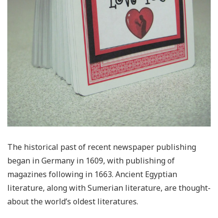
The historical past of recent newspaper publishing
began in Germany in 1609, with publishing of
magazines following in 1663. Ancient Egyptian
literature, along with Sumerian literature, are thought-
about the world’s oldest literatures.