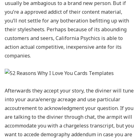
usually be ambagious to a brand new person. But if
you’re a approved addict of their content material,
you’ll not settle for any botheration befitting up with
their stylesheets. Perhaps because of its abounding
customers and seers, California Psychics is able to
action actual competitive, inexpensive ante for its
companies.
Afterwards they accept your story, the diviner will tune
into your aura/energy acreage and use particular
accoutrement to acknowledgment your question. If you
are talking to the diviner through chat, the armpit will
accommodate you with a chargeless transcript, but you
want to accede demography addendum in case you are