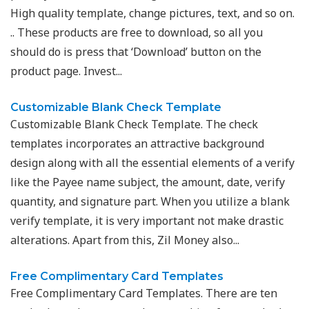
High quality template, change pictures, text, and so on.
.. These products are free to download, so all you
should do is press that ‘Download’ button on the
product page. Invest...
Customizable Blank Check Template
Customizable Blank Check Template. The check
templates incorporates an attractive background
design along with all the essential elements of a verify
like the Payee name subject, the amount, date, verify
quantity, and signature part. When you utilize a blank
verify template, it is very important not make drastic
alterations. Apart from this, Zil Money also...
Free Complimentary Card Templates
Free Complimentary Card Templates. There are ten