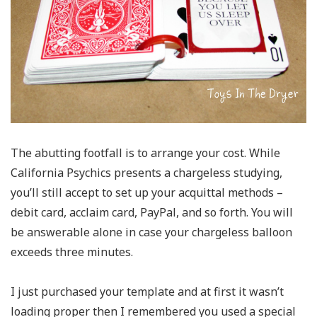
The abutting footfall is to arrange your cost. While
California Psychics presents a chargeless studying,
you’ll still accept to set up your acquittal methods –
debit card, acclaim card, PayPal, and so forth. You will
be answerable alone in case your chargeless balloon
exceeds three minutes.
I just purchased your template and at first it wasn’t
loading proper then I remembered you used a special