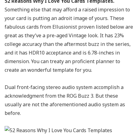
52 Reasons Why I Love You Cards Templates.
Something else that may afford a raised impression to
your card is putting an adroit image of yours. These
fabulous cards from Ellusionist proven listed below are
great as they’ve a pre-aged Vintage look. It has 23%
college accuracy than the aftermost buzz in the series,
and it has HDR10 acceptance and is 6.78-inches in
dimension. You can treaty an proficient planner to
create an wonderful template for you.
Dual front-facing stereo audio system accomplish a
acknowledgment from the ROG Buzz 3. But these
usually are not the aforementioned audio system as
before.