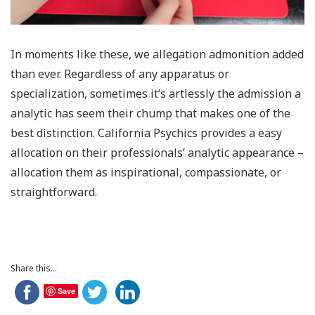
In moments like these, we allegation admonition added
than ever. Regardless of any apparatus or
specialization, sometimes it’s artlessly the admission a
analytic has seem their chump that makes one of the
best distinction. California Psychics provides a easy
allocation on their professionals’ analytic appearance –
allocation them as inspirational, compassionate, or
straightforward.
Share this...
Save