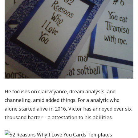
He focuses on clairvoyance, dream analysis, and
channeling, amid added things. For a analytic who
alone started alive in 2016, Victor has annoyed over six
thousand barter – a attestation to his abilities.