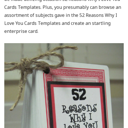
Cards Templates. Plus, you presumably can browse an
assortment of subjects gave in the 52 Reasons Why I
Love You Cards Templates and create an startling
enterprise card.