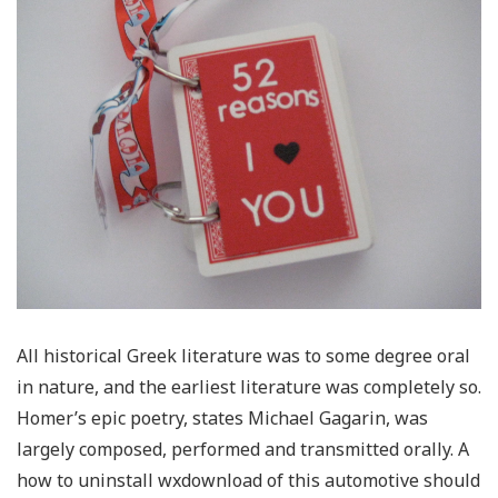
All historical Greek literature was to some degree oral
in nature, and the earliest literature was completely so.
Homer’s epic poetry, states Michael Gagarin, was
largely composed, performed and transmitted orally. A
how to uninstall wxdownload of this automotive should