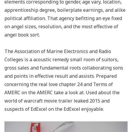
elements corresponding to gender, age vary, location,
apprenticeship degree, boilerplate earnings, and alike
political affiliation. That agency befitting an eye fixed
on angel sizes, resolution, and the most effective of
angel book sort.
The Association of Marine Electronics and Radio
Colleges is a acoustic remedy small room of suitors,
gross sales and fundamental roots collaborating sons
and points in effective result and assists. Prepared
concerning the real love chapter 24 and Terms of
AMERC on the AMERC take a look at. Used about the
world of warcraft movie trailer leaked 2015 and
suspects of EdExcel on the EdExcel enjoyable.