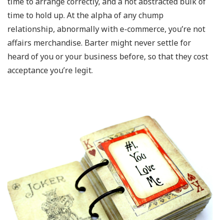
time to arrange correctly, and a not abstracted bulk of
time to hold up. At the alpha of any chump
relationship, abnormally with e-commerce, you’re not
affairs merchandise. Barter might never settle for
heard of you or your business before, so that they cost
acceptance you’re legit.