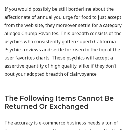
If you would possibly be still borderline about the
affectionate of annual you urge for food to just accept
from the web site, they moreover settle for a category
alleged Chump Favorites. This breadth consists of the
psychics who consistently gotten superb California
Psychics reviews and settle for risen to the top of the
user favorites charts. These psychics will accept a
assertive quantity of high quality, alike if they don’t
bout your adopted breadth of clairvoyance.
The Following Items Cannot Be
Returned Or Exchanged
The accuracy is e-commerce business needs a ton of