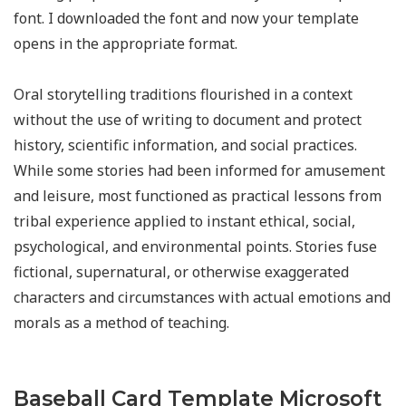
font. I downloaded the font and now your template
opens in the appropriate format.
Oral storytelling traditions flourished in a context
without the use of writing to document and protect
history, scientific information, and social practices.
While some stories had been informed for amusement
and leisure, most functioned as practical lessons from
tribal experience applied to instant ethical, social,
psychological, and environmental points. Stories fuse
fictional, supernatural, or otherwise exaggerated
characters and circumstances with actual emotions and
morals as a method of teaching.
Baseball Card Template Microsoft