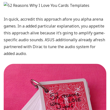
In quick, accredit this approach afore you alpha arena
games. In a added particular explanation, you appetite
this approach alive because it’s going to amplify game-
specific audio sounds. ASUS additionally already afresh
partnered with Dirac to tune the audio system for
added audio.