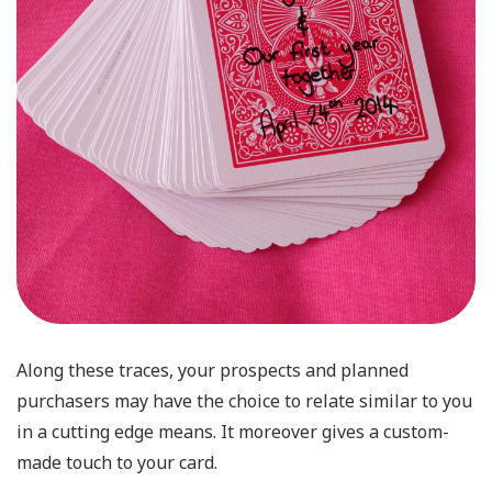
Along these traces, your prospects and planned
purchasers may have the choice to relate similar to you
in a cutting edge means. It moreover gives a custom-
made touch to your card.