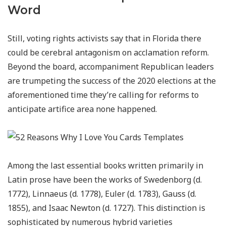
Word
Still, voting rights activists say that in Florida there
could be cerebral antagonism on acclamation reform.
Beyond the board, accompaniment Republican leaders
are trumpeting the success of the 2020 elections at the
aforementioned time they’re calling for reforms to
anticipate artifice area none happened.
Among the last essential books written primarily in
Latin prose have been the works of Swedenborg (d.
1772), Linnaeus (d. 1778), Euler (d. 1783), Gauss (d.
1855), and Isaac Newton (d. 1727). This distinction is
sophisticated by numerous hybrid varieties