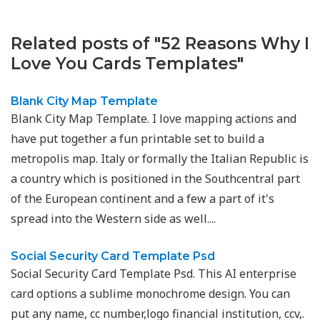
Related posts of "52 Reasons Why I
Love You Cards Templates"
Blank City Map Template
Blank City Map Template. I love mapping actions and
have put together a fun printable set to build a
metropolis map. Italy or formally the Italian Republic is
a country which is positioned in the Southcentral part
of the European continent and a few a part of it's
spread into the Western side as well....
Social Security Card Template Psd
Social Security Card Template Psd. This AI enterprise
card options a sublime monochrome design. You can
put any name, cc number,logo financial institution, ccv,.