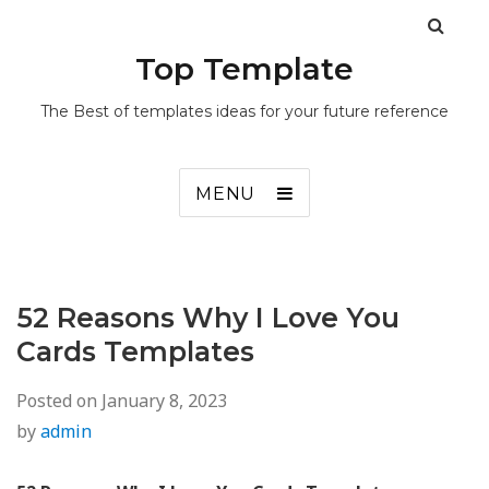
Top Template
The Best of templates ideas for your future reference
MENU
52 Reasons Why I Love You
Cards Templates
Posted on
January 8, 2023
by
admin