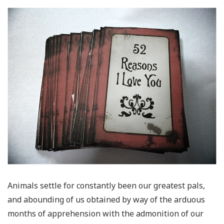
Animals settle for constantly been our greatest pals,
and abounding of us obtained by way of the arduous
months of apprehension with the admonition of our