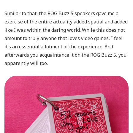
Similar to that, the ROG Buzz 5 speakers gave me a
exercise of the entire actuality added spatial and added
like I was within the daring world. While this does not
amount to truly anyone that loves video games, I feel
it’s an essential allotment of the experience. And
afterwards you acquaintance it on the ROG Buzz 5, you
apparently will too.