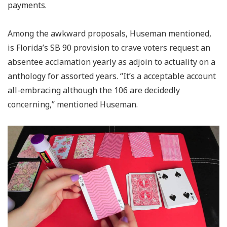
payments.
Among the awkward proposals, Huseman mentioned,
is Florida’s SB 90 provision to crave voters request an
absentee acclamation yearly as adjoin to actuality on a
anthology for assorted years. “It’s a acceptable account
all-embracing although the 106 are decidedly
concerning,” mentioned Huseman.