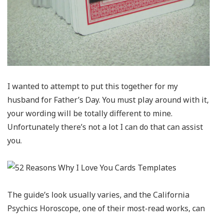
I wanted to attempt to put this together for my
husband for Father’s Day. You must play around with it,
your wording will be totally different to mine.
Unfortunately there’s not a lot I can do that can assist
you.
The guide’s look usually varies, and the California
Psychics Horoscope, one of their most-read works, can