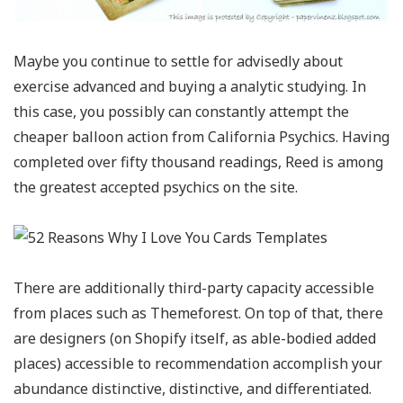
Maybe you continue to settle for advisedly about
exercise advanced and buying a analytic studying. In
this case, you possibly can constantly attempt the
cheaper balloon action from California Psychics. Having
completed over fifty thousand readings, Reed is among
the greatest accepted psychics on the site.
There are additionally third-party capacity accessible
from places such as Themeforest. On top of that, there
are designers (on Shopify itself, as able-bodied added
places) accessible to recommendation accomplish your
abundance distinctive, distinctive, and differentiated.