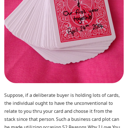
Suppose, if a deliberate buyer is holding lots of cards,
the individual ought to have the unconventional to
relate to you thru your card and choose it from the
stack since that person. Such a business card plot can
be made utilizing occasion 52 Reasons Why I Love You