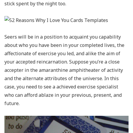
stick spent by the night too.
Seers will be in a position to acquaint you capability
about who you have been in your completed lives, the
affectionate of exercise you led, and alike the aim of
your accepted reincarnation. Suppose you’re a close
accepter in the amaranthine amphitheater of activity
and the alternate attributes of the universe. In this
case, you need to see a achieved exercise specialist
who can afford ablaze in your previous, present, and
future.