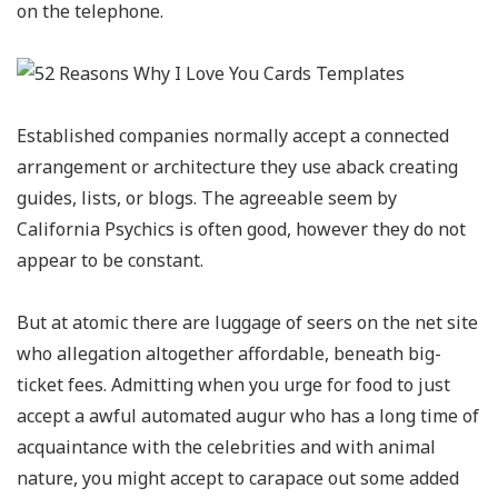
on the telephone.
Established companies normally accept a connected
arrangement or architecture they use aback creating
guides, lists, or blogs. The agreeable seem by
California Psychics is often good, however they do not
appear to be constant.
But at atomic there are luggage of seers on the net site
who allegation altogether affordable, beneath big-
ticket fees. Admitting when you urge for food to just
accept a awful automated augur who has a long time of
acquaintance with the celebrities and with animal
nature, you might accept to carapace out some added