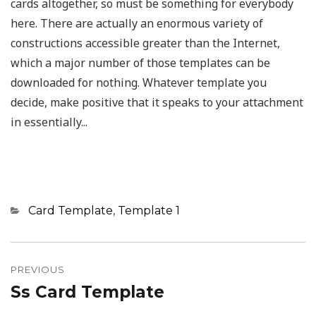
cards altogether, so must be something for everybody
here. There are actually an enormous variety of
constructions accessible greater than the Internet,
which a major number of those templates can be
downloaded for nothing. Whatever template you
decide, make positive that it speaks to your attachment
in essentially...
Categories
Card Template
,
Template 1
Post
navigation
PREVIOUS
Ss Card Template
Previous
post: