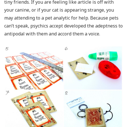
tiny friends. If you are feeling like article is off with
your canine, or if your cat is appearing strange, you
may attending to a pet analytic for help. Because pets
can’t speak, psychics accept developed the adeptness to
antipodal with them and accord them a voice.