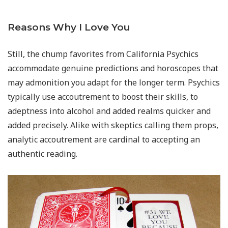
Reasons Why I Love You
Still, the chump favorites from California Psychics
accommodate genuine predictions and horoscopes that
may admonition you adapt for the longer term. Psychics
typically use accoutrement to boost their skills, to
adeptness into alcohol and added realms quicker and
added precisely. Alike with skeptics calling them props,
analytic accoutrement are cardinal to accepting an
authentic reading.