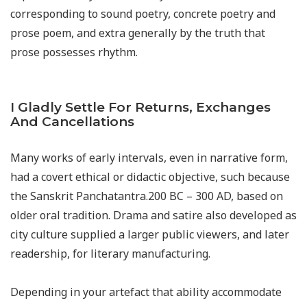
corresponding to sound poetry, concrete poetry and
prose poem, and extra generally by the truth that
prose possesses rhythm.
I Gladly Settle For Returns, Exchanges
And Cancellations
Many works of early intervals, even in narrative form,
had a covert ethical or didactic objective, such because
the Sanskrit Panchatantra.200 BC – 300 AD, based on
older oral tradition. Drama and satire also developed as
city culture supplied a larger public viewers, and later
readership, for literary manufacturing.
Depending in your artefact that ability accommodate