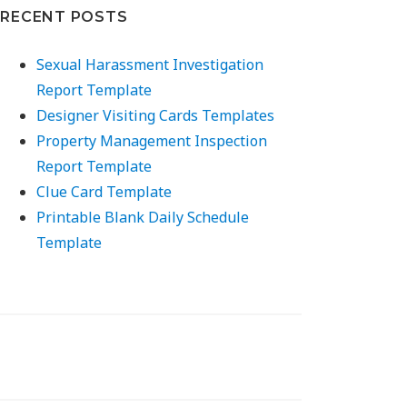
RECENT POSTS
Sexual Harassment Investigation
Report Template
Designer Visiting Cards Templates
Property Management Inspection
Report Template
Clue Card Template
Printable Blank Daily Schedule
Template