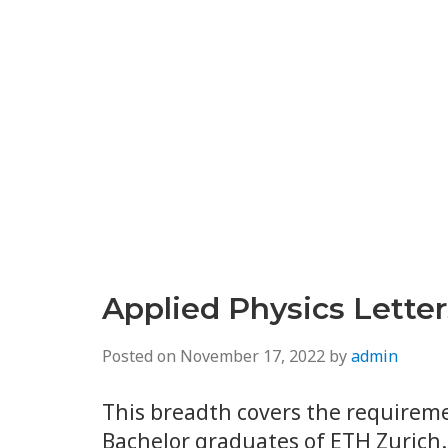
Applied Physics Lette
Posted on
November 17, 2022
by
admin
This breadth covers the requireme
Bachelor graduates of ETH Zurich