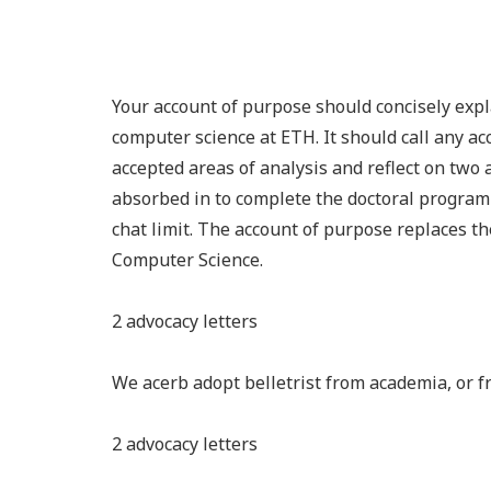
Your account of purpose should concisely expl
computer science at ETH. It should call any a
accepted areas of analysis and reflect on two
absorbed in to complete the doctoral program
chat limit. The account of purpose replaces t
Computer Science.
2 advocacy letters
We acerb adopt belletrist from academia, or 
2 advocacy letters