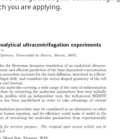
ch you are applying.