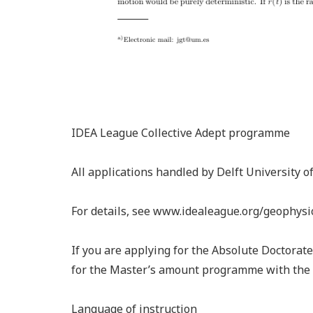
IDEA League Collective Adept programme
All applications handled by Delft University 
For details, see www.idealeague.org/geophysi
If you are applying for the Absolute Doctorat
for the Master’s amount programme with the 
Language of instruction