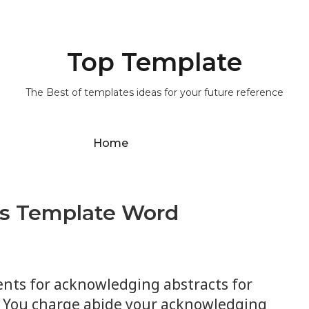
Top Template
The Best of templates ideas for your future reference
Home
rs Template Word
nts for acknowledging abstracts for
. You charge abide your acknowledging