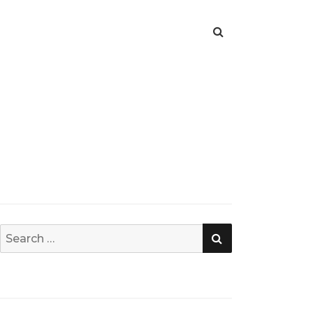
SEARCH
Search
for: