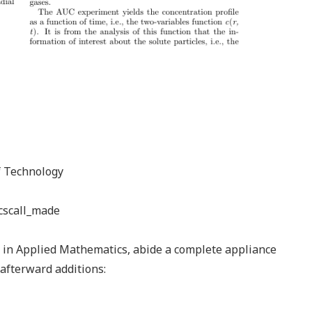
of Technology
cscall_made
e in Applied Mathematics, abide a complete appliance
afterward additions: