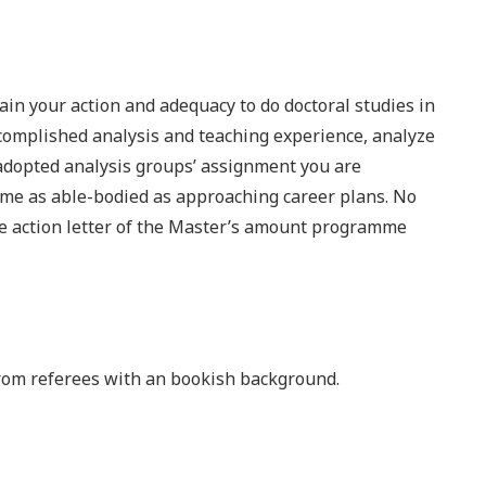
ain your action and adequacy to do doctoral studies in
ccomplished analysis and teaching experience, analyze
 adopted analysis groups’ assignment you are
me as able-bodied as approaching career plans. No
he action letter of the Master’s amount programme
from referees with an bookish background.