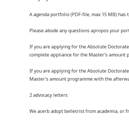
A agenda portfolio (PDF-file, max 15 MB) has 
Please abode any questions apropos your portf
If you are applying for the Absolute Doctorat
complete appliance for the Master’s amount 
If you are applying for the Absolute Doctorate
Master’s amount programme with the afterwa
2 advocacy letters
We acerb adopt belletrist from academia, or 