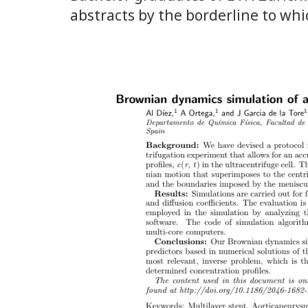
abstracts by the borderline to whi