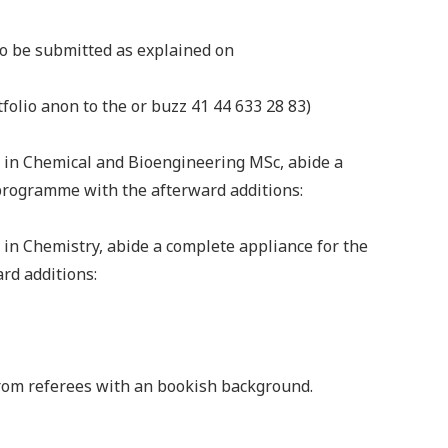
to be submitted as explained on
olio anon to the or buzz 41 44 633 28 83)
e in Chemical and Bioengineering MSc, abide a
programme with the afterward additions:
 in Chemistry, abide a complete appliance for the
rd additions:
from referees with an bookish background.