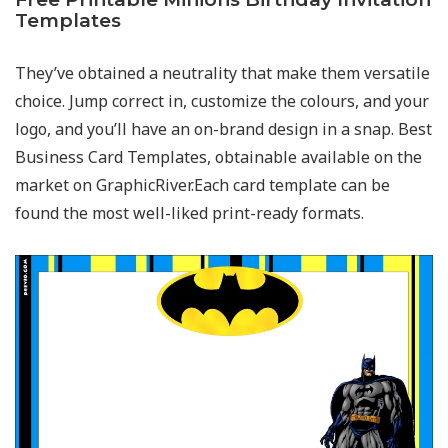
Templates
They’ve obtained a neutrality that make them versatile
choice. Jump correct in, customize the colours, and your
logo, and you’ll have an on-brand design in a snap. Best
Business Card Templates, obtainable available on the
market on GraphicRiver.Each card template can be
found the most well-liked print-ready formats.