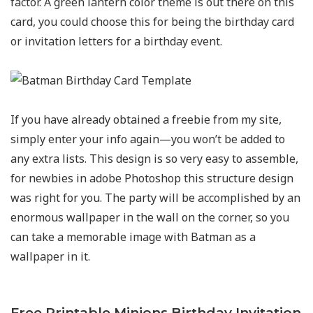
factor. A green lantern color theme is out there on this
card, you could choose this for being the birthday card
or invitation letters for a birthday event.
If you have already obtained a freebie from my site,
simply enter your info again—you won’t be added to
any extra lists. This design is so very easy to assemble,
for newbies in adobe Photoshop this structure design
was right for you. The party will be accomplished by an
enormous wallpaper in the wall on the corner, so you
can take a memorable image with Batman as a
wallpaper in it.
Free Printable Minions Birthday Invitation