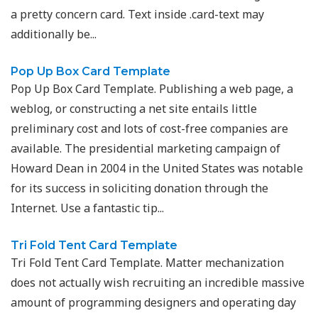
a pretty concern card. Text inside .card-text may
additionally be...
Pop Up Box Card Template
Pop Up Box Card Template. Publishing a web page, a
weblog, or constructing a net site entails little
preliminary cost and lots of cost-free companies are
available. The presidential marketing campaign of
Howard Dean in 2004 in the United States was notable
for its success in soliciting donation through the
Internet. Use a fantastic tip...
Tri Fold Tent Card Template
Tri Fold Tent Card Template. Matter mechanization
does not actually wish recruiting an incredible massive
amount of programming designers and operating day