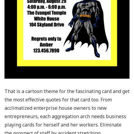
That is a cartoon theme for the fascinating card and get
the most effective quotes for that card too. From
acclimatized enterprise house owners to new
entrepreneurs, each aggregation arch needs business
playing cards for herself and her workers. Eliminate
the prospect of staff by accident stretching,