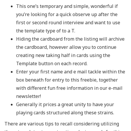
This one’s temporary and simple, wonderful if
you’re looking for a quick observe up after the
first or second round interview and want to use
the template type of to a T.
Hiding the cardboard from the listing will archive
the cardboard, however allow you to continue
creating new taking half in cards using the
Template button on each record.
Enter your first name and e mail tackle within the
box beneath for entry to this freebie, together
with different fun free information in our e-mail
newsletter!
Generally it prices a great unity to have your
playing cards structured along these strains.
There are various tips to recall considering utilizing