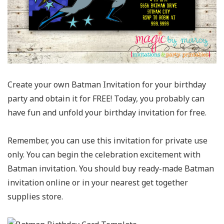
Create your own Batman Invitation for your birthday
party and obtain it for FREE! Today, you probably can
have fun and unfold your birthday invitation for free.
Remember, you can use this invitation for private use
only. You can begin the celebration excitement with
Batman invitation. You should buy ready-made Batman
invitation online or in your nearest get together
supplies store.