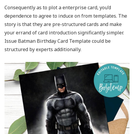
Consequently as to plot a enterprise card, you’d
dependence to agree to induce on from templates. The
story is that they are pre-structured cards and make
your errand of card introduction significantly simpler.
Issue Batman Birthday Card Template could be
structured by experts additionally.