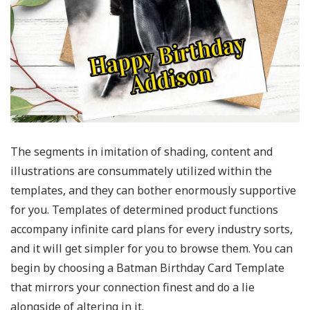
The segments in imitation of shading, content and
illustrations are consummately utilized within the
templates, and they can bother enormously supportive
for you. Templates of determined product functions
accompany infinite card plans for every industry sorts,
and it will get simpler for you to browse them. You can
begin by choosing a Batman Birthday Card Template
that mirrors your connection finest and do a lie
alongside of altering in it.