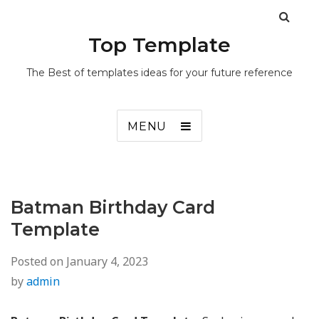
Top Template
The Best of templates ideas for your future reference
MENU
Batman Birthday Card
Template
Posted on
January 4, 2023
by
admin