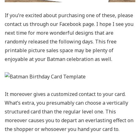
If you’re excited about purchasing one of these, please
contact us through our Facebook page. I hope I see you
next time for more wonderful designs that are
randomly released the following days. This free
printable picture sales space may be plenty of
enjoyable at your Batman celebration as well.
It moreover gives a customized contact to your card.
What’s extra, you presumably can choose a vertically
structured card than the regular level one. This
moreover causes you to depart an everlasting effect on
the shopper or whosoever you hand your card to.