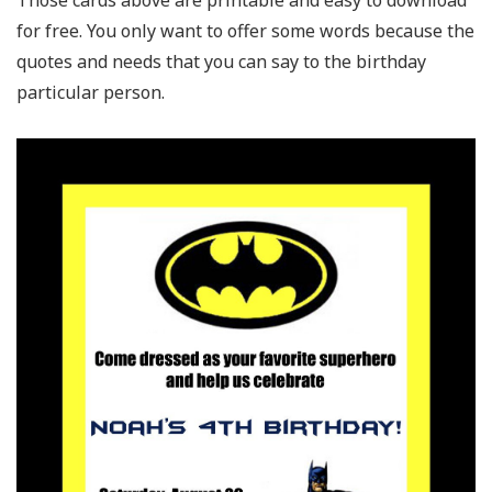
for free. You only want to offer some words because the
quotes and needs that you can say to the birthday
particular person.