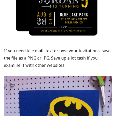
If you need to e mail, text or post your invitations, save
the file as a PNG or JPG. Save up a lot cash if you
examine it with other websites.