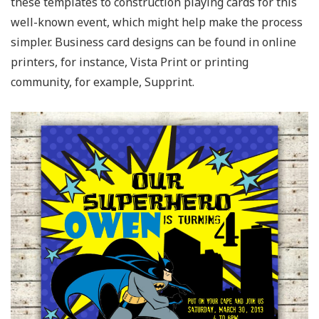
these templates to construction playing cards for this
well-known event, which might help make the process
simpler. Business card designs can be found in online
printers, for instance, Vista Print or printing
community, for example, Supprint.