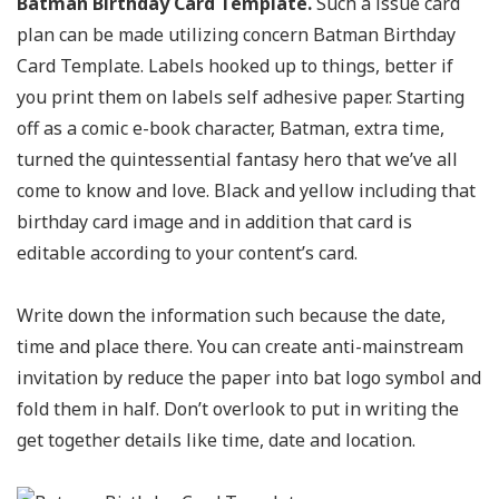
Batman Birthday Card Template.
Such a issue card
plan can be made utilizing concern Batman Birthday
Card Template. Labels hooked up to things, better if
you print them on labels self adhesive paper. Starting
off as a comic e-book character, Batman, extra time,
turned the quintessential fantasy hero that we’ve all
come to know and love. Black and yellow including that
birthday card image and in addition that card is
editable according to your content’s card.
Write down the information such because the date,
time and place there. You can create anti-mainstream
invitation by reduce the paper into bat logo symbol and
fold them in half. Don’t overlook to put in writing the
get together details like time, date and location.