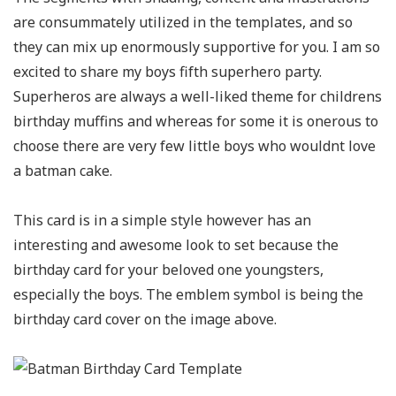
are consummately utilized in the templates, and so
they can mix up enormously supportive for you. I am so
excited to share my boys fifth superhero party.
Superheros are always a well-liked theme for childrens
birthday muffins and whereas for some it is onerous to
choose there are very few little boys who wouldnt love
a batman cake.
This card is in a simple style however has an
interesting and awesome look to set because the
birthday card for your beloved one youngsters,
especially the boys. The emblem symbol is being the
birthday card cover on the image above.