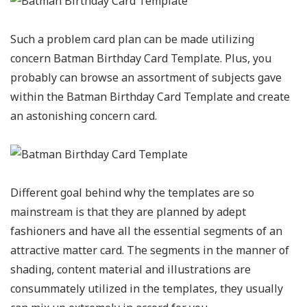
Such a problem card plan can be made utilizing
concern Batman Birthday Card Template. Plus, you
probably can browse an assortment of subjects gave
within the Batman Birthday Card Template and create
an astonishing concern card.
Different goal behind why the templates are so
mainstream is that they are planned by adept
fashioners and have all the essential segments of an
attractive matter card. The segments in the manner of
shading, content material and illustrations are
consummately utilized in the templates, they usually