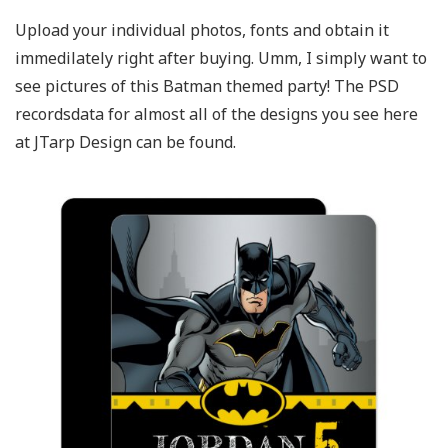
Upload your individual photos, fonts and obtain it
immedilately right after buying. Umm, I simply want to
see pictures of this Batman themed party! The PSD
recordsdata for almost all of the designs you see here
at JTarp Design can be found.