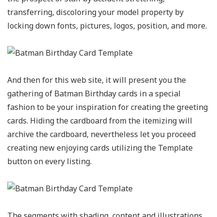
transferring, discoloring your model property by
locking down fonts, pictures, logos, position, and more.
And then for this web site, it will present you the
gathering of Batman Birthday cards in a special
fashion to be your inspiration for creating the greeting
cards. Hiding the cardboard from the itemizing will
archive the cardboard, nevertheless let you proceed
creating new enjoying cards utilizing the Template
button on every listing.
The segments with shading, content and illustrations