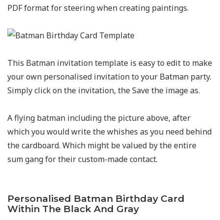
PDF format for steering when creating paintings.
This Batman invitation template is easy to edit to make
your own personalised invitation to your Batman party.
Simply click on the invitation, the Save the image as.
A flying batman including the picture above, after
which you would write the whishes as you need behind
the cardboard. Which might be valued by the entire
sum gang for their custom-made contact.
Personalised Batman Birthday Card
Within The Black And Gray