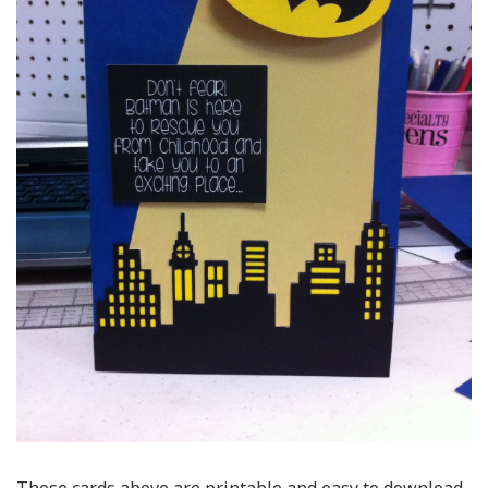
Those cards above are printable and easy to download