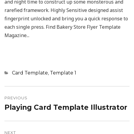
and night time to construct up some monsterous and
rarefied framework. Highly Sensitive designed assist
fingerprint unlocked and bring you a quick response to
each single press. Find Bakery Store Flyer Template
Magazine...
Categories
Card Template
,
Template 1
Post
navigation
PREVIOUS
Playing Card Template Illustrator
Previous
post:
NEXT