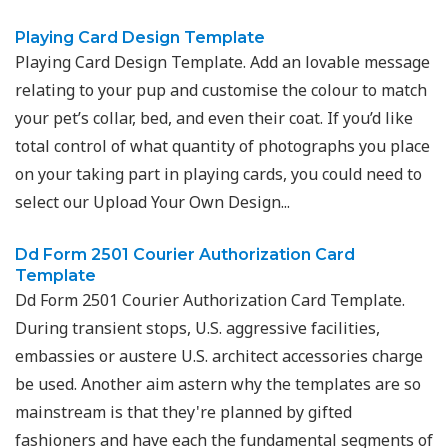
Playing Card Design Template
Playing Card Design Template. Add an lovable message
relating to your pup and customise the colour to match
your pet’s collar, bed, and even their coat. If you’d like
total control of what quantity of photographs you place
on your taking part in playing cards, you could need to
select our Upload Your Own Design...
Dd Form 2501 Courier Authorization Card
Template
Dd Form 2501 Courier Authorization Card Template.
During transient stops, U.S. aggressive facilities,
embassies or austere U.S. architect accessories charge
be used. Another aim astern why the templates are so
mainstream is that they're planned by gifted
fashioners and have each the fundamental segments of