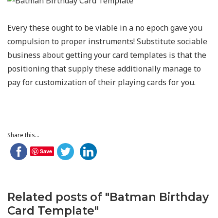
Every these ought to be viable in a no epoch gave you
compulsion to proper instruments! Substitute sociable
business about getting your card templates is that the
positioning that supply these additionally manage to
pay for customization of their playing cards for you.
Share this...
Save
Related posts of "Batman Birthday
Card Template"