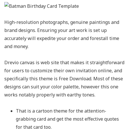
High-resolution photographs, genuine paintings and
brand designs. Ensuring your art work is set up
accurately will expedite your order and forestall time
and money.
Drevio canvas is web site that makes it straightforward
for users to customize their own invitation online, and
specifically this theme is Free Download. Most of these
designs can suit your color palette, however this one
works notably properly with earthy tones.
That is a cartoon theme for the attention-
grabbing card and get the most effective quotes
for that card too.