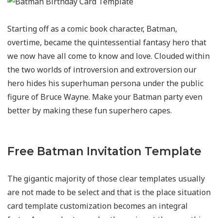
Starting off as a comic book character, Batman,
overtime, became the quintessential fantasy hero that
we now have all come to know and love. Clouded within
the two worlds of introversion and extroversion our
hero hides his superhuman persona under the public
figure of Bruce Wayne. Make your Batman party even
better by making these fun superhero capes.
Free Batman Invitation Template
The gigantic majority of those clear templates usually
are not made to be select and that is the place situation
card template customization becomes an integral