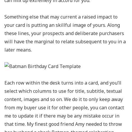
can mix up extremely in accord for you.
Something else that may current a raised impact to
your card is putting an skillful image of yours. Along
these lines, your prospects and deliberate purchasers
will have the marginal to relate subsequent to you in a
later means.
Each row within the desk turns into a card, and you’ll
select which columns to use for title, subtitle, textual
content, images and so on. We do it to only keep away
from my buyer use it for other people, you can contact
me to update it if there may be any mistake occur in
that time. My finest good friend Amy needed to throw