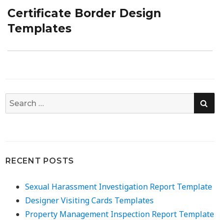
Certificate Border Design
Next
post:
Templates
SE
Search
for:
RECENT POSTS
Sexual Harassment Investigation Report Template
Designer Visiting Cards Templates
Property Management Inspection Report Template