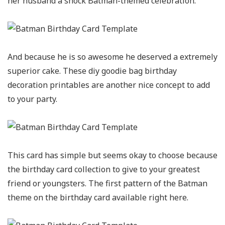
her husband a shock Batman-themed celebration.
And because he is so awesome he deserved a extremely
superior cake. These diy goodie bag birthday
decoration printables are another nice concept to add
to your party.
This card has simple but seems okay to choose because
the birthday card collection to give to your greatest
friend or youngsters. The first pattern of the Batman
theme on the birthday card available right here.