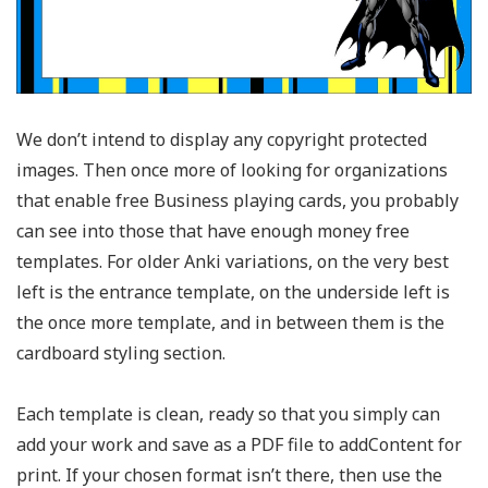
We don’t intend to display any copyright protected
images. Then once more of looking for organizations
that enable free Business playing cards, you probably
can see into those that have enough money free
templates. For older Anki variations, on the very best
left is the entrance template, on the underside left is
the once more template, and in between them is the
cardboard styling section.
Each template is clean, ready so that you simply can
add your work and save as a PDF file to addContent for
print. If your chosen format isn’t there, then use the