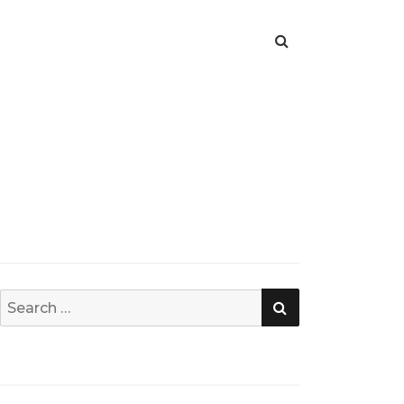
SEARCH
Search
for: