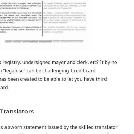
registry, undersigned mayor and clerk, etc? It by no
 “legalese” can be challenging. Credit card
as been created to be able to let you have third
card.
 Translators
n is a sworn statement issued by the skilled translator