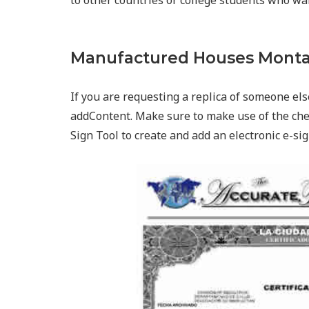
to other countries or college students who wa
Manufactured Houses Monta
If you are requesting a replica of someone else
addContent. Make sure to make use of the che
Sign Tool to create and add an electronic e-sig