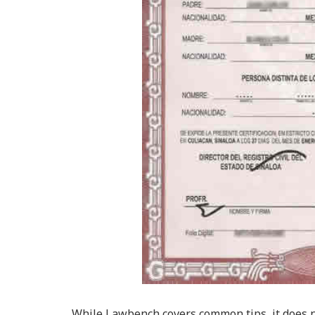
While Lawbench covers common tips, it does no