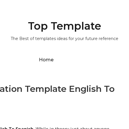
Top Template
The Best of templates ideas for your future reference
Home
slation Template English To