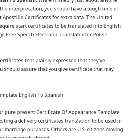
ish To Spanish.
While in theory just about anyone
y the interpretation, you should have a tough time of
 Apostille Certificates for extra data. The United
uire start certificates to be translated into English.
 Free Speech Electronic Translator for Polish
ertificates that plainly expressed that they’ve
u should assure that you give certificate that may
for pure present Certificate Of Appearance Template
ing a delivery certificates translation to be used in
r marriage purposes. Others are U.S. citizens moving