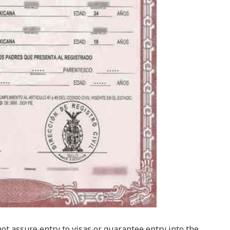
t assure entry to visas or guarantee entry into the