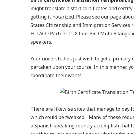
Birth Certificate Translation Template Engl
might translate a start certificates and certif
getting it notarized. Please see our page about
States Citizenship and Immigration Services req
ECTACO Partner LUX four PRO Multi 8 language
speakers.
Your understudies just wish to get a primary c
partaken upon your course. In this manner, yo
coordinate their wants.
There are likewise sites that manage to pay 
which could be tweaked… Many of these request
a Spanish speaking country accomplish that fo