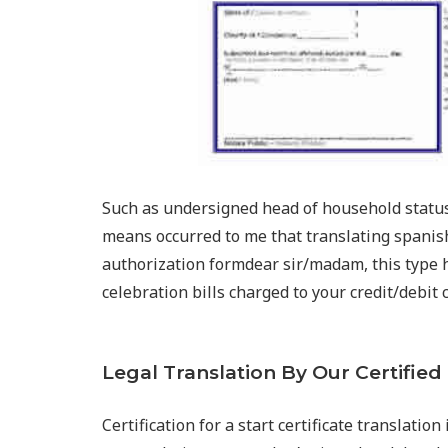
Such as undersigned head of household status 
means occurred to me that translating spanish
authorization formdear sir/madam, this type h
celebration bills charged to your credit/debit 
Legal Translation By Our Certified
Certification for a start certificate translatio