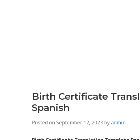
Birth Certificate Tran
Spanish
Posted on
September 12, 2023
by
admin