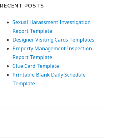
RECENT POSTS
Sexual Harassment Investigation
Report Template
Designer Visiting Cards Templates
Property Management Inspection
Report Template
Clue Card Template
Printable Blank Daily Schedule
Template