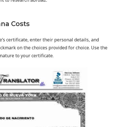
nt to research abroad..
na Costs
’s certificate, enter their personal details, and
ckmark on the choices provided for choice. Use the
nature to your certificate.