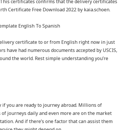
This certificates confirms that the delivery certificates
Birth Certificate Free Download 2022 by kaia.schoen.
livery certificate to or from English right now in just
ators have had numerous documents accepted by USCIS,
round the world. Rest simple understanding you’re
 if you are ready to journey abroad. Millions of
ds of journeys daily and even more are on the market
tion. And if there’s one factor that can assist them
 service they might depend on.