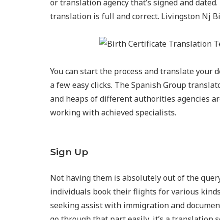
or translation agency that’s signed and dated. 
translation is full and correct. Livingston Nj 
You can start the process and translate your de
a few easy clicks. The Spanish Group transl
and heaps of different authorities agencies a
working with achieved specialists.
Sign Up
Not having them is absolutely out of the query
individuals book their flights for various kin
seeking assist with immigration and documenta
go through that part easily, it’s a translation