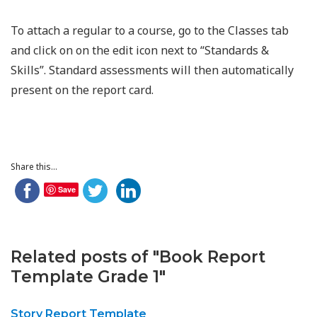
To attach a regular to a course, go to the Classes tab
and click on on the edit icon next to “Standards &
Skills”. Standard assessments will then automatically
present on the report card.
Share this...
Save
Related posts of "Book Report
Template Grade 1"
Story Report Template