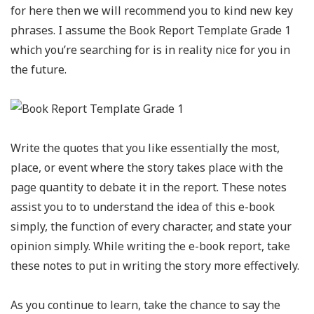
for here then we will recommend you to kind new key
phrases. I assume the Book Report Template Grade 1
which you’re searching for is in reality nice for you in
the future.
Write the quotes that you like essentially the most,
place, or event where the story takes place with the
page quantity to debate it in the report. These notes
assist you to to understand the idea of this e-book
simply, the function of every character, and state your
opinion simply. While writing the e-book report, take
these notes to put in writing the story more effectively.
As you continue to learn, take the chance to say the