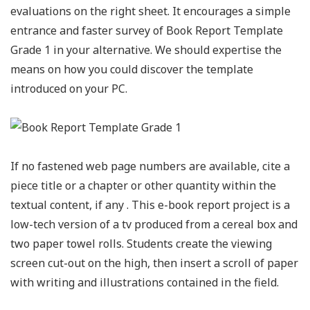
evaluations on the right sheet. It encourages a simple
entrance and faster survey of Book Report Template
Grade 1 in your alternative. We should expertise the
means on how you could discover the template
introduced on your PC.
If no fastened web page numbers are available, cite a
piece title or a chapter or other quantity within the
textual content, if any . This e-book report project is a
low-tech version of a tv produced from a cereal box and
two paper towel rolls. Students create the viewing
screen cut-out on the high, then insert a scroll of paper
with writing and illustrations contained in the field.