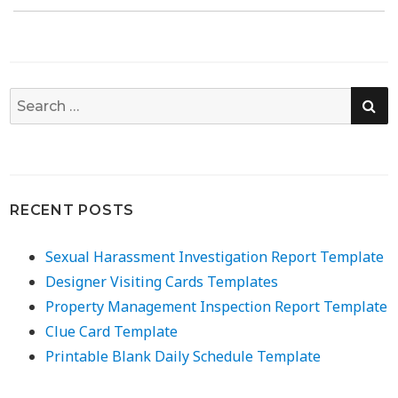
SE
Search
for:
RECENT POSTS
Sexual Harassment Investigation Report Template
Designer Visiting Cards Templates
Property Management Inspection Report Template
Clue Card Template
Printable Blank Daily Schedule Template