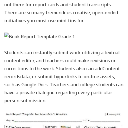
out there for report cards and student transcripts.
There are so many tremendous creative, open-ended
initiatives you must use mint tins for.
Students can instantly submit work utilizing a textual
content editor, and teachers could make revisions or
corrections to the work. Students also can addContent
recordsdata, or submit hyperlinks to on-line assets,
such as Google Docs. Teachers and college students can
have a private dialogue regarding every particular
person submission.