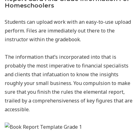
Homeschoolers
Students can upload work with an easy-to-use upload
perform. Files are immediately out there to the
instructor within the gradebook.
The information that’s incorporated into that is
probably the most imperative to financial specialists
and clients that infatuation to know the insights
roughly your small business. You compulsion to make
sure that you finish the rules the elemental report,
trailed by a comprehensiveness of key figures that are
accessible.