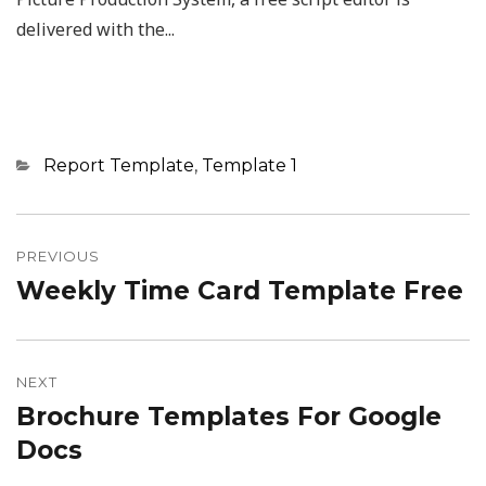
delivered with the...
Categories
Report Template
,
Template 1
Post
navigation
PREVIOUS
Weekly Time Card Template Free
Previous
post:
NEXT
Brochure Templates For Google
Next
post:
Docs