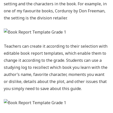
setting and the characters in the book. For example, in
one of my favourite books, Corduroy by Don Freeman,
the setting is the division retailer.
Teachers can create it according to their selection with
editable book report templates, which enable them to
change it according to the grade. Students can use a
studying log to recollect which book you learn with the
author’s name, favorite character, moments you want
or dislike, details about the plot, and other issues that
you simply need to save about this guide.