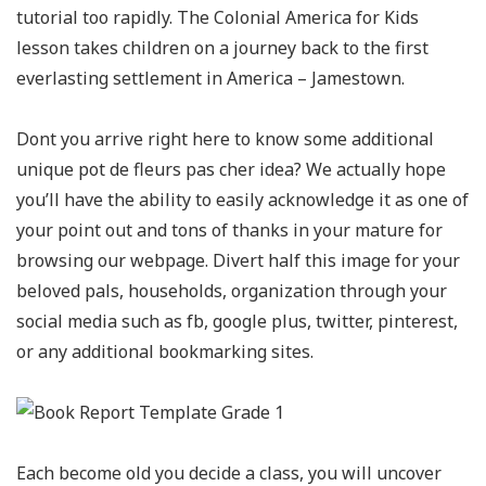
tutorial too rapidly. The Colonial America for Kids
lesson takes children on a journey back to the first
everlasting settlement in America – Jamestown.
Dont you arrive right here to know some additional
unique pot de fleurs pas cher idea? We actually hope
you’ll have the ability to easily acknowledge it as one of
your point out and tons of thanks in your mature for
browsing our webpage. Divert half this image for your
beloved pals, households, organization through your
social media such as fb, google plus, twitter, pinterest,
or any additional bookmarking sites.
Each become old you decide a class, you will uncover