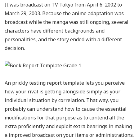
It was broadcast on TV Tokyo from April 6, 2002 to
March 29, 2003. Because the anime adaptation was
broadcast while the manga was still ongoing, several
characters have different backgrounds and
personalities, and the story ended with a different
decision.
An prickly testing report template lets you perceive
how your rival is getting alongside simply as your
individual situation by correlation. That way, you
probably can understand how to cause the essential
modifications for that purpose as to contend all the
extra proficiently and exploit extra bearings in making
a improved broadcast on your items or administrations.