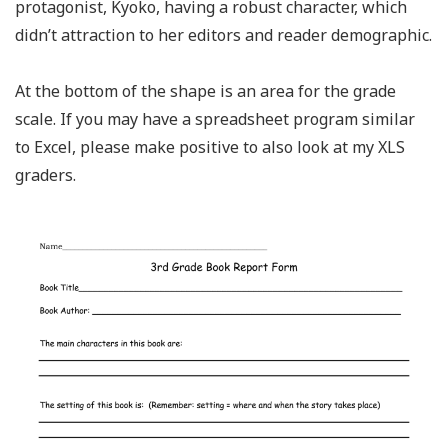
protagonist, Kyoko, having a robust character, which
didn’t attraction to her editors and reader demographic.
At the bottom of the shape is an area for the grade
scale. If you may have a spreadsheet program similar
to Excel, please make positive to also look at my XLS
graders.