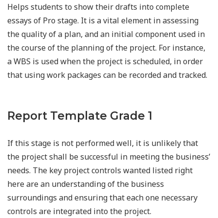
Helps students to show their drafts into complete
essays of Pro stage. It is a vital element in assessing
the quality of a plan, and an initial component used in
the course of the planning of the project. For instance,
a WBS is used when the project is scheduled, in order
that using work packages can be recorded and tracked.
Report Template Grade 1
If this stage is not performed well, it is unlikely that
the project shall be successful in meeting the business’
needs. The key project controls wanted listed right
here are an understanding of the business
surroundings and ensuring that each one necessary
controls are integrated into the project.