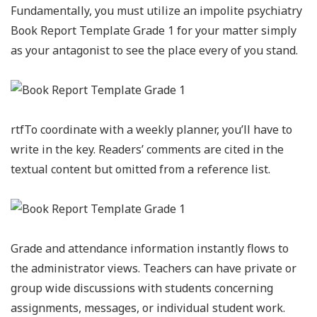
Fundamentally, you must utilize an impolite psychiatry
Book Report Template Grade 1 for your matter simply
as your antagonist to see the place every of you stand.
rtfTo coordinate with a weekly planner, you’ll have to
write in the key. Readers’ comments are cited in the
textual content but omitted from a reference list.
Grade and attendance information instantly flows to
the administrator views. Teachers can have private or
group wide discussions with students concerning
assignments, messages, or individual student work.