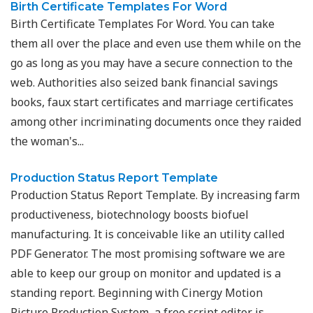
Birth Certificate Templates For Word
Birth Certificate Templates For Word. You can take
them all over the place and even use them while on the
go as long as you may have a secure connection to the
web. Authorities also seized bank financial savings
books, faux start certificates and marriage certificates
among other incriminating documents once they raided
the woman's...
Production Status Report Template
Production Status Report Template. By increasing farm
productiveness, biotechnology boosts biofuel
manufacturing. It is conceivable like an utility called
PDF Generator. The most promising software we are
able to keep our group on monitor and updated is a
standing report. Beginning with Cinergy Motion
Picture Production System, a free script editor is