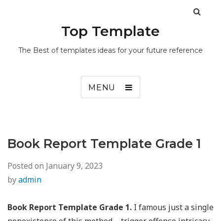
Top Template
The Best of templates ideas for your future reference
MENU
Book Report Template Grade 1
Posted on
January 9, 2023
by
admin
Book Report Template Grade 1.
I famous just a single