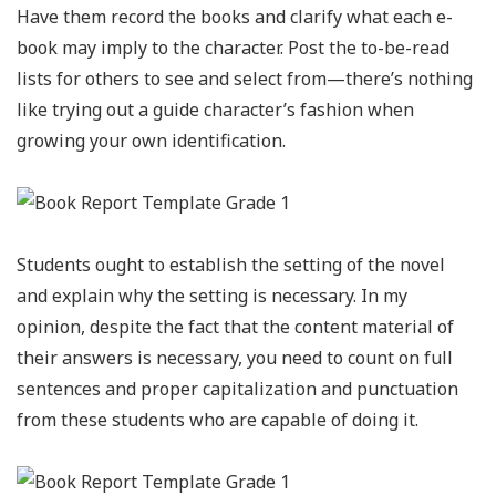
Have them record the books and clarify what each e-
book may imply to the character. Post the to-be-read
lists for others to see and select from—there’s nothing
like trying out a guide character’s fashion when
growing your own identification.
Students ought to establish the setting of the novel
and explain why the setting is necessary. In my
opinion, despite the fact that the content material of
their answers is necessary, you need to count on full
sentences and proper capitalization and punctuation
from these students who are capable of doing it.