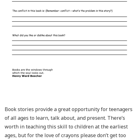
Book stories provide a great opportunity for teenagers
of all ages to learn, talk about, and present. There’s
worth in teaching this skill to children at the earliest
ages, but for the love of crayons please don’t get too