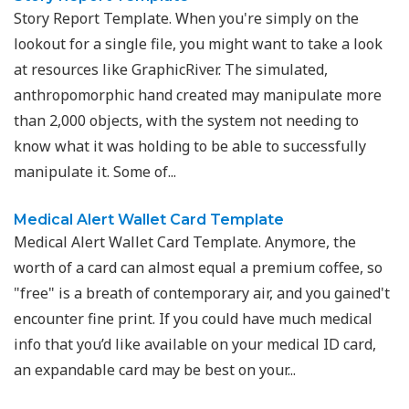
Story Report Template. When you're simply on the
lookout for a single file, you might want to take a look
at resources like GraphicRiver. The simulated,
anthropomorphic hand created may manipulate more
than 2,000 objects, with the system not needing to
know what it was holding to be able to successfully
manipulate it. Some of...
Medical Alert Wallet Card Template
Medical Alert Wallet Card Template. Anymore, the
worth of a card can almost equal a premium coffee, so
"free" is a breath of contemporary air, and you gained't
encounter fine print. If you could have much medical
info that you’d like available on your medical ID card,
an expandable card may be best on your...