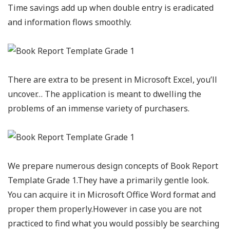
Time savings add up when double entry is eradicated
and information flows smoothly.
There are extra to be present in Microsoft Excel, you’ll
uncover… The application is meant to dwelling the
problems of an immense variety of purchasers.
We prepare numerous design concepts of Book Report
Template Grade 1.They have a primarily gentle look.
You can acquire it in Microsoft Office Word format and
proper them properly.However in case you are not
practiced to find what you would possibly be searching