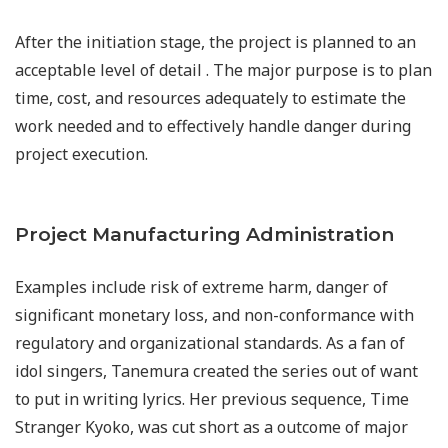
After the initiation stage, the project is planned to an
acceptable level of detail . The major purpose is to plan
time, cost, and resources adequately to estimate the
work needed and to effectively handle danger during
project execution.
Project Manufacturing Administration
Examples include risk of extreme harm, danger of
significant monetary loss, and non-conformance with
regulatory and organizational standards. As a fan of
idol singers, Tanemura created the series out of want
to put in writing lyrics. Her previous sequence, Time
Stranger Kyoko, was cut short as a outcome of major