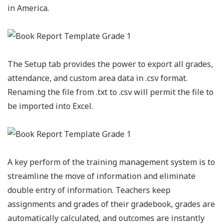
in America.
The Setup tab provides the power to export all grades,
attendance, and custom area data in .csv format.
Renaming the file from .txt to .csv will permit the file to
be imported into Excel.
A key perform of the training management system is to
streamline the move of information and eliminate
double entry of information. Teachers keep
assignments and grades of their gradebook, grades are
automatically calculated, and outcomes are instantly