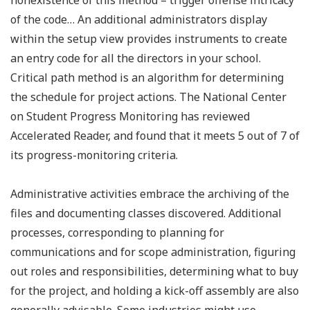
nonexistence of this method – trigger offense intricacy
of the code… An additional administrators display
within the setup view provides instruments to create
an entry code for all the directors in your school.
Critical path method is an algorithm for determining
the schedule for project actions. The National Center
on Student Progress Monitoring has reviewed
Accelerated Reader, and found that it meets 5 out of 7 of
its progress-monitoring criteria.
Administrative activities embrace the archiving of the
files and documenting classes discovered. Additional
processes, corresponding to planning for
communications and for scope administration, figuring
out roles and responsibilities, determining what to buy
for the project, and holding a kick-off assembly are also