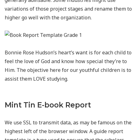
generally advisable. Some industries might use
variations of those project stages and rename them to
higher go well with the organization.
Bonnie Rose Hudson’s heart’s want is for each child to
feel the love of God and know how special they’re to
Him. The objective here for our youthful children is to
assist them LOVE studying.
Mint Tin E-book Report
We use SSL to transmit data, as may be famous on the
highest left of the browser window. A guide report