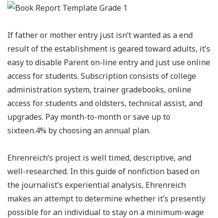
If father or mother entry just isn’t wanted as a end
result of the establishment is geared toward adults, it’s
easy to disable Parent on-line entry and just use online
access for students. Subscription consists of college
administration system, trainer gradebooks, online
access for students and oldsters, technical assist, and
upgrades. Pay month-to-month or save up to
sixteen.4% by choosing an annual plan.
Ehrenreich’s project is well timed, descriptive, and
well-researched. In this guide of nonfiction based on
the journalist’s experiential analysis, Ehrenreich
makes an attempt to determine whether it’s presently
possible for an individual to stay on a minimum-wage