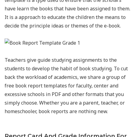
template is a type used to ensure that the scholars
have learn the books that have been assigned to them.
It is a approach to educate the children the means to
decide the principle ideas or themes of the e-book.
Teachers give guide studying assignments to the
students to develop the habit of book studying. To cut
back the workload of academics, we share a group of
free book report templates for faculty, center and
excessive schools in PDF and other formats that you
simply choose. Whether you are a parent, teacher, or
homeschooler, book reports are nothing new.
Report Card And Grade Information For