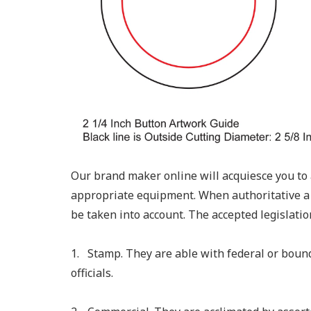
Our brand maker online will acquiesce you to 
appropriate equipment. When authoritative a
be taken into account. The accepted legislation
1. Stamp. They are able with federal or bou
officials.