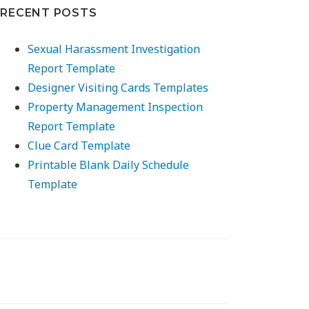
RECENT POSTS
Sexual Harassment Investigation
Report Template
Designer Visiting Cards Templates
Property Management Inspection
Report Template
Clue Card Template
Printable Blank Daily Schedule
Template