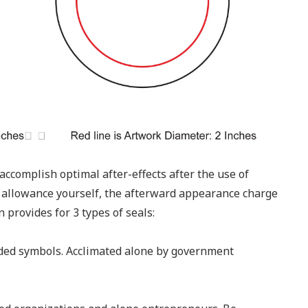
accomplish optimal after-effects after the use of
 allowance yourself, the afterward appearance charge
 provides for 3 types of seals:
nded symbols. Acclimated alone by government