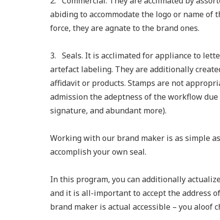
2. Commercial. They are acclimated by assort
abiding to accommodate the logo or name of 
force, they are agnate to the brand ones.
3. Seals. It is acclimated for appliance to le
artefact labeling. They are additionally create
affidavit or products. Stamps are not appropri
admission the adeptness of the workflow due t
signature, and abundant more).
Working with our brand maker is as simple as 
accomplish your own seal.
In this program, you can additionally actualiz
and it is all-important to accept the address 
brand maker is actual accessible – you aloof c