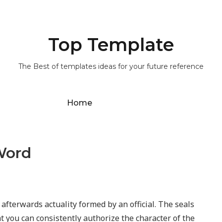
Top Template
The Best of templates ideas for your future reference
Home
Word
 afterwards actuality formed by an official. The seals
at you can consistently authorize the character of the