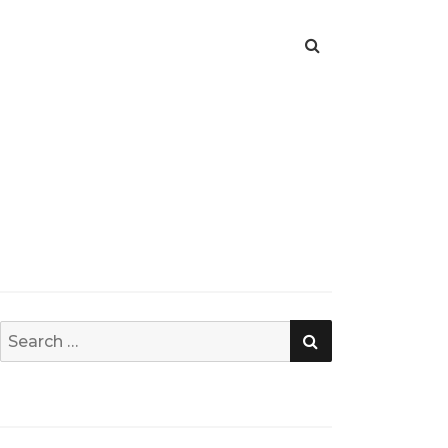
SEARCH
Search
for: