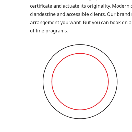
certificate and actuate its originality. Moder
clandestine and accessible clients. Our brand 
arrangement you want. But you can book on a
offline programs.