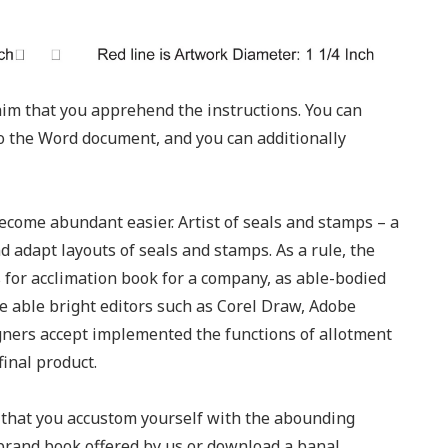
laim that you apprehend the instructions. You can
to the Word document, and you can additionally
ecome abundant easier. Artist of seals and stamps – a
d adapt layouts of seals and stamps. As a rule, the
ts for acclimation book for a company, as able-bodied
nce able bright editors such as Corel Draw, Adobe
gners accept implemented the functions of allotment
final product.
m that you accustom yourself with the abounding
 brand book offered by us or download a banal