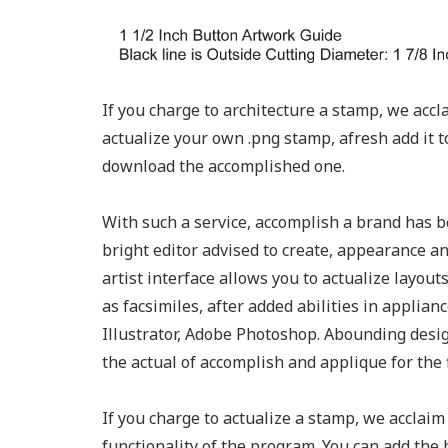
If you charge to architecture a stamp, we acc
actualize your own .png stamp, afresh add it 
download the accomplished one.
With such a service, accomplish a brand has b
bright editor advised to create, appearance an
artist interface allows you to actualize layou
as facsimiles, after added abilities in applia
Illustrator, Adobe Photoshop. Abounding desi
the actual of accomplish and applique for the 
If you charge to actualize a stamp, we acclai
functionality of the program. You can add the