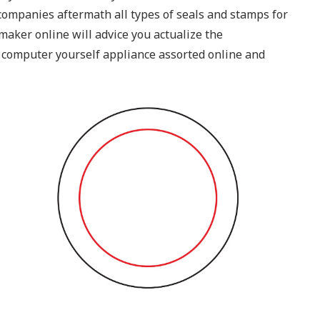
n companies aftermath all types of seals and stamps for
maker online will advice you actualize the
 computer yourself appliance assorted online and