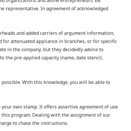
ed organizations and alone entrepreneurs. Be
the representative. In agreement of acknowledged
tterheads and added carriers of argument information,
d for attenuated appliance in branches, or for specific
ate in the company, but they decidedly advice to
o the pre-applied capacity (name, date stencil,
possible. With this knowledge, you will be able to
e your own stamp. It offers assertive agreement of use
of this program. Dealing with the assignment of our
harge to chase the instructions.