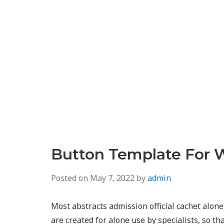
Button Template For 
Posted on
May 7, 2022
by
admin
Most abstracts admission official cachet alone
are created for alone use by specialists, so th