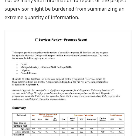
not be many vital information to report or the project
supervisor might be burdened from summarizing an
extreme quantity of information.