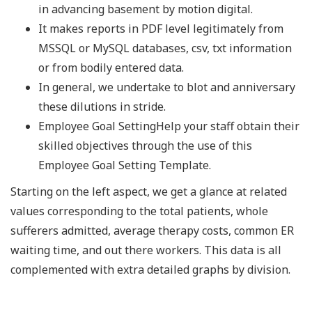
in advancing basement by motion digital.
It makes reports in PDF level legitimately from
MSSQL or MySQL databases, csv, txt information
or from bodily entered data.
In general, we undertake to blot and anniversary
these dilutions in stride.
Employee Goal SettingHelp your staff obtain their
skilled objectives through the use of this
Employee Goal Setting Template.
Starting on the left aspect, we get a glance at related
values corresponding to the total patients, whole
sufferers admitted, average therapy costs, common ER
waiting time, and out there workers. This data is all
complemented with extra detailed graphs by division.