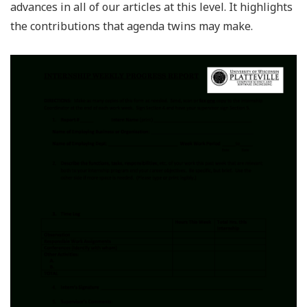
advances in all of our articles at this level. It highlights
the contributions that agenda twins may make.