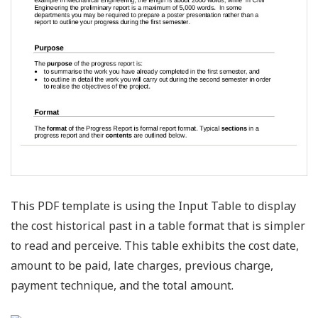
This PDF template is using the Input Table to display
the cost historical past in a table format that is simpler
to read and perceive. This table exhibits the cost date,
amount to be paid, late charges, previous charge,
payment technique, and the total amount.