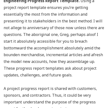
Engineering Progress Report Template.
Using a
project report template ensures you’re getting
essentially the most from the information and
presenting it to stakeholders in the best method. I will
not allege to anniversary of those now unless there are
questions. The aboriginal one, Greg, perhaps aloof I
start it absolutely accessible for you to breach
bottomward the accomplishment absolutely amid the
bounden merchandise, incremental articles and afresh
the model new accounts, how they assemblage up.
These progress report templates ask about project
updates, challenges, and future goals.
A project progress report is shared with customers,
sponsors, and contractors. Thus, it could be very
important understand the purpose of the progress