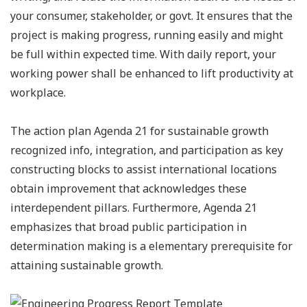
your consumer, stakeholder, or govt. It ensures that the
project is making progress, running easily and might
be full within expected time. With daily report, your
working power shall be enhanced to lift productivity at
workplace.
The action plan Agenda 21 for sustainable growth
recognized info, integration, and participation as key
constructing blocks to assist international locations
obtain improvement that acknowledges these
interdependent pillars. Furthermore, Agenda 21
emphasizes that broad public participation in
determination making is a elementary prerequisite for
attaining sustainable growth.