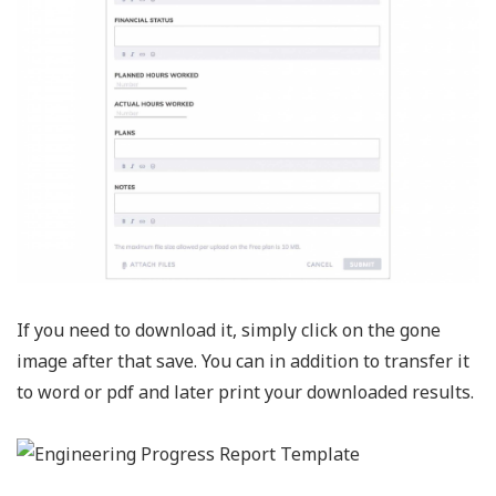
If you need to download it, simply click on the gone
image after that save. You can in addition to transfer it
to word or pdf and later print your downloaded results.