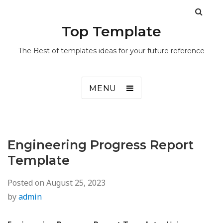
Top Template
The Best of templates ideas for your future reference
MENU
Engineering Progress Report
Template
Posted on
August 25, 2023
by
admin