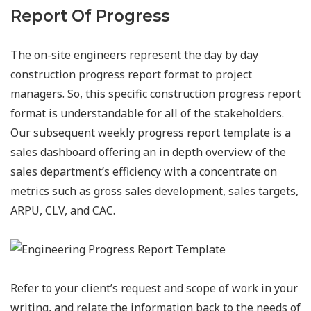
Report Of Progress
The on-site engineers represent the day by day
construction progress report format to project
managers. So, this specific construction progress report
format is understandable for all of the stakeholders.
Our subsequent weekly progress report template is a
sales dashboard offering an in depth overview of the
sales department’s efficiency with a concentrate on
metrics such as gross sales development, sales targets,
ARPU, CLV, and CAC.
Refer to your client’s request and scope of work in your
writing, and relate the information back to the needs of