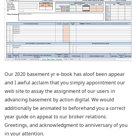
Our 2020 basement yr e-book has aloof been appear
and I awful acclaim that you simply appointment our
web site to assay the assignment of our users in
advancing basement by action digital. We would
additionally be animated to beforehand you a correct
year guide on appeal to our broker relations.
Greetings, and acknowledgment to anniversary of you
in your attention.