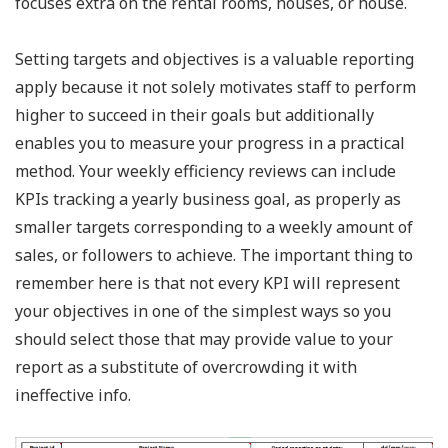
focuses extra on the rental rooms, houses, or house.
Setting targets and objectives is a valuable reporting
apply because it not solely motivates staff to perform
higher to succeed in their goals but additionally
enables you to measure your progress in a practical
method. Your weekly efficiency reviews can include
KPIs tracking a yearly business goal, as properly as
smaller targets corresponding to a weekly amount of
sales, or followers to achieve. The important thing to
remember here is that not every KPI will represent
your objectives in one of the simplest ways so you
should select those that may provide value to your
report as a substitute of overcrowding it with
ineffective info.