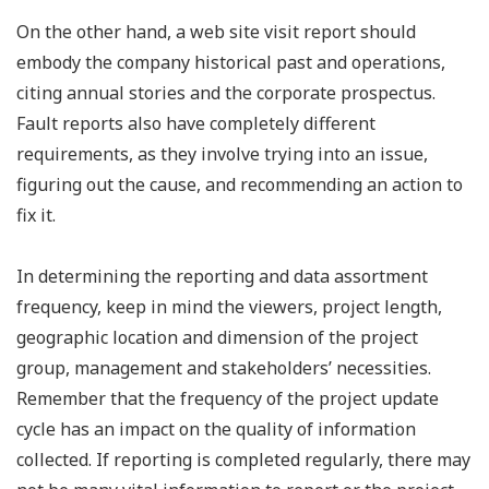
On the other hand, a web site visit report should
embody the company historical past and operations,
citing annual stories and the corporate prospectus.
Fault reports also have completely different
requirements, as they involve trying into an issue,
figuring out the cause, and recommending an action to
fix it.
In determining the reporting and data assortment
frequency, keep in mind the viewers, project length,
geographic location and dimension of the project
group, management and stakeholders’ necessities.
Remember that the frequency of the project update
cycle has an impact on the quality of information
collected. If reporting is completed regularly, there may