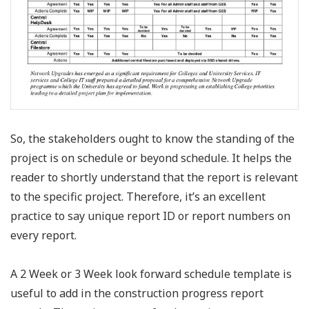
So, the stakeholders ought to know the standing of the
project is on schedule or beyond schedule. It helps the
reader to shortly understand that the report is relevant
to the specific project. Therefore, it’s an excellent
practice to say unique report ID or report numbers on
every report.
A 2 Week or 3 Week look forward schedule template is
useful to add in the construction progress report