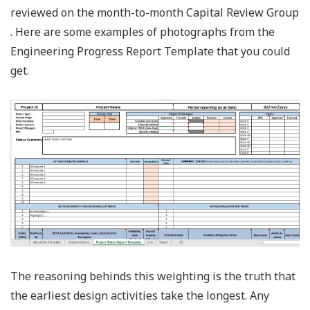
reviewed on the month-to-month Capital Review Group
. Here are some examples of photographs from the
Engineering Progress Report Template that you could
get.
The reasoning behinds this weighting is the truth that
the earliest design activities take the longest. Any