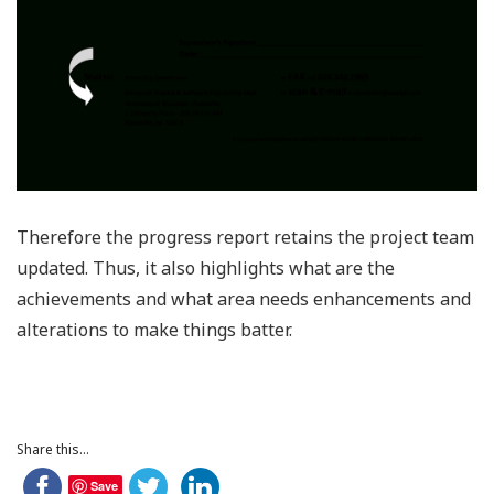
Therefore the progress report retains the project team
updated. Thus, it also highlights what are the
achievements and what area needs enhancements and
alterations to make things batter.
Share this...
Save