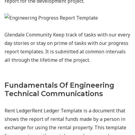
report for the development project.
Glendale Community Keep track of tasks with our every
day stories or stay on prime of tasks with our progress
report templates. It is submitted at common intervals
all through the lifetime of the project.
Fundamentals Of Engineering
Technical Communications
Rent LedgerRent Ledger Template is a document that
shows the report of rental funds made by a person in
exchange for using the rental property. This template