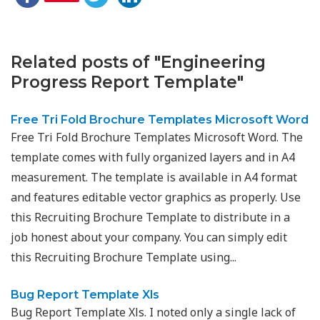
Related posts of "Engineering
Progress Report Template"
Free Tri Fold Brochure Templates Microsoft Word
Free Tri Fold Brochure Templates Microsoft Word. The
template comes with fully organized layers and in A4
measurement. The template is available in A4 format
and features editable vector graphics as properly. Use
this Recruiting Brochure Template to distribute in a
job honest about your company. You can simply edit
this Recruiting Brochure Template using...
Bug Report Template Xls
Bug Report Template Xls. I noted only a single lack of