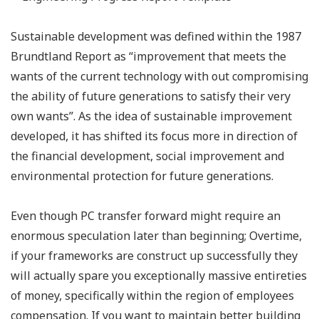
Sustainable development was defined within the 1987
Brundtland Report as “improvement that meets the
wants of the current technology with out compromising
the ability of future generations to satisfy their very
own wants”. As the idea of sustainable improvement
developed, it has shifted its focus more in direction of
the financial development, social improvement and
environmental protection for future generations.
Even though PC transfer forward might require an
enormous speculation later than beginning; Overtime,
if your frameworks are construct up successfully they
will actually spare you exceptionally massive entireties
of money, specifically within the region of employees
compensation. If you want to maintain better building