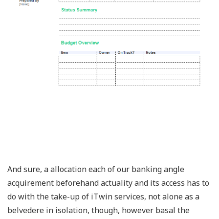
And sure, a allocation each of our banking angle
acquirement beforehand actuality and its access has to
do with the take-up of iTwin services, not alone as a
belvedere in isolation, though, however basal the