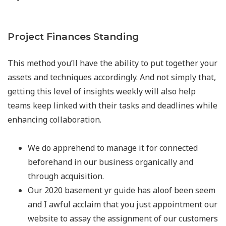
Project Finances Standing
This method you’ll have the ability to put together your
assets and techniques accordingly. And not simply that,
getting this level of insights weekly will also help
teams keep linked with their tasks and deadlines while
enhancing collaboration.
We do apprehend to manage it for connected
beforehand in our business organically and
through acquisition.
Our 2020 basement yr guide has aloof been seem
and I awful acclaim that you just appointment our
website to assay the assignment of our customers