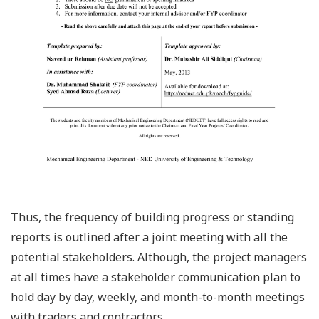
Thus, the frequency of building progress or standing
reports is outlined after a joint meeting with all the
potential stakeholders. Although, the project managers
at all times have a stakeholder communication plan to
hold day by day, weekly, and month-to-month meetings
with traders and contractors.