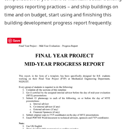
progress reporting practices – and ship buildings on
time and on budget, start using and finishing this
building development progress report frequently.
Save