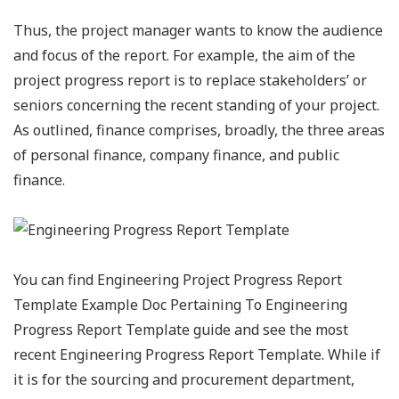
Thus, the project manager wants to know the audience
and focus of the report. For example, the aim of the
project progress report is to replace stakeholders’ or
seniors concerning the recent standing of your project.
As outlined, finance comprises, broadly, the three areas
of personal finance, company finance, and public
finance.
You can find Engineering Project Progress Report
Template Example Doc Pertaining To Engineering
Progress Report Template guide and see the most
recent Engineering Progress Report Template. While if
it is for the sourcing and procurement department,