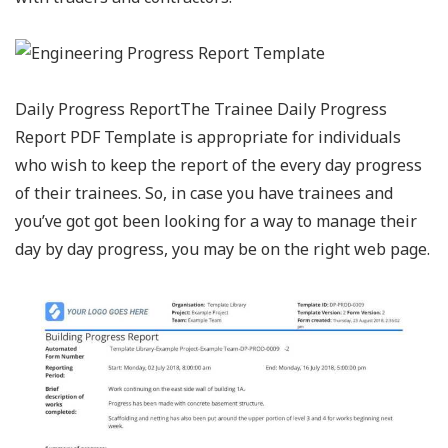
Daily Progress ReportThe Trainee Daily Progress
Report PDF Template is appropriate for individuals
who wish to keep the report of the every day progress
of their trainees. So, in case you have trainees and
you’ve got got been looking for a way to manage their
day by day progress, you may be on the right web page.