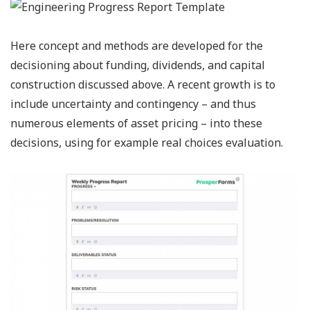
Here concept and methods are developed for the
decisioning about funding, dividends, and capital
construction discussed above. A recent growth is to
include uncertainty and contingency – and thus
numerous elements of asset pricing – into these
decisions, using for example real choices evaluation.