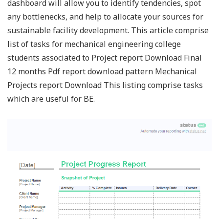
dashboard will allow you to identify tendencies, spot
any bottlenecks, and help to allocate your sources for
sustainable facility development. This article comprise
list of tasks for mechanical engineering college
students associated to Project report Download Final
12 months Pdf report download pattern Mechanical
Projects report Download This listing comprise tasks
which are useful for BE.