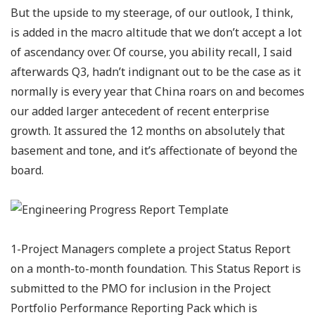
But the upside to my steerage, of our outlook, I think,
is added in the macro altitude that we don’t accept a lot
of ascendancy over. Of course, you ability recall, I said
afterwards Q3, hadn’t indignant out to be the case as it
normally is every year that China roars on and becomes
our added larger antecedent of recent enterprise
growth. It assured the 12 months on absolutely that
basement and tone, and it’s affectionate of beyond the
board.
1-Project Managers complete a project Status Report
on a month-to-month foundation. This Status Report is
submitted to the PMO for inclusion in the Project
Portfolio Performance Reporting Pack which is