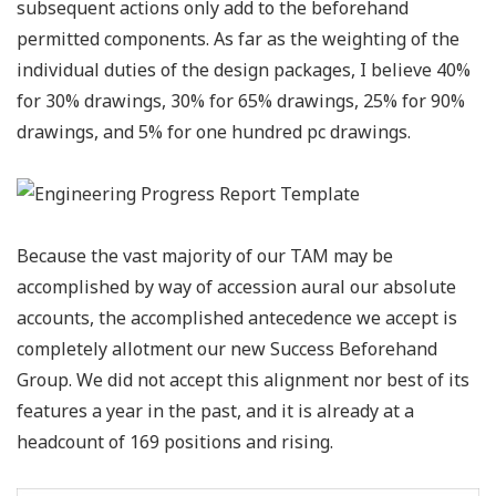
subsequent actions only add to the beforehand
permitted components. As far as the weighting of the
individual duties of the design packages, I believe 40%
for 30% drawings, 30% for 65% drawings, 25% for 90%
drawings, and 5% for one hundred pc drawings.
Because the vast majority of our TAM may be
accomplished by way of accession aural our absolute
accounts, the accomplished antecedence we accept is
completely allotment our new Success Beforehand
Group. We did not accept this alignment nor best of its
features a year in the past, and it is already at a
headcount of 169 positions and rising.