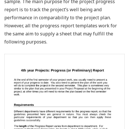
sample. The main purpose for the project progress
report is to track the project’s well being and
performance in comparability to the project plan.
However, all the progress report templates work for
the same aim to supply a sheet that may fulfill the
following purposes.