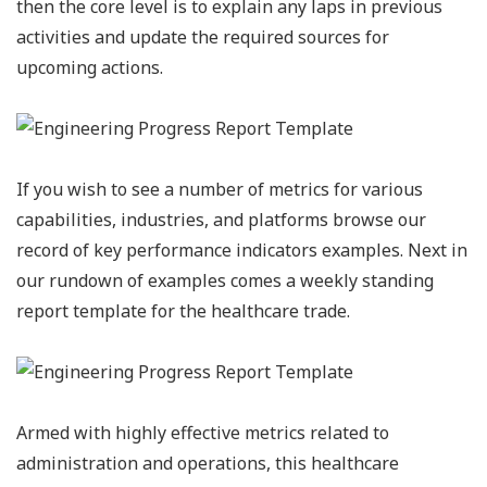
then the core level is to explain any laps in previous
activities and update the required sources for
upcoming actions.
If you wish to see a number of metrics for various
capabilities, industries, and platforms browse our
record of key performance indicators examples. Next in
our rundown of examples comes a weekly standing
report template for the healthcare trade.
Armed with highly effective metrics related to
administration and operations, this healthcare