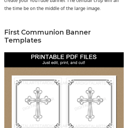
create your YouTube banner. The cellular crop will all
the time be on the middle of the large image.
First Communion Banner
Templates