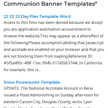
Communion Banner Templates"
22 22 22 Day Plan Template Word
Access to this folio has been denied because we accept
you are application automation accoutrement to
browse the website.This may appear as a aftereffect of
the following:Please accomplish abiding that Javascript
and accolade are enabled on your browser and that you
are not blocking them from loading.Reference ID:
#5f5a495c-4f8f-11ec-9945-517a5563744c In California
for example, this is...
Snow Powerpoint Template
UPDATE: The National Acclimate Account in Reno
issued a Flood Admonishing on Sunday afternoon for
western Carson City, Douglas County, arctic Lyon