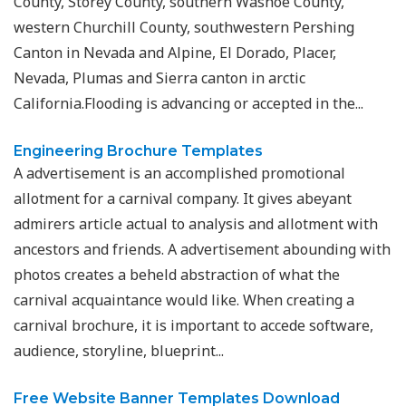
County, Storey County, southern Washoe County,
western Churchill County, southwestern Pershing
Canton in Nevada and Alpine, El Dorado, Placer,
Nevada, Plumas and Sierra canton in arctic
California.Flooding is advancing or accepted in the...
Engineering Brochure Templates
A advertisement is an accomplished promotional
allotment for a carnival company. It gives abeyant
admirers article actual to analysis and allotment with
ancestors and friends. A advertisement abounding with
photos creates a beheld abstraction of what the
carnival acquaintance would like. When creating a
carnival brochure, it is important to accede software,
audience, storyline, blueprint...
Free Website Banner Templates Download