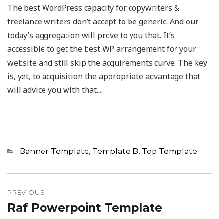
The best WordPress capacity for copywriters &
freelance writers don’t accept to be generic. And our
today’s aggregation will prove to you that. It’s
accessible to get the best WP arrangement for your
website and still skip the acquirements curve. The key
is, yet, to acquisition the appropriate advantage that
will advice you with that....
Categories
Banner Template
,
Template B
,
Top Template
Post
navigation
PREVIOUS
Raf Powerpoint Template
Previous