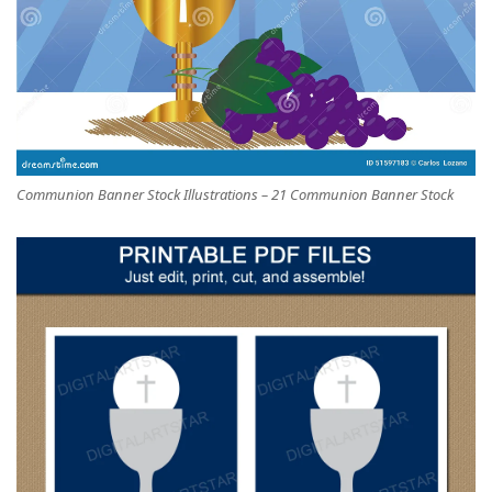
Communion Banner Stock Illustrations – 21 Communion Banner Stock