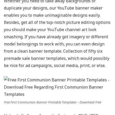
Whether you need to take away backgrounds or
duplicate your designs, our YouTube banner maker
enables you to make unimaginable designs easily.
Besides, get all of the top-notch picture editing options
you should make your YouTube channel art look
smashing. If you have already got imagery or different
model belongings to work with, you can even design
from a clean banner template. Collection of fifty six
premade sale banner templates, which would possibly
be nice for ad campaigns, social media, print, or else.
Free First Communion Banner Printable Templates – Download Free