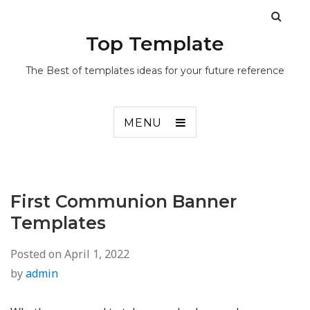
Top Template
The Best of templates ideas for your future reference
MENU
First Communion Banner
Templates
Posted on
April 1, 2022
by
admin