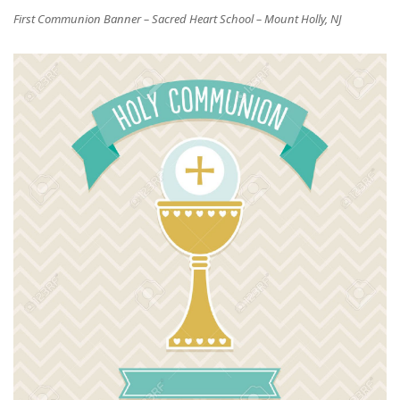
First Communion Banner – Sacred Heart School – Mount Holly, NJ