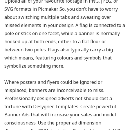
Upload all of your favourite footage in PNG, JPEG, or
SVG formats in Picmaker. So, you don’t have to worry
about switching multiple tabs and sweating over
missed elements in your design. A flag is connected to a
pole or stick on one facet, while a banner is normally
hooked up at both ends, either to a flat floor or
between two poles. Flags also typically carry a big
which means, featuring colours and symbols that
symbolize something more.
Where posters and flyers could be ignored or
misplaced, banners are inconceivable to miss.
Professionally designed adverts not should cost a
fortune with Desygner Templates. Create powerful
Banner Ads that will increase your sales and model
consciousness. Use the proper ad dimension