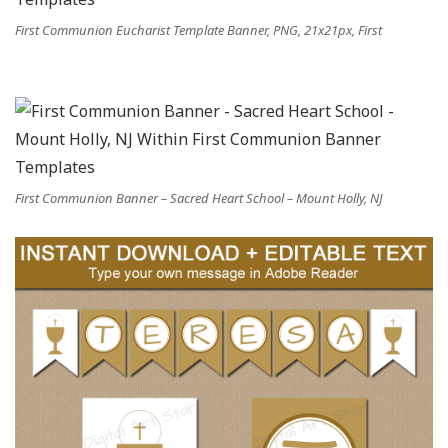
First Communion Eucharist Template Banner, PNG, 21x21px, First
First Communion Banner – Sacred Heart School – Mount Holly, NJ