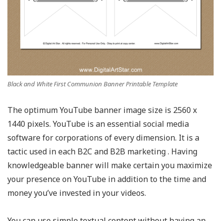
Black and White First Communion Banner Printable Template
The optimum YouTube banner image size is 2560 x
1440 pixels. YouTube is an essential social media
software for corporations of every dimension. It is a
tactic used in each B2C and B2B marketing . Having
knowledgeable banner will make certain you maximize
your presence on YouTube in addition to the time and
money you’ve invested in your videos.
You can use simple textual content without having an