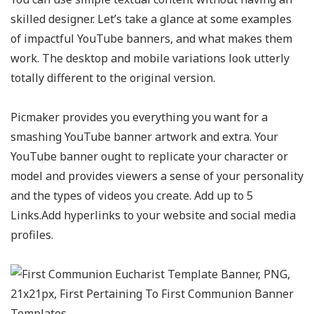
skilled designer. Let’s take a glance at some examples
of impactful YouTube banners, and what makes them
work. The desktop and mobile variations look utterly
totally different to the original version.
Picmaker provides you everything you want for a
smashing YouTube banner artwork and extra. Your
YouTube banner ought to replicate your character or
model and provides viewers a sense of your personality
and the types of videos you create. Add up to 5
Links.Add hyperlinks to your website and social media
profiles.