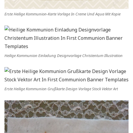
Erste Heilige Kommunion-Karte Vorlage In Creme Und Aqua Mit Kopie
Heilige Kommunion Einladung Designvorlage Christentum Illustration
Erste Heilige Kommunion Grußkarte Design Vorlage Stock Vektor Art