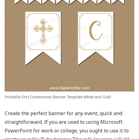
Printable First Communion Banner Template White and Gold
Create the perfect banner for any event, quick and
straightforward. If you are used to using Microsoft
PowerPoint for work or college, you ought to use it to