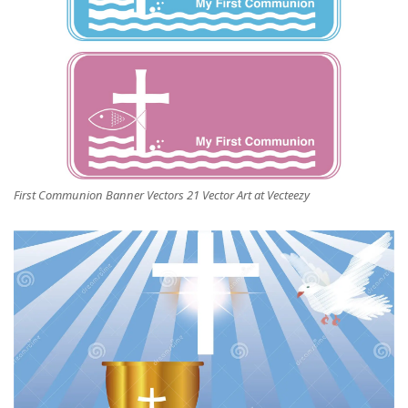
First Communion Banner Vectors 21 Vector Art at Vecteezy