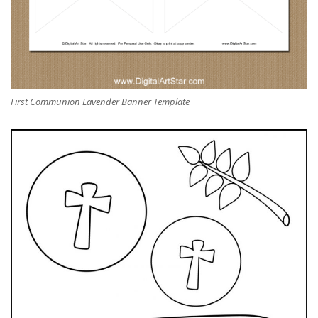
First Communion Lavender Banner Template