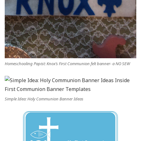
Homeschooling Papist: Knox’s First Communion felt banner- a NO SEW
Simple Idea: Holy Communion Banner Ideas