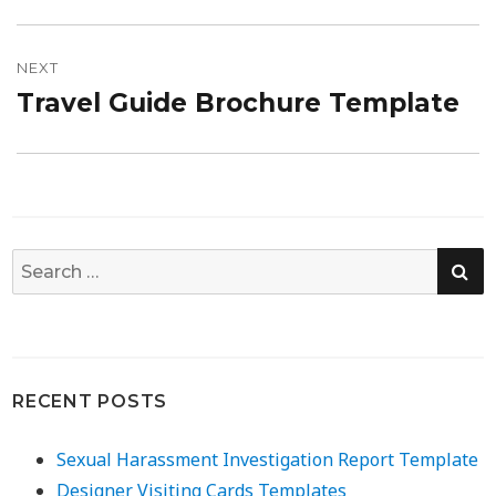
post:
NEXT
Travel Guide Brochure Template
Next
post:
SE
Search
for:
RECENT POSTS
Sexual Harassment Investigation Report Template
Designer Visiting Cards Templates