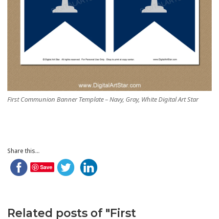
First Communion Banner Template – Navy, Gray, White Digital Art Star
Share this...
Save
Related posts of "First