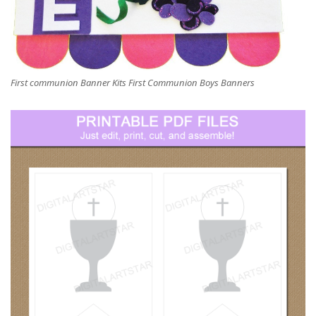
First communion Banner Kits First Communion Boys Banners