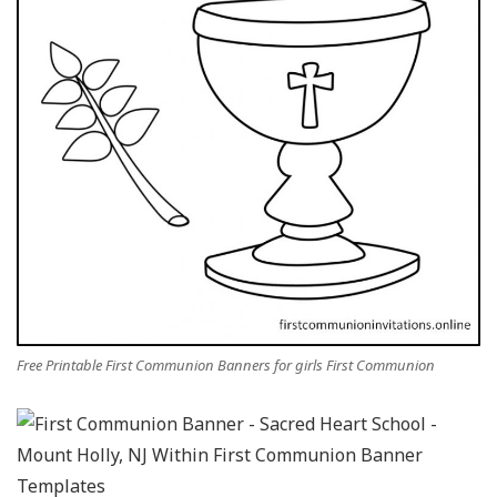
Free Printable First Communion Banners for girls First Communion