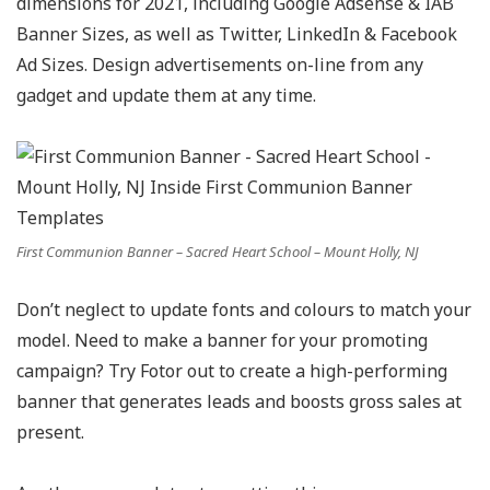
dimensions for 2021, including Google Adsense & IAB
Banner Sizes, as well as Twitter, LinkedIn & Facebook
Ad Sizes. Design advertisements on-line from any
gadget and update them at any time.
First Communion Banner – Sacred Heart School – Mount Holly, NJ
Don’t neglect to update fonts and colours to match your
model. Need to make a banner for your promoting
campaign? Try Fotor out to create a high-performing
banner that generates leads and boosts gross sales at
present.