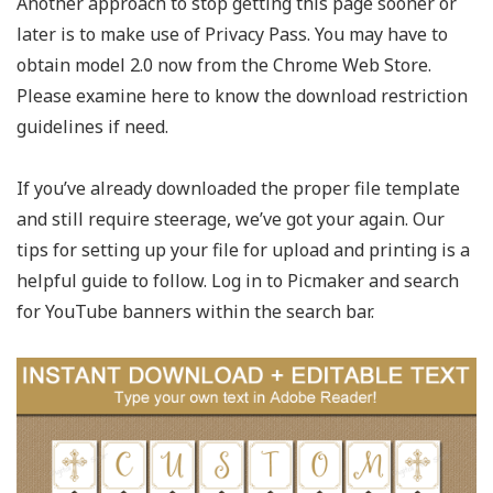
Another approach to stop getting this page sooner or
later is to make use of Privacy Pass. You may have to
obtain model 2.0 now from the Chrome Web Store.
Please examine here to know the download restriction
guidelines if need.
If you’ve already downloaded the proper file template
and still require steerage, we’ve got your again. Our
tips for setting up your file for upload and printing is a
helpful guide to follow. Log in to Picmaker and search
for YouTube banners within the search bar.