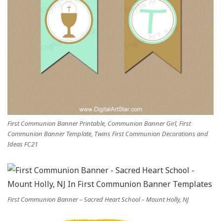
First Communion Banner Printable, Communion Banner Girl, First
Communion Banner Template, Twins First Communion Decorations and
Ideas FC21
First Communion Banner – Sacred Heart School – Mount Holly, NJ