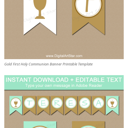
Gold First Holy Communion Banner Printable Template