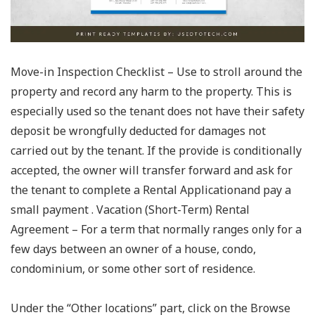
Move-in Inspection Checklist – Use to stroll around the
property and record any harm to the property. This is
especially used so the tenant does not have their safety
deposit be wrongfully deducted for damages not
carried out by the tenant. If the provide is conditionally
accepted, the owner will transfer forward and ask for
the tenant to complete a Rental Applicationand pay a
small payment . Vacation (Short-Term) Rental
Agreement – For a term that normally ranges only for a
few days between an owner of a house, condo,
condominium, or some other sort of residence.
Under the “Other locations” part, click on the Browse