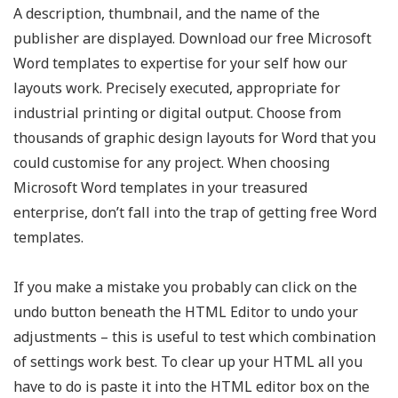
A description, thumbnail, and the name of the
publisher are displayed. Download our free Microsoft
Word templates to expertise for your self how our
layouts work. Precisely executed, appropriate for
industrial printing or digital output. Choose from
thousands of graphic design layouts for Word that you
could customise for any project. When choosing
Microsoft Word templates in your treasured
enterprise, don’t fall into the trap of getting free Word
templates.
If you make a mistake you probably can click on the
undo button beneath the HTML Editor to undo your
adjustments – this is useful to test which combination
of settings work best. To clear up your HTML all you
have to do is paste it into the HTML editor box on the