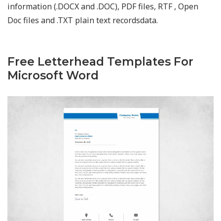
information (.DOCX and .DOC), PDF files, RTF , Open
Doc files and .TXT plain text recordsdata.
Free Letterhead Templates For
Microsoft Word