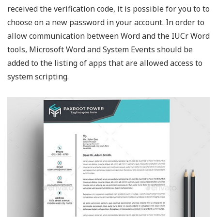
received the verification code, it is possible for you to to
choose on a new password in your account. In order to
allow communication between Word and the IUCr Word
tools, Microsoft Word and System Events should be
added to the listing of apps that are allowed access to
system scripting.