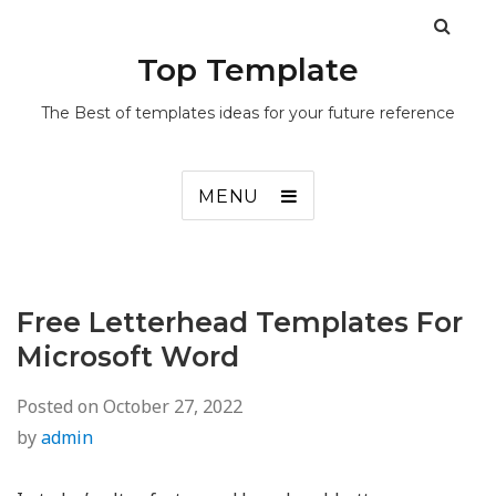
Top Template
The Best of templates ideas for your future reference
MENU
Free Letterhead Templates For
Microsoft Word
Posted on
October 27, 2022
by
admin