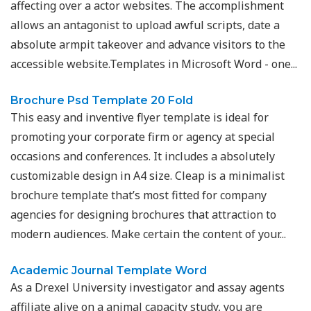
affecting over a actor websites. The accomplishment
allows an antagonist to upload awful scripts, date a
absolute armpit takeover and advance visitors to the
accessible website.Templates in Microsoft Word - one...
Brochure Psd Template 20 Fold
This easy and inventive flyer template is ideal for
promoting your corporate firm or agency at special
occasions and conferences. It includes a absolutely
customizable design in A4 size. Cleap is a minimalist
brochure template that’s most fitted for company
agencies for designing brochures that attraction to
modern audiences. Make certain the content of your...
Academic Journal Template Word
As a Drexel University investigator and assay agents
affiliate alive on a animal capacity study, you are