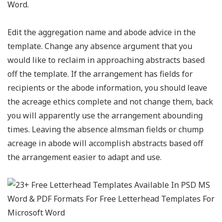
Word.
Edit the aggregation name and abode advice in the
template. Change any absence argument that you
would like to reclaim in approaching abstracts based
off the template. If the arrangement has fields for
recipients or the abode information, you should leave
the acreage ethics complete and not change them, back
you will apparently use the arrangement abounding
times. Leaving the absence almsman fields or chump
acreage in abode will accomplish abstracts based off
the arrangement easier to adapt and use.