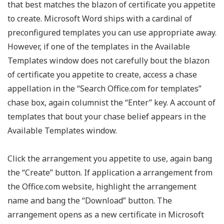
that best matches the blazon of certificate you appetite
to create. Microsoft Word ships with a cardinal of
preconfigured templates you can use appropriate away.
However, if one of the templates in the Available
Templates window does not carefully bout the blazon
of certificate you appetite to create, access a chase
appellation in the “Search Office.com for templates”
chase box, again columnist the “Enter” key. A account of
templates that bout your chase belief appears in the
Available Templates window.
Click the arrangement you appetite to use, again bang
the “Create” button. If application a arrangement from
the Office.com website, highlight the arrangement
name and bang the “Download” button. The
arrangement opens as a new certificate in Microsoft