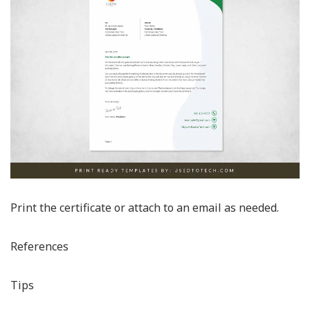
Print the certificate or attach to an email as needed.
References
Tips