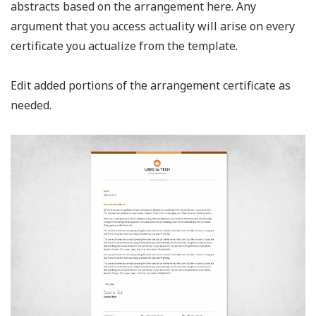
abstracts based on the arrangement here. Any
argument that you access actuality will arise on every
certificate you actualize from the template.
Edit added portions of the arrangement certificate as
needed.