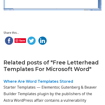
Share this...
Save
Related posts of "Free Letterhead
Templates For Microsoft Word"
Where Are Word Templates Stored
Starter Templates — Elementor, Gutenberg & Beaver
Builder Templates plugin by the publishers of the
Astra WordPress affair contains a vulnerability