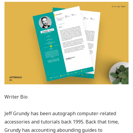
Writer Bio
Jeff Grundy has been autograph computer-related
accessories and tutorials back 1995. Back that time,
Grundy has accounting abounding guides to