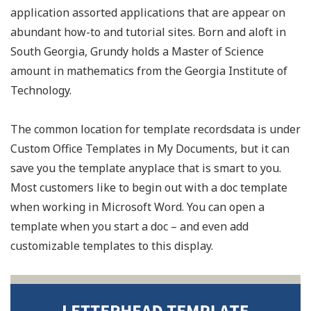
application assorted applications that are appear on
abundant how-to and tutorial sites. Born and aloft in
South Georgia, Grundy holds a Master of Science
amount in mathematics from the Georgia Institute of
Technology.
The common location for template recordsdata is under
Custom Office Templates in My Documents, but it can
save you the template anyplace that is smart to you.
Most customers like to begin out with a doc template
when working in Microsoft Word. You can open a
template when you start a doc – and even add
customizable templates to this display.