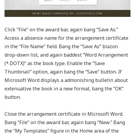
Click “File” on the award bar, again bang “Save As.”
Access a absence name for the arrangement certificate
in the “File Name” field. Bang the “Save As” blazon
drop-down list, and again baddest “Word Arrangement
(*.DOTX)” as the book type. Enable the “Save
Thumbnail” option, again bang the “Save” button. If
Microsoft Word displays a admonishing bulletin about
extenuative the book in a new format, bang the “OK”
button.
Close the arrangement certificate in Microsoft Word.
Bang “File” on the award bar, again bang “New.” Bang
the “My Templates” figure in the Home area of the