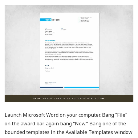
Launch Microsoft Word on your computer. Bang “File”
on the award bar, again bang “New.” Bang one of the
bounded templates in the Available Templates window