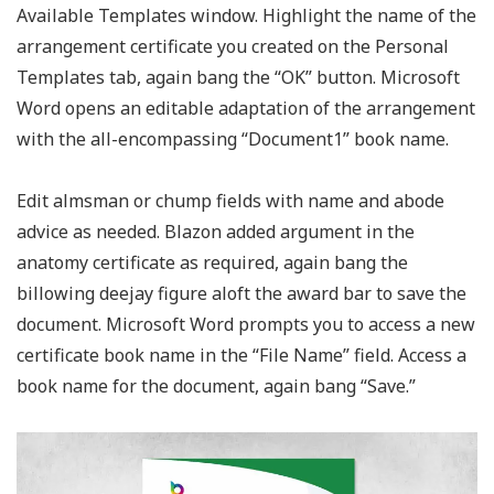
Available Templates window. Highlight the name of the
arrangement certificate you created on the Personal
Templates tab, again bang the “OK” button. Microsoft
Word opens an editable adaptation of the arrangement
with the all-encompassing “Document1” book name.
Edit almsman or chump fields with name and abode
advice as needed. Blazon added argument in the
anatomy certificate as required, again bang the
billowing deejay figure aloft the award bar to save the
document. Microsoft Word prompts you to access a new
certificate book name in the “File Name” field. Access a
book name for the document, again bang “Save.”