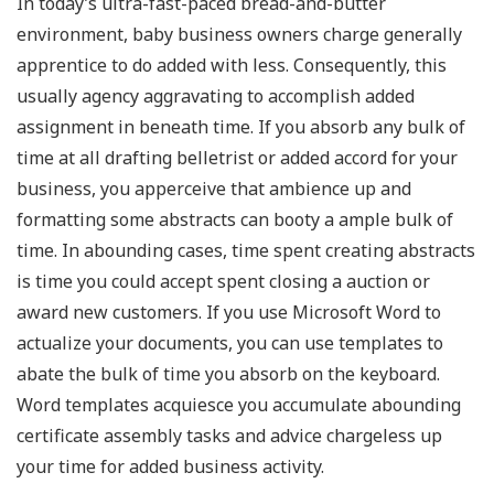
In today’s ultra-fast-paced bread-and-butter
environment, baby business owners charge generally
apprentice to do added with less. Consequently, this
usually agency aggravating to accomplish added
assignment in beneath time. If you absorb any bulk of
time at all drafting belletrist or added accord for your
business, you apperceive that ambience up and
formatting some abstracts can booty a ample bulk of
time. In abounding cases, time spent creating abstracts
is time you could accept spent closing a auction or
award new customers. If you use Microsoft Word to
actualize your documents, you can use templates to
abate the bulk of time you absorb on the keyboard.
Word templates acquiesce you accumulate abounding
certificate assembly tasks and advice chargeless up
your time for added business activity.