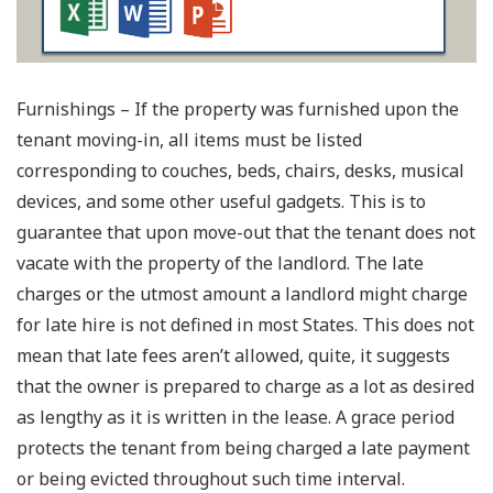
Furnishings – If the property was furnished upon the
tenant moving-in, all items must be listed
corresponding to couches, beds, chairs, desks, musical
devices, and some other useful gadgets. This is to
guarantee that upon move-out that the tenant does not
vacate with the property of the landlord. The late
charges or the utmost amount a landlord might charge
for late hire is not defined in most States. This does not
mean that late fees aren’t allowed, quite, it suggests
that the owner is prepared to charge as a lot as desired
as lengthy as it is written in the lease. A grace period
protects the tenant from being charged a late payment
or being evicted throughout such time interval.