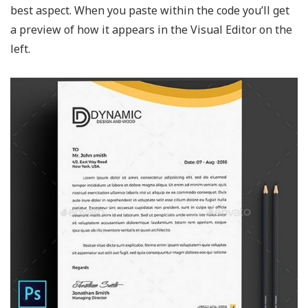
best aspect. When you paste within the code you’ll get
a preview of how it appears in the Visual Editor on the
left.