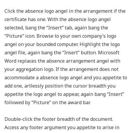
Click the absence logo angel in the arrangement if the
certificate has one. With the absence logo angel
selected, bang the “Insert” tab, again bang the
“Picture” icon. Browse to your own company’s logo
angel on your bounded computer. Highlight the logo
angel file, again bang the “Insert” button. Microsoft
Word replaces the absence arrangement angel with
your aggregation logo. If the arrangement does not
accommodate a absence logo angel and you appetite to
add one, artlessly position the cursor breadth you
appetite the logo angel to appear, again bang “Insert”
followed by “Picture” on the award bar.
Double-click the footer breadth of the document.
Access any footer argument you appetite to arise in