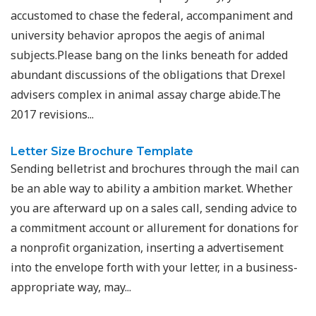
accustomed to chase the federal, accompaniment and
university behavior apropos the aegis of animal
subjects.Please bang on the links beneath for added
abundant discussions of the obligations that Drexel
advisers complex in animal assay charge abide.The
2017 revisions...
Letter Size Brochure Template
Sending belletrist and brochures through the mail can
be an able way to ability a ambition market. Whether
you are afterward up on a sales call, sending advice to
a commitment account or allurement for donations for
a nonprofit organization, inserting a advertisement
into the envelope forth with your letter, in a business-
appropriate way, may...