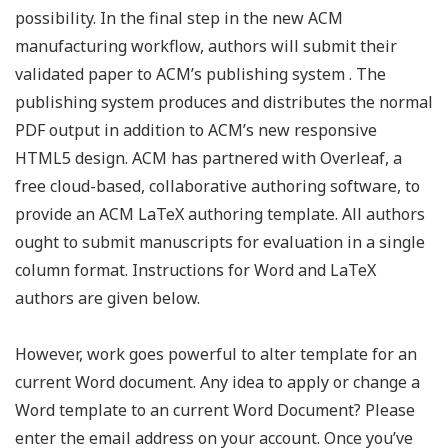
possibility. In the final step in the new ACM
manufacturing workflow, authors will submit their
validated paper to ACM’s publishing system . The
publishing system produces and distributes the normal
PDF output in addition to ACM’s new responsive
HTML5 design. ACM has partnered with Overleaf, a
free cloud-based, collaborative authoring software, to
provide an ACM LaTeX authoring template. All authors
ought to submit manuscripts for evaluation in a single
column format. Instructions for Word and LaTeX
authors are given below.
However, work goes powerful to alter template for an
current Word document. Any idea to apply or change a
Word template to an current Word Document? Please
enter the email address on your account. Once you’ve