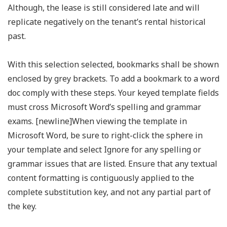
Although, the lease is still considered late and will
replicate negatively on the tenant’s rental historical
past.
With this selection selected, bookmarks shall be shown
enclosed by grey brackets. To add a bookmark to a word
doc comply with these steps. Your keyed template fields
must cross Microsoft Word’s spelling and grammar
exams. [newline]When viewing the template in
Microsoft Word, be sure to right-click the sphere in
your template and select Ignore for any spelling or
grammar issues that are listed. Ensure that any textual
content formatting is contiguously applied to the
complete substitution key, and not any partial part of
the key.