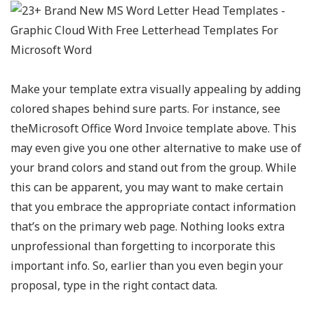
Make your template extra visually appealing by adding
colored shapes behind sure parts. For instance, see
theMicrosoft Office Word Invoice template above. This
may even give you one other alternative to make use of
your brand colors and stand out from the group. While
this can be apparent, you may want to make certain
that you embrace the appropriate contact information
that’s on the primary web page. Nothing looks extra
unprofessional than forgetting to incorporate this
important info. So, earlier than you even begin your
proposal, type in the right contact data.