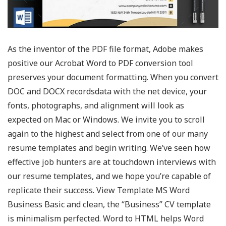
As the inventor of the PDF file format, Adobe makes
positive our Acrobat Word to PDF conversion tool
preserves your document formatting. When you convert
DOC and DOCX recordsdata with the net device, your
fonts, photographs, and alignment will look as
expected on Mac or Windows. We invite you to scroll
again to the highest and select from one of our many
resume templates and begin writing. We’ve seen how
effective job hunters are at touchdown interviews with
our resume templates, and we hope you’re capable of
replicate their success. View Template MS Word
Business Basic and clean, the “Business” CV template
is minimalism perfected. Word to HTML helps Word