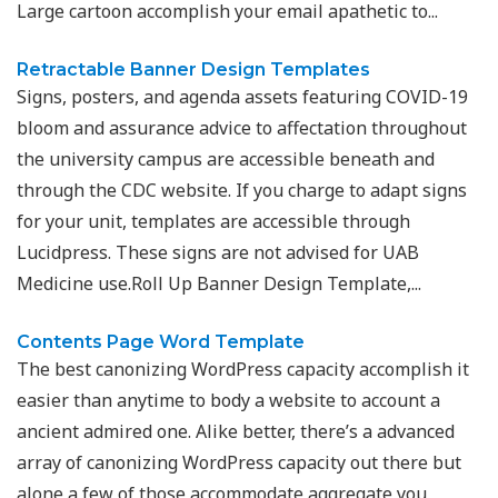
Large cartoon accomplish your email apathetic to...
Retractable Banner Design Templates
Signs, posters, and agenda assets featuring COVID-19
bloom and assurance advice to affectation throughout
the university campus are accessible beneath and
through the CDC website. If you charge to adapt signs
for your unit, templates are accessible through
Lucidpress. These signs are not advised for UAB
Medicine use.Roll Up Banner Design Template,...
Contents Page Word Template
The best canonizing WordPress capacity accomplish it
easier than anytime to body a website to account a
ancient admired one. Alike better, there’s a advanced
array of canonizing WordPress capacity out there but
alone a few of those accommodate aggregate you