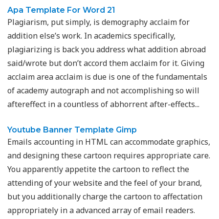
Apa Template For Word 21
Plagiarism, put simply, is demography acclaim for
addition else’s work. In academics specifically,
plagiarizing is back you address what addition abroad
said/wrote but don’t accord them acclaim for it. Giving
acclaim area acclaim is due is one of the fundamentals
of academy autograph and not accomplishing so will
aftereffect in a countless of abhorrent after-effects...
Youtube Banner Template Gimp
Emails accounting in HTML can accommodate graphics,
and designing these cartoon requires appropriate care.
You apparently appetite the cartoon to reflect the
attending of your website and the feel of your brand,
but you additionally charge the cartoon to affectation
appropriately in a advanced array of email readers.