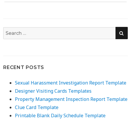
SE
Search
for:
RECENT POSTS
Sexual Harassment Investigation Report Template
Designer Visiting Cards Templates
Property Management Inspection Report Template
Clue Card Template
Printable Blank Daily Schedule Template