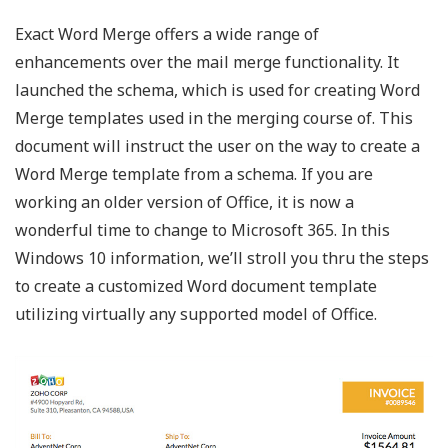
Exact Word Merge offers a wide range of
enhancements over the mail merge functionality. It
launched the schema, which is used for creating Word
Merge templates used in the merging course of. This
document will instruct the user on the way to create a
Word Merge template from a schema. If you are
working an older version of Office, it is now a
wonderful time to change to Microsoft 365. In this
Windows 10 information, we’ll stroll you thru the steps
to create a customized Word document template
utilizing virtually any supported model of Office.