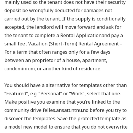
mainly used so the tenant does not have their security
deposit be wrongfully deducted for damages not
carried out by the tenant. If the supply is conditionally
accepted, the landlord will move forward and ask for
the tenant to complete a Rental Applicationand pay a
small fee . Vacation (Short-Term) Rental Agreement –
For a term that often ranges only for a few days
between an proprietor of a house, apartment,
condominium, or another kind of residence.
You should have a alternative for templates other than
“Featured”, e.g. “Personal” or “Work”, select that one.
Make positive you examine that you’re linked to the
community drive felles.ansatt.ntnu.no before you try to
discover the templates. Save the protected template as
a model new model to ensure that you do not overwrite