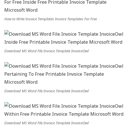
How to Write Invoice Templates Invoice Templates For Free
Download MS Word File Invoice Template InvoiceOwl
Download MS Word File Invoice Template InvoiceOwl
Download MS Word File Invoice Template InvoiceOwl