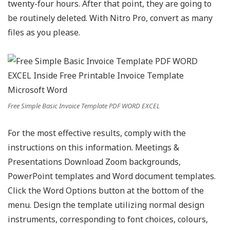
twenty-four hours. After that point, they are going to
be routinely deleted. With Nitro Pro, convert as many
files as you please.
Free Simple Basic Invoice Template PDF WORD EXCEL
For the most effective results, comply with the
instructions on this information. Meetings &
Presentations Download Zoom backgrounds,
PowerPoint templates and Word document templates.
Click the Word Options button at the bottom of the
menu. Design the template utilizing normal design
instruments, corresponding to font choices, colours,