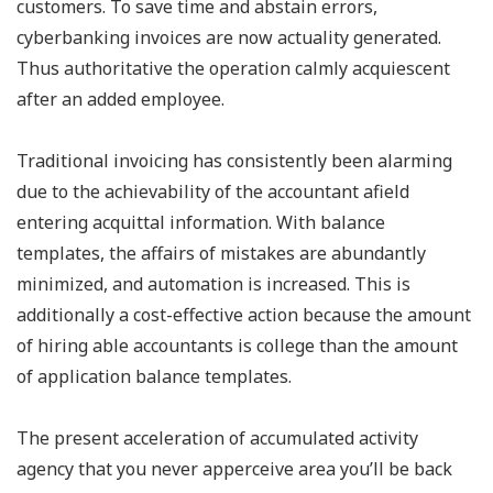
customers. To save time and abstain errors,
cyberbanking invoices are now actuality generated.
Thus authoritative the operation calmly acquiescent
after an added employee.
Traditional invoicing has consistently been alarming
due to the achievability of the accountant afield
entering acquittal information. With balance
templates, the affairs of mistakes are abundantly
minimized, and automation is increased. This is
additionally a cost-effective action because the amount
of hiring able accountants is college than the amount
of application balance templates.
The present acceleration of accumulated activity
agency that you never apperceive area you’ll be back