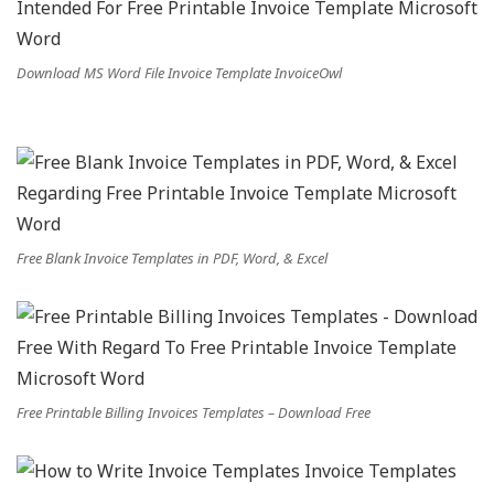
Download MS Word File Invoice Template InvoiceOwl
Free Blank Invoice Templates in PDF, Word, & Excel
Free Printable Billing Invoices Templates – Download Free