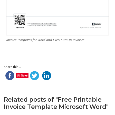
Invoice Templates for Word and Excel SumUp Invoices
Share this...
Save
Related posts of "Free Printable
Invoice Template Microsoft Word"