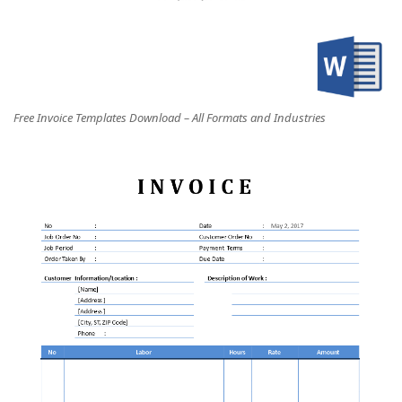
Free Invoice Templates Download – All Formats and Industries