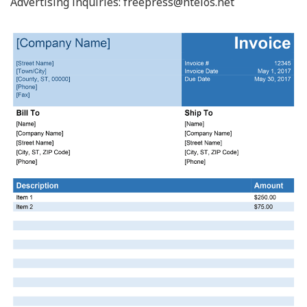
Advertising inquiries:
freepress@ntelos.net