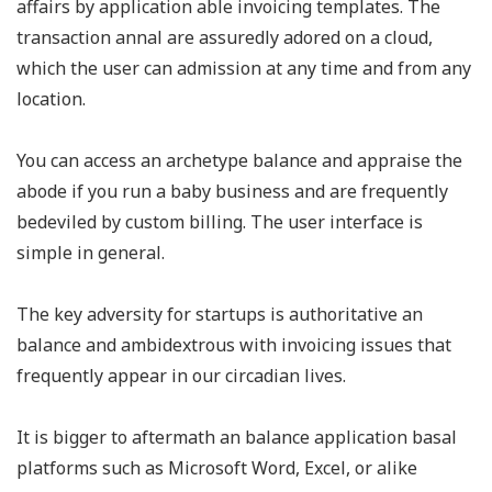
affairs by application able invoicing templates. The
transaction annal are assuredly adored on a cloud,
which the user can admission at any time and from any
location.
You can access an archetype balance and appraise the
abode if you run a baby business and are frequently
bedeviled by custom billing. The user interface is
simple in general.
The key adversity for startups is authoritative an
balance and ambidextrous with invoicing issues that
frequently appear in our circadian lives.
It is bigger to aftermath an balance application basal
platforms such as Microsoft Word, Excel, or alike