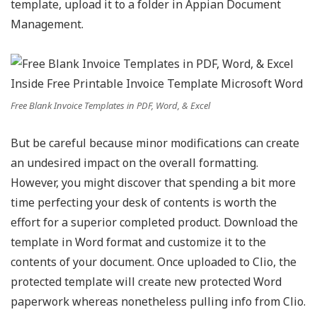
template, upload it to a folder in Appian Document
Management.
Free Blank Invoice Templates in PDF, Word, & Excel
But be careful because minor modifications can create
an undesired impact on the overall formatting.
However, you might discover that spending a bit more
time perfecting your desk of contents is worth the
effort for a superior completed product. Download the
template in Word format and customize it to the
contents of your document. Once uploaded to Clio, the
protected template will create new protected Word
paperwork whereas nonetheless pulling info from Clio.