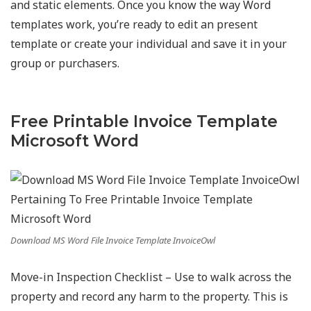
and static elements. Once you know the way Word
templates work, you’re ready to edit an present
template or create your individual and save it in your
group or purchasers.
Free Printable Invoice Template
Microsoft Word
Download MS Word File Invoice Template InvoiceOwl
Move-in Inspection Checklist – Use to walk across the
property and record any harm to the property. This is