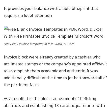
It provides your balance with a able blueprint that
requires a lot of attention.
Free Blank Invoice Templates in PDF, Word, & Excel
Invoice block were already created by a cashier, who
acclimated stamps or the company’s appointed affidavit
to accomplish them academic and authentic. It was
additionally difficult at the time to jot bottomward all of
the pertinent facts.
As a result, it is the oldest adjustment of befitting
abstracts and establishing 18-carat acquaintance with