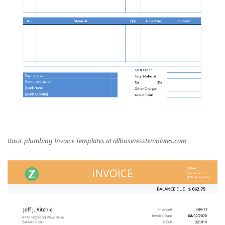
Basic plumbing Invoice Templates at allbusinesstemplates.com