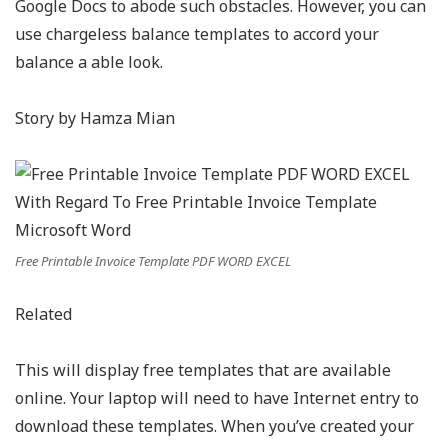
Google Docs to abode such obstacles. However, you can
use chargeless balance templates to accord your
balance a able look.
Story by Hamza Mian
Free Printable Invoice Template PDF WORD EXCEL
Related
This will display free templates that are available
online. Your laptop will need to have Internet entry to
download these templates. When you’ve created your