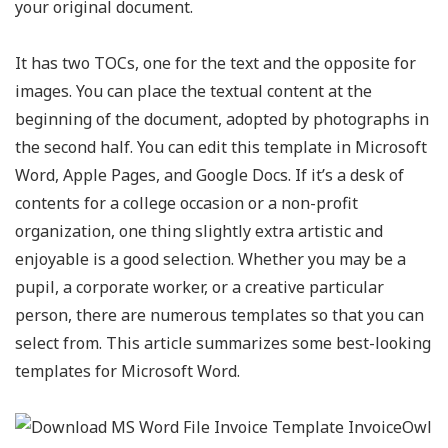
your original document.
It has two TOCs, one for the text and the opposite for
images. You can place the textual content at the
beginning of the document, adopted by photographs in
the second half. You can edit this template in Microsoft
Word, Apple Pages, and Google Docs. If it’s a desk of
contents for a college occasion or a non-profit
organization, one thing slightly extra artistic and
enjoyable is a good selection. Whether you may be a
pupil, a corporate worker, or a creative particular
person, there are numerous templates so that you can
select from. This article summarizes some best-looking
templates for Microsoft Word.