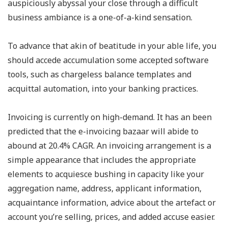
auspiciously abyssal your close through a difficult
business ambiance is a one-of-a-kind sensation.
To advance that akin of beatitude in your able life, you
should accede accumulation some accepted software
tools, such as chargeless balance templates and
acquittal automation, into your banking practices.
Invoicing is currently on high-demand. It has an been
predicted that the e-invoicing bazaar will abide to
abound at 20.4% CAGR. An invoicing arrangement is a
simple appearance that includes the appropriate
elements to acquiesce bushing in capacity like your
aggregation name, address, applicant information,
acquaintance information, advice about the artefact or
account you’re selling, prices, and added accuse easier.