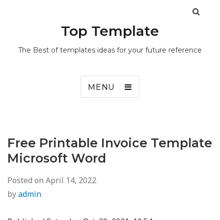
Top Template
The Best of templates ideas for your future reference
MENU
Free Printable Invoice Template
Microsoft Word
Posted on
April 14, 2022
by
admin