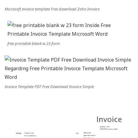
Microsoft invoice template Free download Zoho Invoice
free printable blank w 23 form
Invoice Template PDF Free Download Invoice Simple