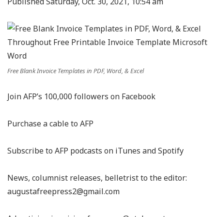
Published Saturday, Oct. 30, 2021, 10:54 am
Free Blank Invoice Templates in PDF, Word, & Excel
Join AFP’s 100,000 followers on Facebook
Purchase a cable to AFP
Subscribe to AFP podcasts on iTunes and Spotify
News, columnist releases, belletrist to the editor:
augustafreepress2@gmail.com