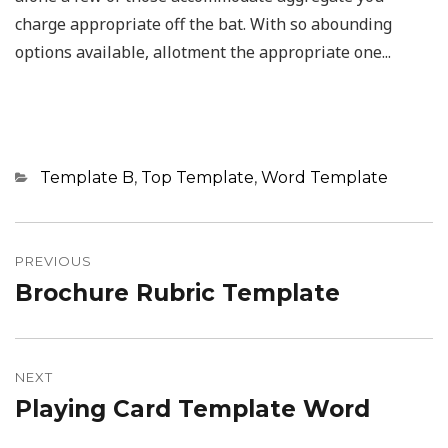
charge appropriate off the bat. With so abounding
options available, allotment the appropriate one...
Categories
Template B
,
Top Template
,
Word Template
Post
navigation
PREVIOUS
Brochure Rubric Template
Previous
post:
NEXT
Playing Card Template Word
Next
post: