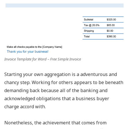
Invoice Template for Word – Free Simple Invoice
Starting your own aggregation is a adventurous and
chancy step. Working for others appears to be beneath
demanding back because all of the banking and
acknowledged obligations that a business buyer
charge accord with.
Nonetheless, the achievement that comes from