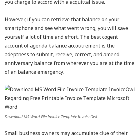
you charge to accord with a acquittal issue.
However, if you can retrieve that balance on your
smartphone and see what went wrong, you will save
yourself a lot of time and effort. The best cogent
account of agenda balance accoutrement is the
adeptness to submit, receive, correct, and amend
anniversary balance from wherever you are at the time
of an balance emergency.
Download MS Word File Invoice Template InvoiceOwl
Small business owners may accumulate clue of their