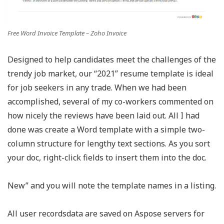
Free Word Invoice Template – Zoho Invoice
Designed to help candidates meet the challenges of the
trendy job market, our “2021” resume template is ideal
for job seekers in any trade. When we had been
accomplished, several of my co-workers commented on
how nicely the reviews have been laid out. All I had
done was create a Word template with a simple two-
column structure for lengthy text sections. As you sort
your doc, right-click fields to insert them into the doc.
New” and you will note the template names in a listing.
All user recordsdata are saved on Aspose servers for