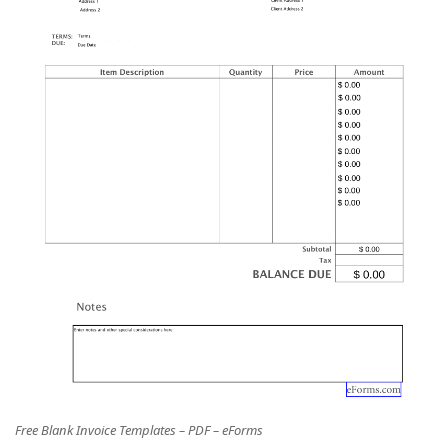
Free Blank Invoice Templates – PDF – eForms