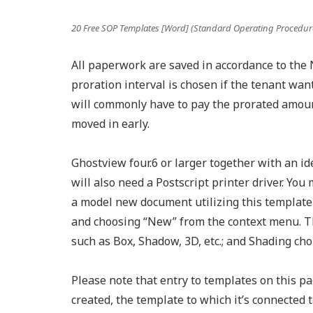
20 Free SOP Templates [Word] (Standard Operating Procedur
All paperwork are saved in accordance to the N
proration interval is chosen if the tenant wan
will commonly have to pay the prorated amount
moved in early.
Ghostview four.6 or larger together with an id
will also need a Postscript printer driver. You
a model new document utilizing this template 
and choosing “New” from the context menu. Th
such as Box, Shadow, 3D, etc.; and Shading ch
Please note that entry to templates on this pag
created, the template to which it’s connected 