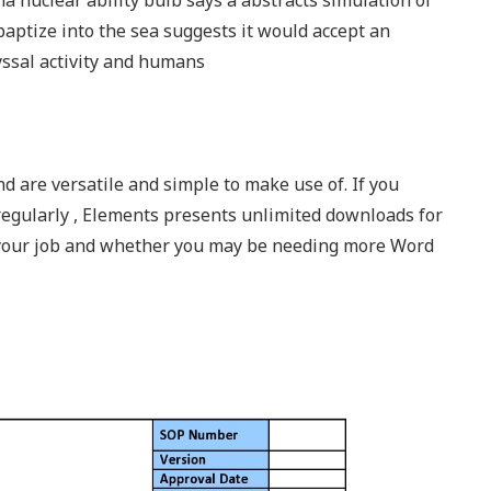
 nuclear ability bulb says a abstracts simulation of
baptize into the sea suggests it would accept an
ssal activity and humans
nd are versatile and simple to make use of. If you
regularly , Elements presents unlimited downloads for
 your job and whether you may be needing more Word