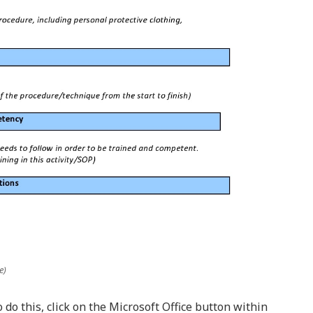
e)
o do this, click on the Microsoft Office button within