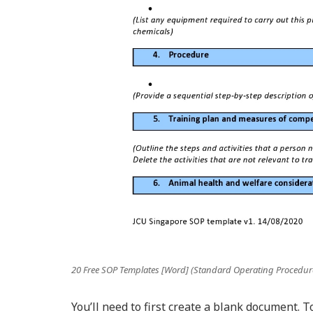
20 Free SOP Templates [Word] (Standard Operating Procedur
You’ll need to first create a blank document. T