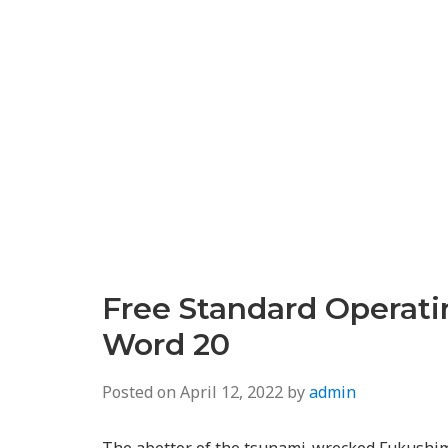
Free Standard Operat
Word 20
Posted on
April 12, 2022
by
admin