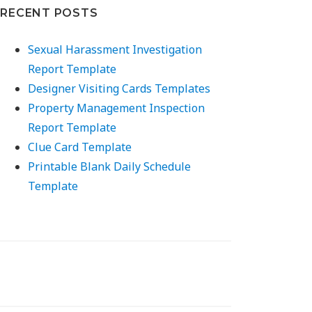
RECENT POSTS
Sexual Harassment Investigation
Report Template
Designer Visiting Cards Templates
Property Management Inspection
Report Template
Clue Card Template
Printable Blank Daily Schedule
Template