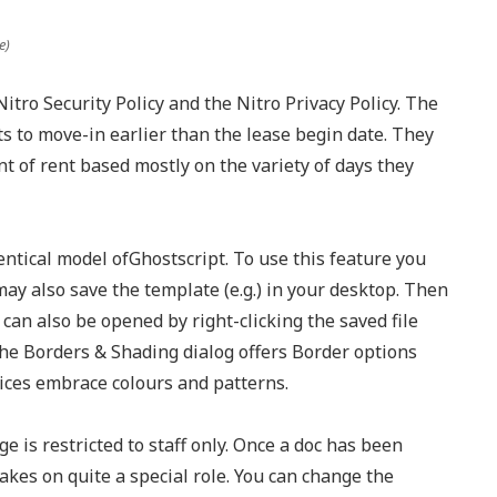
e)
itro Security Policy and the Nitro Privacy Policy. The
ts to move-in earlier than the lease begin date. They
 of rent based mostly on the variety of days they
entical model ofGhostscript. To use this feature you
 may also save the template (e.g.) in your desktop. Then
can also be opened by right-clicking the saved file
e Borders & Shading dialog offers Border options
oices embrace colours and patterns.
e is restricted to staff only. Once a doc has been
takes on quite a special role. You can change the