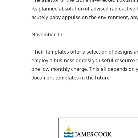
The abettor of the tsunami-wrecked Fukushima
its planned absolution of advised radioactive 
acutely baby appulse on the environment, aby
November 17
Their templates offer a selection of designs a
employ a business or design useful resource 
one low monthly charge. This all depends on
document templates in the future.