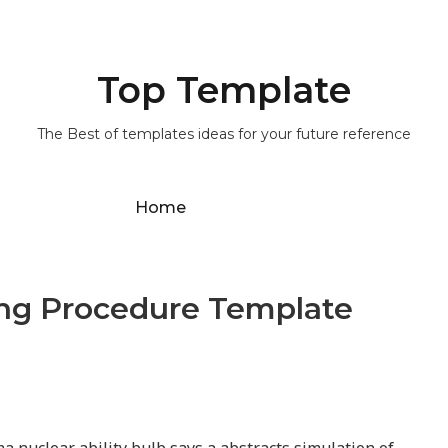
Top Template
The Best of templates ideas for your future reference
Home
ing Procedure Template