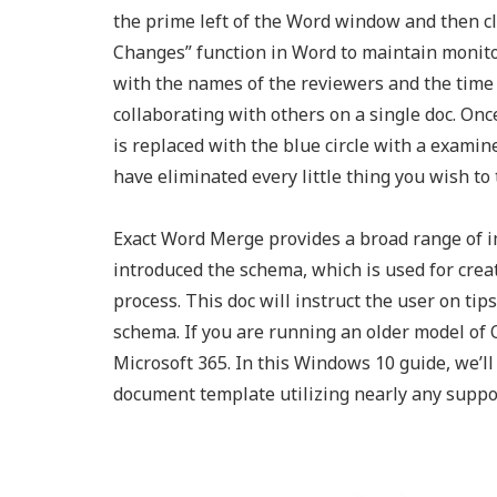
the prime left of the Word window and then c
Changes” function in Word to maintain monitor
with the names of the reviewers and the tim
collaborating with others on a single doc. On
is replaced with the blue circle with a examine
have eliminated every little thing you wish to
Exact Word Merge provides a broad range of i
introduced the schema, which is used for cre
process. This doc will instruct the user on t
schema. If you are running an older model of O
Microsoft 365. In this Windows 10 guide, we’l
document template utilizing nearly any suppor