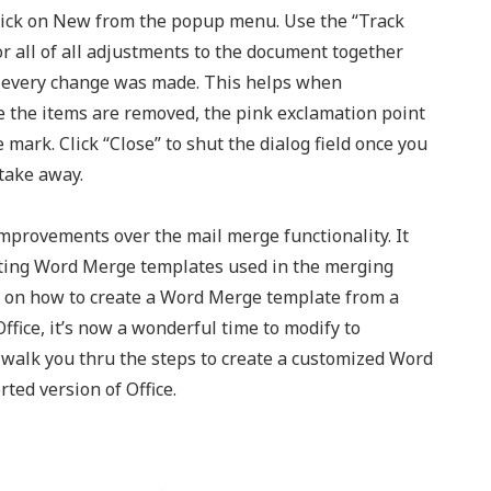
lick on New from the popup menu. Use the “Track
 all of all adjustments to the document together
e every change was made. This helps when
ce the items are removed, the pink exclamation point
 mark. Click “Close” to shut the dialog field once you
 take away.
mprovements over the mail merge functionality. It
ating Word Merge templates used in the merging
ips on how to create a Word Merge template from a
ffice, it’s now a wonderful time to modify to
l walk you thru the steps to create a customized Word
ted version of Office.