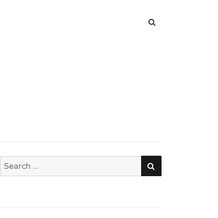
SEARCH
Search
for: