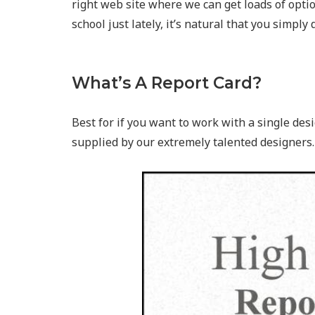
right web site where we can get loads of opti
school just lately, it’s natural that you simply
What’s A Report Card?
Best for if you want to work with a single desi
supplied by our extremely talented designers.