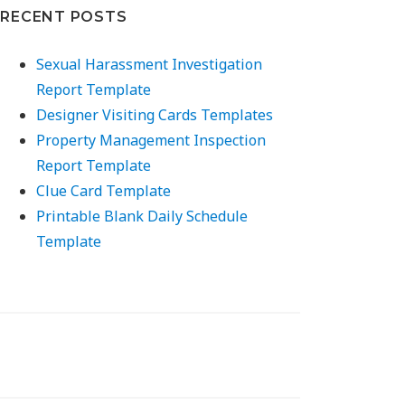
RECENT POSTS
Sexual Harassment Investigation
Report Template
Designer Visiting Cards Templates
Property Management Inspection
Report Template
Clue Card Template
Printable Blank Daily Schedule
Template