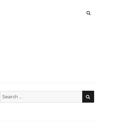
SEARCH
Search
for: