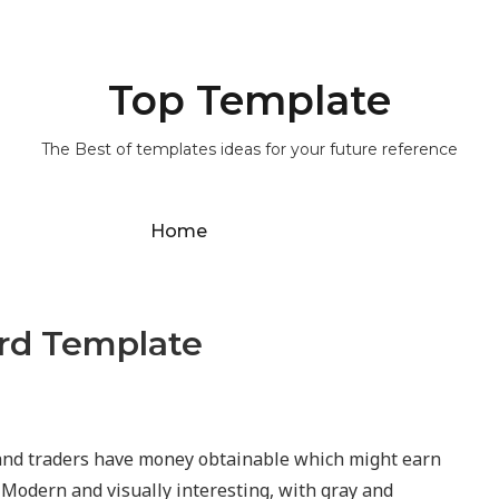
Top Template
The Best of templates ideas for your future reference
Home
ard Template
nd traders have money obtainable which might earn
. Modern and visually interesting, with gray and