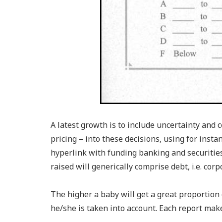
A latest growth is to include uncertainty and
pricing – into these decisions, using for insta
hyperlink with funding banking and securities 
raised will generically comprise debt, i.e. corp
The higher a baby will get a great proportion 
he/she is taken into account. Each report make