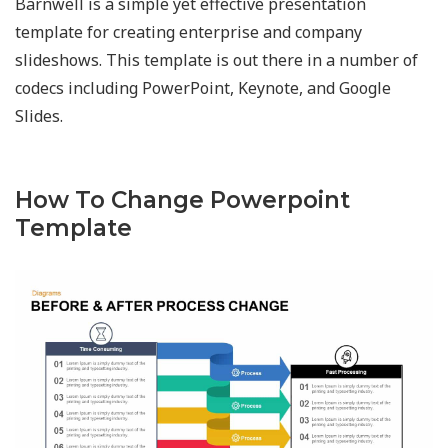
Barnwell is a simple yet effective presentation
template for creating enterprise and company
slideshows. This template is out there in a number of
codecs including PowerPoint, Keynote, and Google
Slides.
How To Change Powerpoint
Template