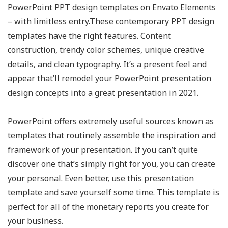
PowerPoint PPT design templates on Envato Elements
– with limitless entry.These contemporary PPT design
templates have the right features. Content
construction, trendy color schemes, unique creative
details, and clean typography. It’s a present feel and
appear that’ll remodel your PowerPoint presentation
design concepts into a great presentation in 2021.
PowerPoint offers extremely useful sources known as
templates that routinely assemble the inspiration and
framework of your presentation. If you can’t quite
discover one that’s simply right for you, you can create
your personal. Even better, use this presentation
template and save yourself some time. This template is
perfect for all of the monetary reports you create for
your business.