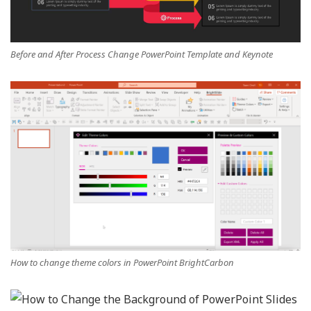
Before and After Process Change PowerPoint Template and Keynote
How to change theme colors in PowerPoint BrightCarbon