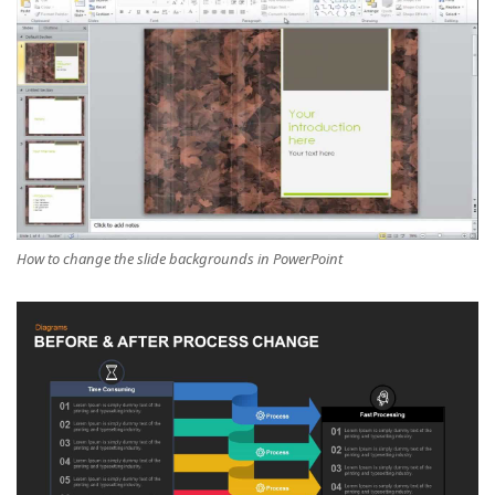
How to change the slide backgrounds in PowerPoint