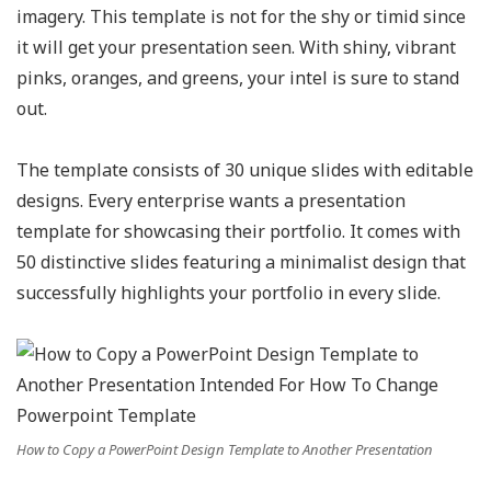
imagery. This template is not for the shy or timid since
it will get your presentation seen. With shiny, vibrant
pinks, oranges, and greens, your intel is sure to stand
out.
The template consists of 30 unique slides with editable
designs. Every enterprise wants a presentation
template for showcasing their portfolio. It comes with
50 distinctive slides featuring a minimalist design that
successfully highlights your portfolio in every slide.
How to Copy a PowerPoint Design Template to Another Presentation