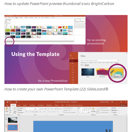
How to update PowerPoint preview thumbnail icons BrightCarbon
How to create your own PowerPoint Template (22) SlideLizard®