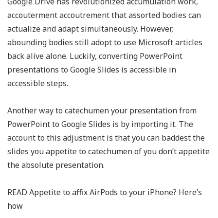
Google Drive has revolutionized accumulation work,
accouterment accoutrement that assorted bodies can
actualize and adapt simultaneously. However,
abounding bodies still adopt to use Microsoft articles
back alive alone. Luckily, converting PowerPoint
presentations to Google Slides is accessible in
accessible steps.
Another way to catechumen your presentation from
PowerPoint to Google Slides is by importing it. The
account to this adjustment is that you can baddest the
slides you appetite to catechumen of you don’t appetite
the absolute presentation.
READ Appetite to affix AirPods to your iPhone? Here’s
how