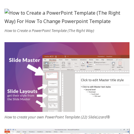
How to Create a PowerPoint Template (The Right Way)
How to create your own PowerPoint Template (22) SlideLizard®