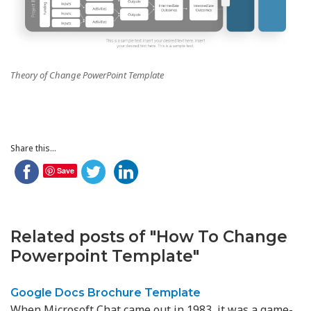
Theory of Change PowerPoint Template
Share this...
Save
Related posts of "How To Change
Powerpoint Template"
Google Docs Brochure Template
When Microsoft Chat came out in 1983, it was a game-