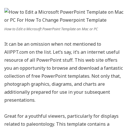
How to Edit a Microsoft PowerPoint Template on Mac or PC
It can be an omission when not mentioned to
AllPPT.com on the list. Let’s say, it’s an internet useful
resource of all PowerPoint stuff. This web site offers
you an opportunity to browse and download a fantastic
collection of free PowerPoint templates. Not only that,
photograph graphics, diagrams, and charts are
additionally prepared for use in your subsequent
presentations.
Great for a youthful viewers, particularly for displays
related to paleontology. This template contains a