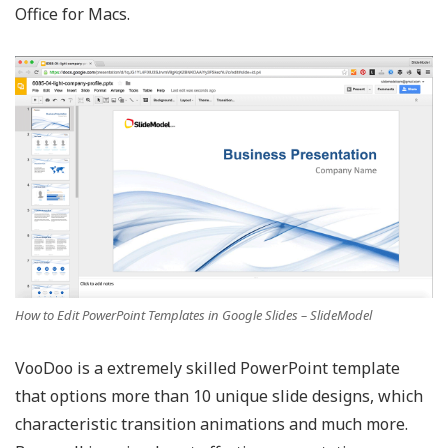
Office for Macs.
How to Edit PowerPoint Templates in Google Slides – SlideModel
VooDoo is a extremely skilled PowerPoint template
that options more than 10 unique slide designs, which
characteristic transition animations and much more.