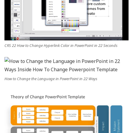
CRS 22 How to Change Hyperlink Color in PowerPoint in 22 Seconds
How to Change the Language in PowerPoint in 22 Ways