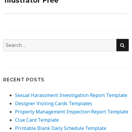
Illustrator Free
SE
Search
for:
RECENT POSTS
Sexual Harassment Investigation Report Template
Designer Visiting Cards Templates
Property Management Inspection Report Template
Clue Card Template
Printable Blank Daily Schedule Template