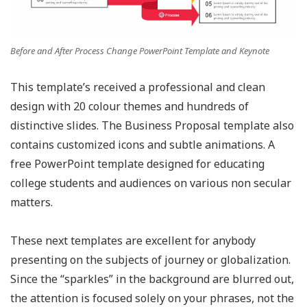
Before and After Process Change PowerPoint Template and Keynote
This template’s received a professional and clean
design with 20 colour themes and hundreds of
distinctive slides. The Business Proposal template also
contains customized icons and subtle animations. A
free PowerPoint template designed for educating
college students and audiences on various non secular
matters.
These next templates are excellent for anybody
presenting on the subjects of journey or globalization.
Since the “sparkles” in the background are blurred out,
the attention is focused solely on your phrases, not the