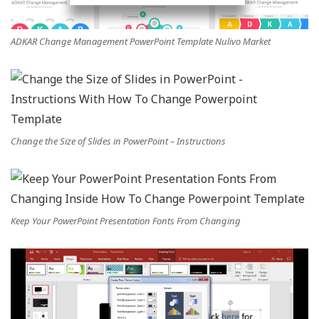
ADKAR Change Management PowerPoint Template Nulivo Market
Change the Size of Slides in PowerPoint – Instructions
Keep Your PowerPoint Presentation Fonts From Changing