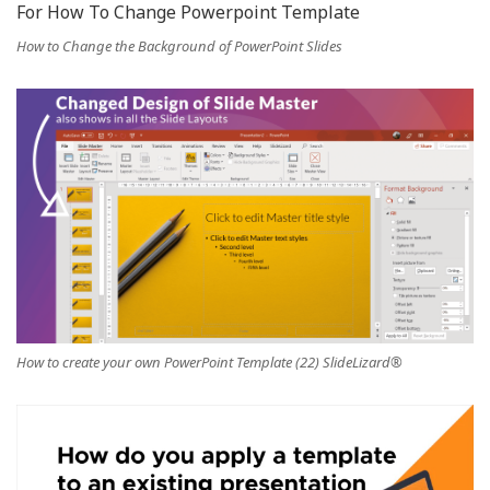
How to Change the Background of PowerPoint Slides
How to create your own PowerPoint Template (22) SlideLizard®