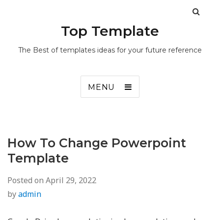
Top Template
The Best of templates ideas for your future reference
MENU
How To Change Powerpoint
Template
Posted on
April 29, 2022
by
admin