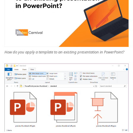
How do you apply a template to an existing presentation in PowerPoint?