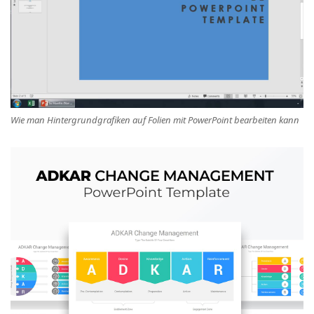
Wie man Hintergrundgrafiken auf Folien mit PowerPoint bearbeiten kann