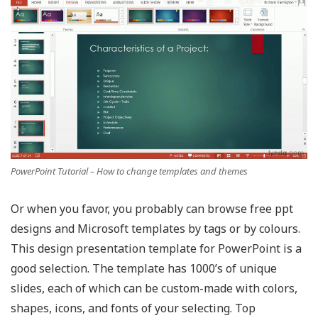
PowerPoint Tutorial – How to change templates and themes
Or when you favor, you probably can browse free ppt
designs and Microsoft templates by tags or by colours.
This design presentation template for PowerPoint is a
good selection. The template has 1000’s of unique
slides, each of which can be custom-made with colors,
shapes, icons, and fonts of your selecting. Top