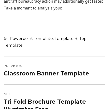
aircraft bureaucracy action may additionally get faster.
Take a moment to analysis your...
Categories
Powerpoint Template
,
Template B
,
Top
Template
Post
navigation
PREVIOUS
Classroom Banner Template
Previous
post:
NEXT
Tri Fold Brochure Template
Next
post: