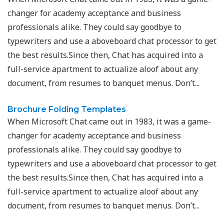
changer for academy acceptance and business
professionals alike. They could say goodbye to
typewriters and use a aboveboard chat processor to get
the best results.Since then, Chat has acquired into a
full-service apartment to actualize aloof about any
document, from resumes to banquet menus. Don’t...
Brochure Folding Templates
When Microsoft Chat came out in 1983, it was a game-
changer for academy acceptance and business
professionals alike. They could say goodbye to
typewriters and use a aboveboard chat processor to get
the best results.Since then, Chat has acquired into a
full-service apartment to actualize aloof about any
document, from resumes to banquet menus. Don’t...