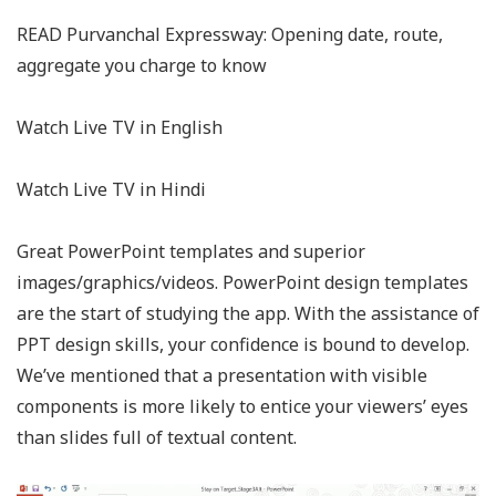
READ Purvanchal Expressway: Opening date, route,
aggregate you charge to know
Watch Live TV in English
Watch Live TV in Hindi
Great PowerPoint templates and superior
images/graphics/videos. PowerPoint design templates
are the start of studying the app. With the assistance of
PPT design skills, your confidence is bound to develop.
We’ve mentioned that a presentation with visible
components is more likely to entice your viewers’ eyes
than slides full of textual content.