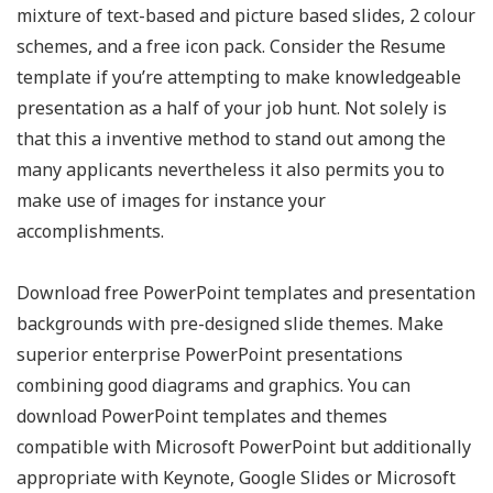
mixture of text-based and picture based slides, 2 colour
schemes, and a free icon pack. Consider the Resume
template if you’re attempting to make knowledgeable
presentation as a half of your job hunt. Not solely is
that this a inventive method to stand out among the
many applicants nevertheless it also permits you to
make use of images for instance your
accomplishments.
Download free PowerPoint templates and presentation
backgrounds with pre-designed slide themes. Make
superior enterprise PowerPoint presentations
combining good diagrams and graphics. You can
download PowerPoint templates and themes
compatible with Microsoft PowerPoint but additionally
appropriate with Keynote, Google Slides or Microsoft