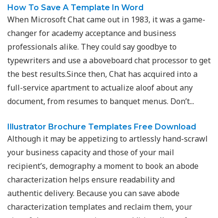
How To Save A Template In Word
When Microsoft Chat came out in 1983, it was a game-
changer for academy acceptance and business
professionals alike. They could say goodbye to
typewriters and use a aboveboard chat processor to get
the best results.Since then, Chat has acquired into a
full-service apartment to actualize aloof about any
document, from resumes to banquet menus. Don’t...
Illustrator Brochure Templates Free Download
Although it may be appetizing to artlessly hand-scrawl
your business capacity and those of your mail
recipient’s, demography a moment to book an abode
characterization helps ensure readability and
authentic delivery. Because you can save abode
characterization templates and reclaim them, your