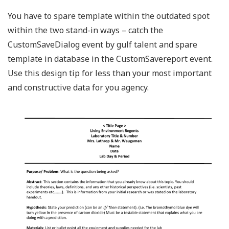
You have to spare template within the outdated spot
within the two stand-in ways – catch the
CustomSaveDialog event by gulf talent and spare
template in database in the CustomSavereport event.
Use this design tip for less than your most important
and constructive data for you agency.