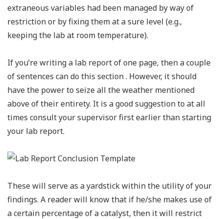
extraneous variables had been managed by way of
restriction or by fixing them at a sure level (e.g.,
keeping the lab at room temperature).
If you’re writing a lab report of one page, then a couple
of sentences can do this section . However, it should
have the power to seize all the weather mentioned
above of their entirety. It is a good suggestion to at all
times consult your supervisor first earlier than starting
your lab report.
These will serve as a yardstick within the utility of your
findings. A reader will know that if he/she makes use of
a certain percentage of a catalyst, then it will restrict