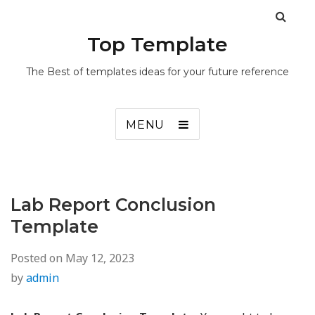
Top Template
The Best of templates ideas for your future reference
MENU
Lab Report Conclusion
Template
Posted on
May 12, 2023
by
admin