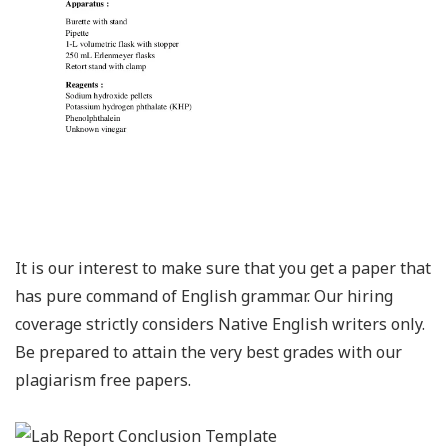
It is our interest to make sure that you get a paper that
has pure command of English grammar. Our hiring
coverage strictly considers Native English writers only.
Be prepared to attain the very best grades with our
plagiarism free papers.