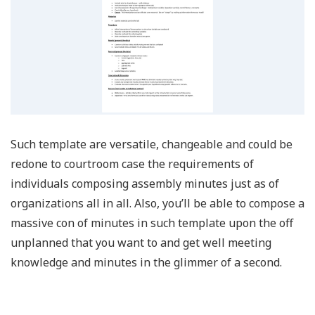
Such template are versatile, changeable and could be
redone to courtroom case the requirements of
individuals composing assembly minutes just as of
organizations all in all. Also, you’ll be able to compose a
massive con of minutes in such template upon the off
unplanned that you want to and get well meeting
knowledge and minutes in the glimmer of a second.