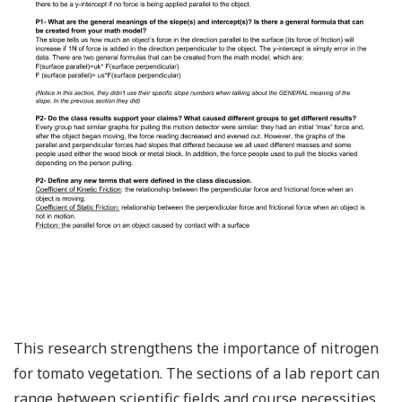
This research strengthens the importance of nitrogen
for tomato vegetation. The sections of a lab report can
range between scientific fields and course necessities,