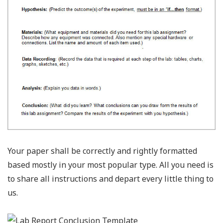
Your paper shall be correctly and rightly formatted
based mostly in your most popular type. All you need is
to share all instructions and depart every little thing to
us.