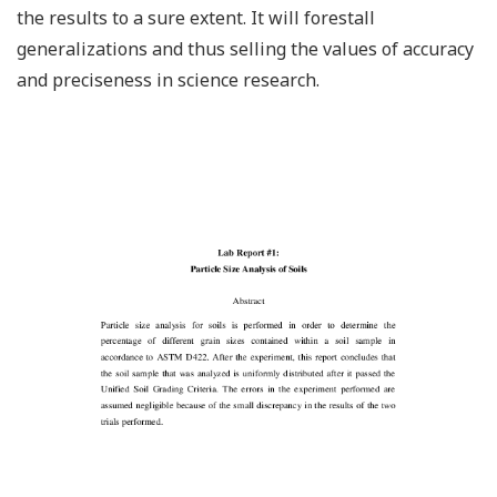
the results to a sure extent. It will forestall
generalizations and thus selling the values of accuracy
and preciseness in science research.