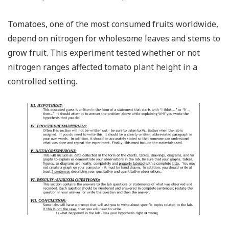
Tomatoes, one of the most consumed fruits worldwide,
depend on nitrogen for wholesome leaves and stems to
grow fruit. This experiment tested whether or not
nitrogen ranges affected tomato plant height in a
controlled setting.