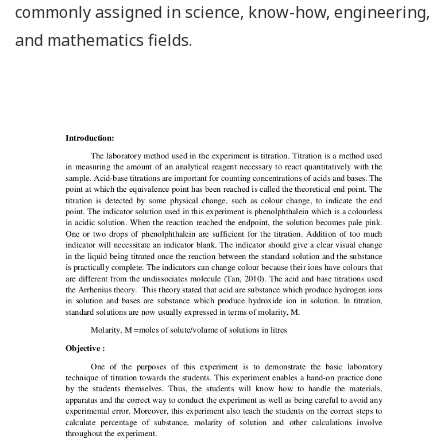
commonly assigned in science, know-how, engineering,
and mathematics fields.