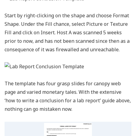
Start by right-clicking on the shape and choose Format
Shape. Under the Fill chance, select Picture or Texture
Fill and click on Insert. Host A was scanned 5 weeks
prior to now, and has not been scanned since then as a
consequence of it was firewalled and unreachable.
The template has four grasp slides for canopy web
page and varied monetary tales. With the extensive
‘how to write a conclusion for a lab report’ guide above,
nothing can go mistaken now.