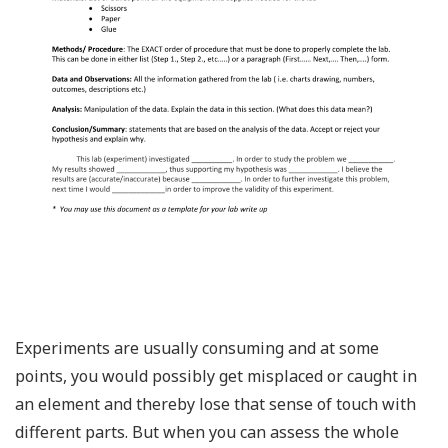
Experiments are usually consuming and at some
points, you would possibly get misplaced or caught in
an element and thereby lose that sense of touch with
different parts. But when you can assess the whole