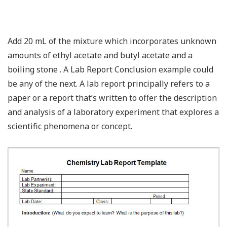
Add 20 mL of the mixture which incorporates unknown
amounts of ethyl acetate and butyl acetate and a
boiling stone . A Lab Report Conclusion example could
be any of the next. A lab report principally refers to a
paper or a report that’s written to offer the description
and analysis of a laboratory experiment that explores a
scientific phenomena or concept.