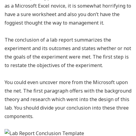
as a Microsoft Excel novice, it is somewhat horrifying to
have a sure worksheet and also you don’t have the
foggiest thought the way to management it.
The conclusion of a lab report summarizes the
experiment and its outcomes and states whether or not
the goals of the experiment were met. The first step is
to restate the objectives of the experiment.
You could even uncover more from the Microsoft upon
the net. The first paragraph offers with the background
theory and research which went into the design of this
lab. You should divide your conclusion into these three
components.