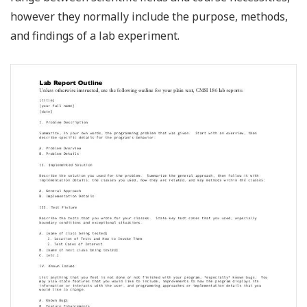
however they normally include the purpose, methods,
and findings of a lab experiment.