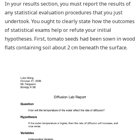
In your results section, you must report the results of
any statistical evaluation procedures that you just
undertook. You ought to clearly state how the outcomes
of statistical exams help or refute your initial
hypotheses. First, tomato seeds had been sown in wood
flats containing soil about 2 cm beneath the surface.