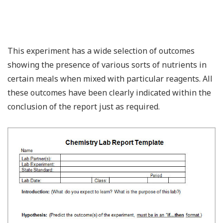
This experiment has a wide selection of outcomes
showing the presence of various sorts of nutrients in
certain meals when mixed with particular reagents. All
these outcomes have been clearly indicated within the
conclusion of the report just as required.