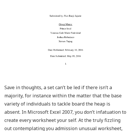
Save in thoughts, a set can’t be led if there isn’t a
majority, for instance within the matter that the base
variety of individuals to tackle board the heap is
absent. In Microsoft Excel 2007, you don’t infatuation to
create every worksheet your self. At the truly fizzling
out contemplating you admission unusual worksheet,