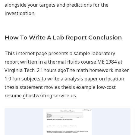
alongside your targets and predictions for the
investigation.
How To Write A Lab Report Conclusion
This internet page presents a sample laboratory
report written in a thermal fluids course ME 2984 at
Virginia Tech. 21 hours agoThe math homework maker
1 0 fun subjects to write a analysis paper on location
thesis statement movies thesis example low-cost
resume ghostwriting service us.