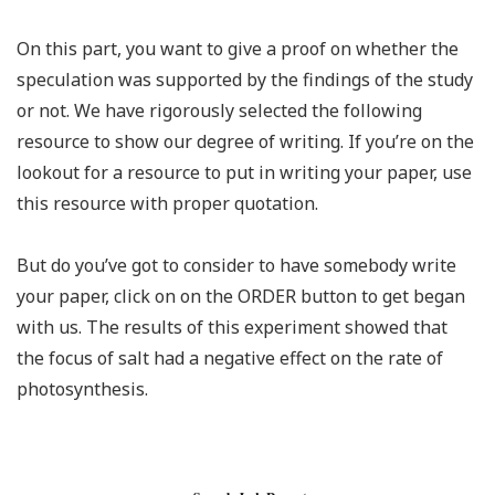
On this part, you want to give a proof on whether the
speculation was supported by the findings of the study
or not. We have rigorously selected the following
resource to show our degree of writing. If you’re on the
lookout for a resource to put in writing your paper, use
this resource with proper quotation.
But do you’ve got to consider to have somebody write
your paper, click on on the ORDER button to get began
with us. The results of this experiment showed that
the focus of salt had a negative effect on the rate of
photosynthesis.