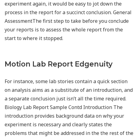
experiment again, it would be easy to jot down the
process in the report for a succinct conclusion. General
AssessmentThe first step to take before you conclude
your reports is to assess the whole report from the
start to where it stopped.
Motion Lab Report Edgenuity
For instance, some lab stories contain a quick section
on analysis aims as a substitute of an introduction, and
a separate conclusion just isn’t all the time required.
Biology Lab Report Sample Contd Introduction The
introduction provides background data on why your
experiment is necessary and clearly states the
problems that might be addressed in the the rest of the