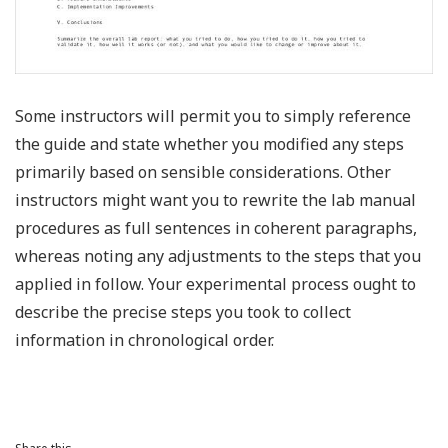
Some instructors will permit you to simply reference
the guide and state whether you modified any steps
primarily based on sensible considerations. Other
instructors might want you to rewrite the lab manual
procedures as full sentences in coherent paragraphs,
whereas noting any adjustments to the steps that you
applied in follow. Your experimental process ought to
describe the precise steps you took to collect
information in chronological order.