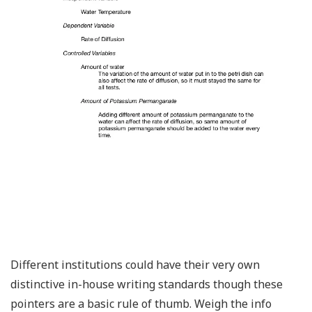
Different institutions could have their very own
distinctive in-house writing standards though these
pointers are a basic rule of thumb. Weigh the info