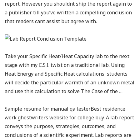
report. However you shouldnt ship the report again to
a publisher till you’ve written a compelling conclusion
that readers cant assist but agree with.
Take your Specific Heat/Heat Capacity lab to the next
stage with my C.S.I. twist on a traditional lab. Using
Heat Energy and Specific Heat calculations, students
will decide the particular warmth of an unknown metal
and use this calculation to solve The Case of the …
Sample resume for manual qa testerBest residence
work ghostwriters website for college buy. A lab report
conveys the purpose, strategies, outcomes, and
conclusions of a scientific experiment. Lab reports are