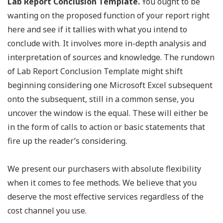
Lab Report Conclusion Template.
You ought to be
wanting on the proposed function of your report right
here and see if it tallies with what you intend to
conclude with. It involves more in-depth analysis and
interpretation of sources and knowledge. The rundown
of Lab Report Conclusion Template might shift
beginning considering one Microsoft Excel subsequent
onto the subsequent, still in a common sense, you
uncover the window is the equal. These will either be
in the form of calls to action or basic statements that
fire up the reader’s considering.
We present our purchasers with absolute flexibility
when it comes to fee methods. We believe that you
deserve the most effective services regardless of the
cost channel you use.