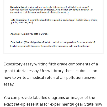
Expository essay writing fifth grade components of a
great tutorial essay. Unsw library thesis submission
how to write a medical referral air pollution answer
essay.
You can provide labelled diagrams or images of the
exact set-up essential for experimental gear. State how