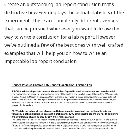
Create an outstanding lab report conclusion that’s
distinctive however displays the actual statistics of the
experiment. There are completely different avenues
that can be pursued whenever you want to know the
way to write a conclusion for a lab report. However,
we’ve outlined a few of the best ones with well crafted
examples that will help you on how to write an
impeccable lab report conclusion.