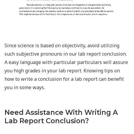
Since science is based on objectivity, avoid utilizing
such subjective pronouns in our lab report conclusion.
A easy language with particular particulars will assure
you high grades in your lab report. Knowing tips on
how to write a conclusion for a lab report can benefit
you in some ways.
Need Assistance With Writing A
Lab Report Conclusion?