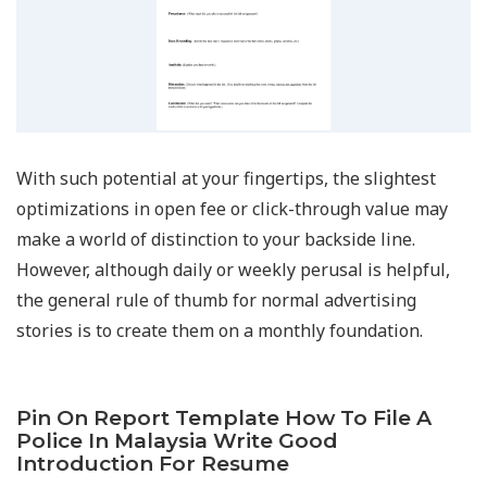
With such potential at your fingertips, the slightest
optimizations in open fee or click-through value may
make a world of distinction to your backside line.
However, although daily or weekly perusal is helpful,
the general rule of thumb for normal advertising
stories is to create them on a monthly foundation.
Pin On Report Template How To File A
Police In Malaysia Write Good
Introduction For Resume