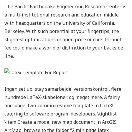
The Pacific Earthquake Engineering Research Center is
a multi-institutional research and education middle
with headquarters on the University of California,
Berkeley. With such potential at your fingertips, the
slightest optimizations in open price or click-through
fee could make a world of distinction to your backside
line.
Ingen set up, stay samarbejde, versionskontrol, flere
hundrede LaTeX-skabeloner, og meget mere. A fairly
one-page, two-column resume template in LaTeX,
catering to software program developers. \tightlist
\item Create a model new map document in ArcGIS
ArcMap, browse to the folder “2 minipage latex