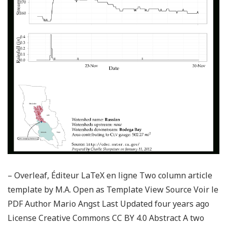
– Overleaf, Éditeur LaTeX en ligne Two column article
template by M.A. Open as Template View Source Voir le
PDF Author Mario Angst Last Updated four years ago
License Creative Commons CC BY 4.0 Abstract A two