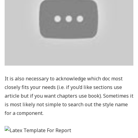
It is also necessary to acknowledge which doc most
closely fits your needs (i.e. if you’d like sections use
article but if you want chapters use book). Sometimes it
is most likely not simple to search out the style name
for a component.