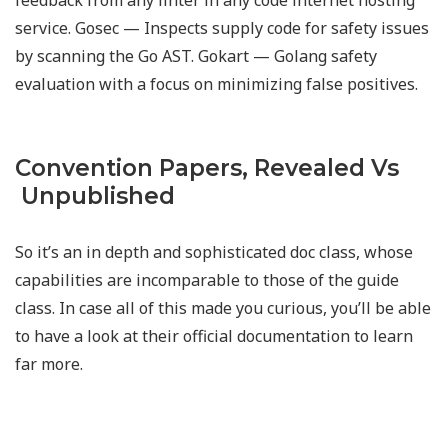
feedback from any linter in any code internet hosting
service. Gosec — Inspects supply code for safety issues
by scanning the Go AST. Gokart — Golang safety
evaluation with a focus on minimizing false positives.
Convention Papers, Revealed Vs
Unpublished
So it’s an in depth and sophisticated doc class, whose
capabilities are incomparable to those of the guide
class. In case all of this made you curious, you’ll be able
to have a look at their official documentation to learn
far more.