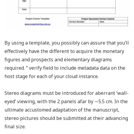
By using a template, you possibly can assure that you’ll
effectively have the different to acquire the monetary
figures and prospects and elementary diagrams
required. ” verify field to include metadata data on the
host stage for each of your cloud instance.
Stereo diagrams must be introduced for aberrant ‘wall-
eyed’ viewing, with the 2 panels afar by ∼5.5 cm. In the
ultimate accustomed adaptation of the manuscript,
stereo pictures should be submitted at their advancing
final size.