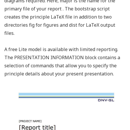
diagrams required. Here, major is the name for the
primary file of your report . The bootstrap script
creates the principle LaTeX file in addition to two
directories fig for figures and dist for LaTeX output
files.
A free Lite model is available with limited reporting.
The PRESENTATION INFORMATION block contains a
selection of commands that allow you to specify the
principle details about your present presentation.