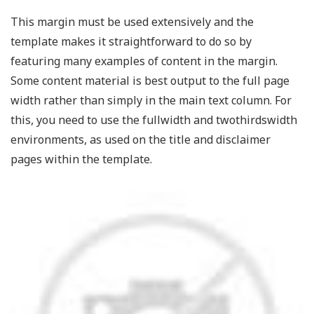
This margin must be used extensively and the
template makes it straightforward to do so by
featuring many examples of content in the margin.
Some content material is best output to the full page
width rather than simply in the main text column. For
this, you need to use the fullwidth and twothirdswidth
environments, as used on the title and disclaimer
pages within the template.