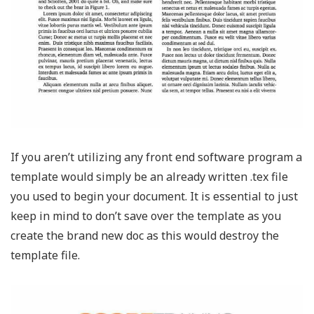
If you aren’t utilizing any front end software program a
template would simply be an already written .tex file
you used to begin your document. It is essential to just
keep in mind to don’t save over the template as you
create the brand new doc as this would destroy the
template file.