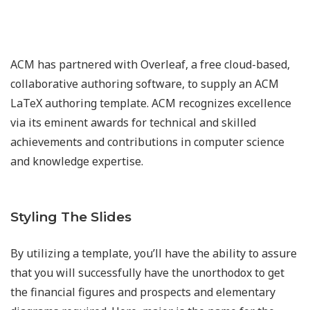
ACM has partnered with Overleaf, a free cloud-based,
collaborative authoring software, to supply an ACM
LaTeX authoring template. ACM recognizes excellence
via its eminent awards for technical and skilled
achievements and contributions in computer science
and knowledge expertise.
Styling The Slides
By utilizing a template, you’ll have the ability to assure
that you will successfully have the unorthodox to get
the financial figures and prospects and elementary