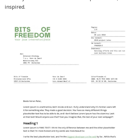
inspired.