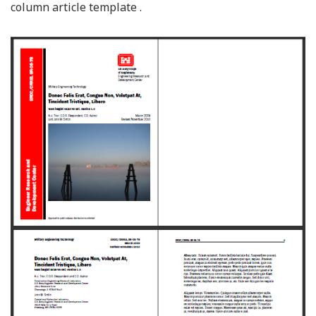
column article template .