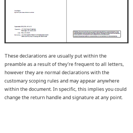
These declarations are usually put within the
preamble as a result of they’re frequent to all letters,
however they are normal declarations with the
customary scoping rules and may appear anywhere
within the document. In specific, this implies you could
change the return handle and signature at any point.