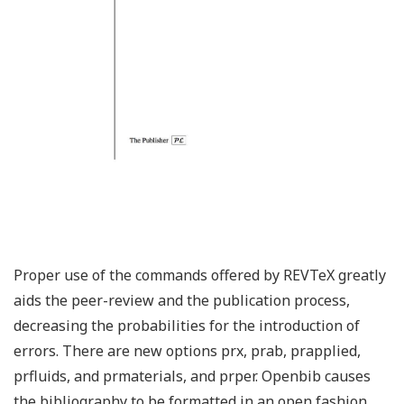
Proper use of the commands offered by REVTeX greatly
aids the peer-review and the publication process,
decreasing the probabilities for the introduction of
errors. There are new options prx, prab, prapplied,
prfluids, and prmaterials, and prper. Openbib causes
the bibliography to be formatted in an open fashion.