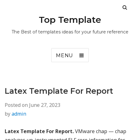
Top Template
The Best of templates ideas for your future reference
MENU
Latex Template For Report
Posted on
June 27, 2023
by
admin
Latex Template For Report.
VMware chap — chap