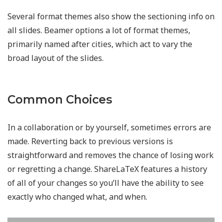
Several format themes also show the sectioning info on
all slides. Beamer options a lot of format themes,
primarily named after cities, which act to vary the
broad layout of the slides.
Common Choices
In a collaboration or by yourself, sometimes errors are
made. Reverting back to previous versions is
straightforward and removes the chance of losing work
or regretting a change. ShareLaTeX features a history
of all of your changes so you’ll have the ability to see
exactly who changed what, and when.