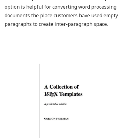
option is helpful for converting word processing
documents the place customers have used empty
paragraphs to create inter-paragraph space.