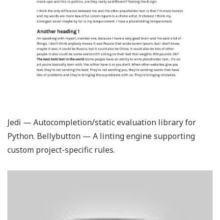
Jedi — Autocompletion/static evaluation library for
Python. Bellybutton — A linting engine supporting
custom project-specific rules.