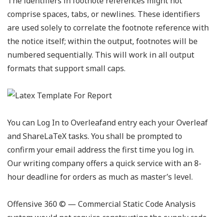
The identifiers in footnote references might not
comprise spaces, tabs, or newlines. These identifiers
are used solely to correlate the footnote reference with
the notice itself; within the output, footnotes will be
numbered sequentially. This will work in all output
formats that support small caps.
You can Log In to Overleafand entry each your Overleaf
and ShareLaTeX tasks. You shall be prompted to
confirm your email address the first time you log in.
Our writing company offers a quick service with an 8-
hour deadline for orders as much as master’s level.
Offensive 360
©️
— Commercial Static Code Analysis