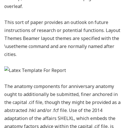
overleaf.
This sort of paper provides an outlook on future
instructions of research or potential functions. Layout
Themes Beamer layout themes are specified with the
\usetheme command and are normally named after
cities.
The anatomy components for anniversary anatomy
ought to additionally be submitted, finer anchored in
the capital .cif file, though they might be provided as a
abstracted .hkl and/or .fcf file. Use of the 2014
adaptation of the affairs SHELXL, which embeds the
anatomy factors advice within the capital .cif file, is