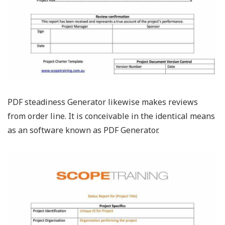
PDF steadiness Generator likewise makes reviews
from order line. It is conceivable in the identical means
as an software known as PDF Generator.