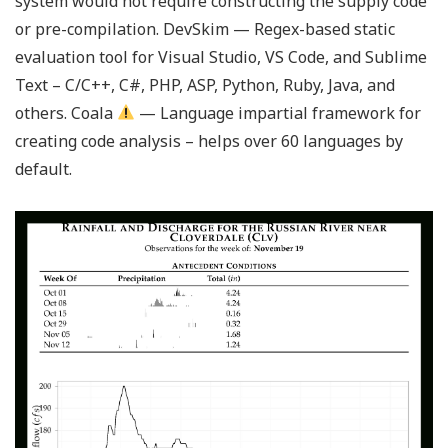
system would not require constructing the supply code
or pre-compilation. DevSkim — Regex-based static
evaluation tool for Visual Studio, VS Code, and Sublime
Text – C/C++, C#, PHP, ASP, Python, Ruby, Java, and
others. Coala
— Language impartial framework for
creating code analysis – helps over 60 languages by
default.