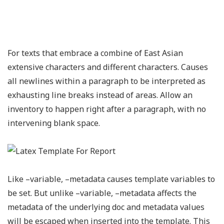
For texts that embrace a combine of East Asian
extensive characters and different characters. Causes
all newlines within a paragraph to be interpreted as
exhausting line breaks instead of areas. Allow an
inventory to happen right after a paragraph, with no
intervening blank space.
Like –variable, –metadata causes template variables to
be set. But unlike –variable, –metadata affects the
metadata of the underlying doc and metadata values
will be escaped when inserted into the template. This