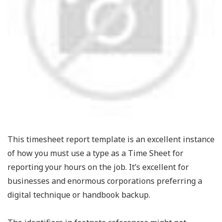
This timesheet report template is an excellent instance
of how you must use a type as a Time Sheet for
reporting your hours on the job. It’s excellent for
businesses and enormous corporations preferring a
digital technique or handbook backup.