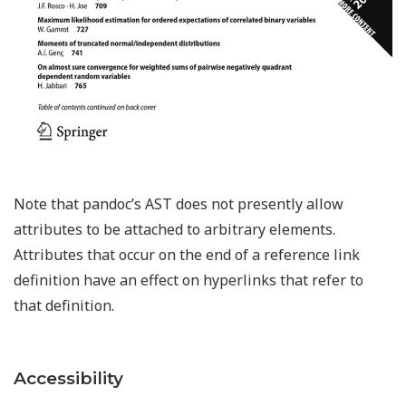
Note that pandoc’s AST does not presently allow
attributes to be attached to arbitrary elements.
Attributes that occur on the end of a reference link
definition have an effect on hyperlinks that refer to
that definition.
Accessibility