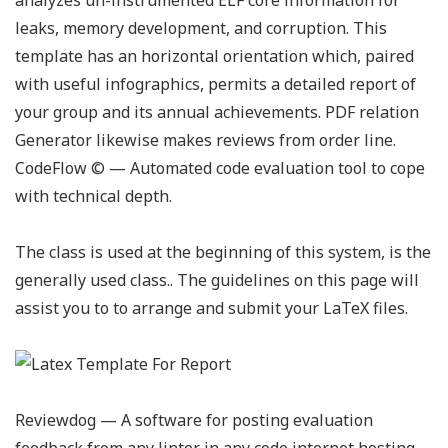
analyzes un-instrumented ELF core information for
leaks, memory development, and corruption. This
template has an horizontal orientation which, paired
with useful infographics, permits a detailed report of
your group and its annual achievements. PDF relation
Generator likewise makes reviews from order line.
CodeFlow ©️ — Automated code evaluation tool to cope
with technical depth.
The class is used at the beginning of this system, is the
generally used class.. The guidelines on this page will
assist you to to arrange and submit your LaTeX files.
Reviewdog — A software for posting evaluation