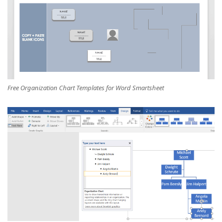
Free Organization Chart Templates for Word Smartsheet