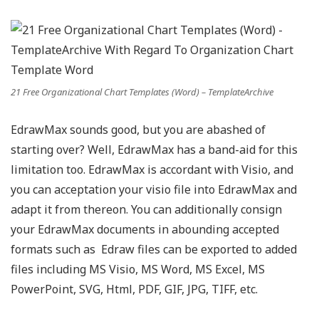
21 Free Organizational Chart Templates (Word) – TemplateArchive
EdrawMax sounds good, but you are abashed of
starting over? Well, EdrawMax has a band-aid for this
limitation too. EdrawMax is accordant with Visio, and
you can acceptation your visio file into EdrawMax and
adapt it from thereon. You can additionally consign
your EdrawMax documents in abounding accepted
formats such as Edraw files can be exported to added
files including MS Visio, MS Word, MS Excel, MS
PowerPoint, SVG, Html, PDF, GIF, JPG, TIFF, etc.