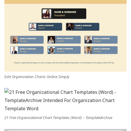
Edit Organization Charts Online Simply
21 Free Organizational Chart Templates (Word) – TemplateArchive