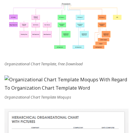
Organizational Chart Template, Free Download
Organizational Chart Template Moqups