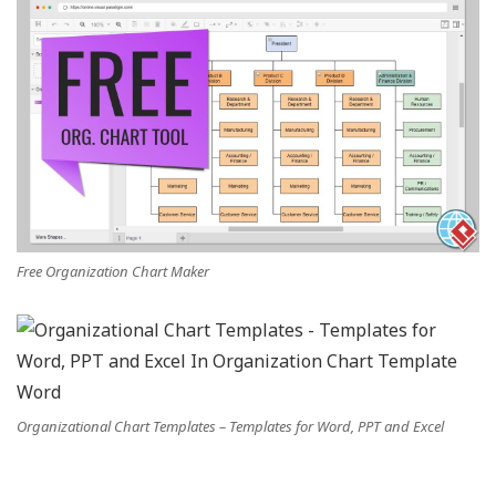
Free Organization Chart Maker
Organizational Chart Templates – Templates for Word, PPT and Excel