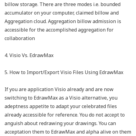
billow storage. There are three modes i.e. bounded
accumulator on your computer, claimed billow and
Aggregation cloud. Aggregation billow admission is
accessible for the accomplished aggregation for
collaboration
4. Visio Vs. EdrawMax
5. How to Import/Export Visio Files Using EdrawMax
If you are application Visio already and are now
switching to EdrawMax as a Visio alternative, you
adeptness appetite to adapt your celebrated files
already accessible for reference. You do not accept to
anguish about redrawing your drawings. You can
acceptation them to EdrawMax and alpha alive on them