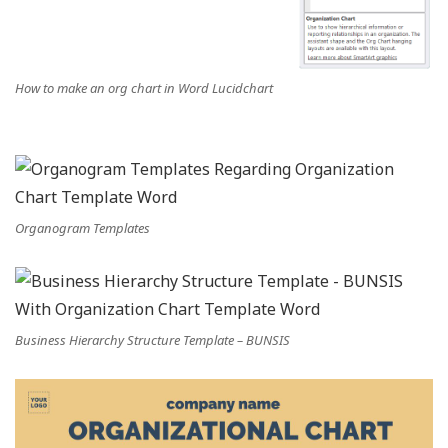
How to make an org chart in Word Lucidchart
Organogram Templates
Business Hierarchy Structure Template – BUNSIS