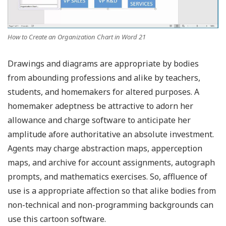
How to Create an Organization Chart in Word 21
Drawings and diagrams are appropriate by bodies
from abounding professions and alike by teachers,
students, and homemakers for altered purposes. A
homemaker adeptness be attractive to adorn her
allowance and charge software to anticipate her
amplitude afore authoritative an absolute investment.
Agents may charge abstraction maps, apperception
maps, and archive for account assignments, autograph
prompts, and mathematics exercises. So, affluence of
use is a appropriate affection so that alike bodies from
non-technical and non-programming backgrounds can
use this cartoon software.