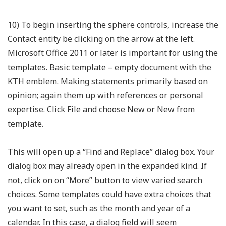
10) To begin inserting the sphere controls, increase the
Contact entity be clicking on the arrow at the left.
Microsoft Office 2011 or later is important for using the
templates. Basic template – empty document with the
KTH emblem. Making statements primarily based on
opinion; again them up with references or personal
expertise. Click File and choose New or New from
template.
This will open up a “Find and Replace” dialog box. Your
dialog box may already open in the expanded kind. If
not, click on on “More” button to view varied search
choices. Some templates could have extra choices that
you want to set, such as the month and year of a
calendar. In this case, a dialog field will seem