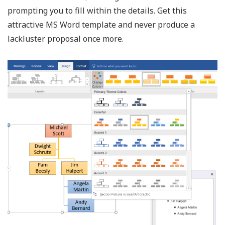
prompting you to fill within the details. Get this
attractive MS Word template and never produce a
lackluster proposal once more.