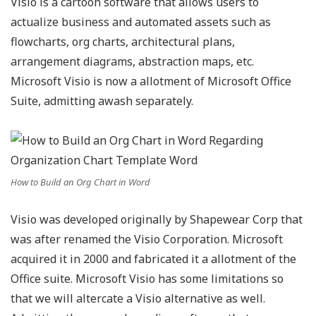
Visio is a cartoon software that allows users to
actualize business and automated assets such as
flowcharts, org charts, architectural plans,
arrangement diagrams, abstraction maps, etc.
Microsoft Visio is now a allotment of Microsoft Office
Suite, admitting awash separately.
How to Build an Org Chart in Word
Visio was developed originally by Shapewear Corp that
was after renamed the Visio Corporation. Microsoft
acquired it in 2000 and fabricated it a allotment of the
Office suite. Microsoft Visio has some limitations so
that we will altercate a Visio alternative as well.