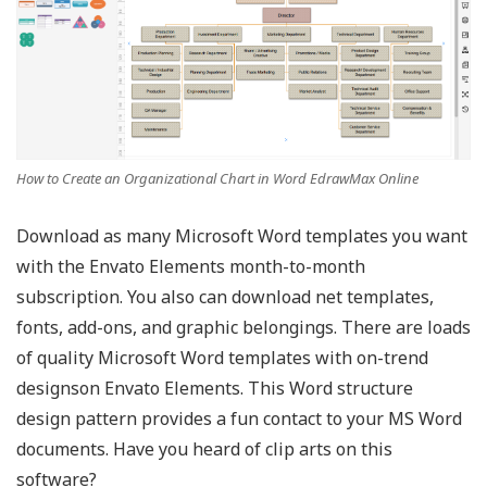
How to Create an Organizational Chart in Word EdrawMax Online
Download as many Microsoft Word templates you want
with the Envato Elements month-to-month
subscription. You also can download net templates,
fonts, add-ons, and graphic belongings. There are loads
of quality Microsoft Word templates with on-trend
designson Envato Elements. This Word structure
design pattern provides a fun contact to your MS Word
documents. Have you heard of clip arts on this
software?