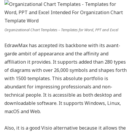
Organizational Chart Templates – Templates for Word, PPT and Excel
EdrawMax has accepted its backbone with its avant-
garde ambit of appearance and the affinity and
affiliation it provides. It supports added than 280 types
of diagrams with over 26,000 symbols and shapes forth
with 1500 templates. This absolute portfolio is
abundant for impressing professionals and non-
technical people. It is accessible as both desktop and
downloadable software. It supports Windows, Linux,
macOS and Web.
Also, it is a good Visio alternative because it allows the