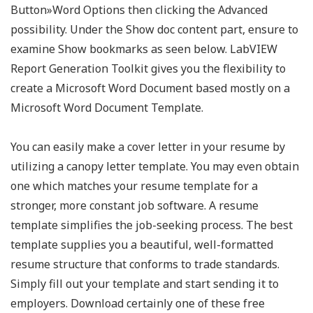
Button»Word Options then clicking the Advanced
possibility. Under the Show doc content part, ensure to
examine Show bookmarks as seen below. LabVIEW
Report Generation Toolkit gives you the flexibility to
create a Microsoft Word Document based mostly on a
Microsoft Word Document Template.
You can easily make a cover letter in your resume by
utilizing a canopy letter template. You may even obtain
one which matches your resume template for a
stronger, more constant job software. A resume
template simplifies the job-seeking process. The best
template supplies you a beautiful, well-formatted
resume structure that conforms to trade standards.
Simply fill out your template and start sending it to
employers. Download certainly one of these free