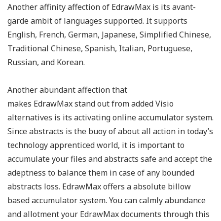
Another affinity affection of EdrawMax is its avant-
garde ambit of languages supported. It supports
English, French, German, Japanese, Simplified Chinese,
Traditional Chinese, Spanish, Italian, Portuguese,
Russian, and Korean.
Another abundant affection that
makes EdrawMax stand out from added Visio
alternatives is its activating online accumulator system.
Since abstracts is the buoy of about all action in today’s
technology apprenticed world, it is important to
accumulate your files and abstracts safe and accept the
adeptness to balance them in case of any bounded
abstracts loss. EdrawMax offers a absolute billow
based accumulator system. You can calmly abundance
and allotment your EdrawMax documents through this