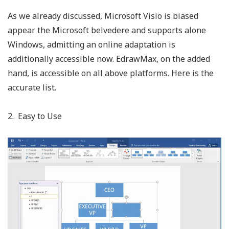
As we already discussed, Microsoft Visio is biased
appear the Microsoft belvedere and supports alone
Windows, admitting an online adaptation is
additionally accessible now. EdrawMax, on the added
hand, is accessible on all above platforms. Here is the
accurate list.
2. Easy to Use