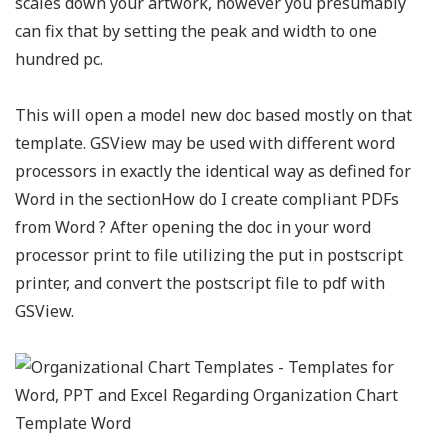
scales down your artwork, however you presumably
can fix that by setting the peak and width to one
hundred pc.
This will open a model new doc based mostly on that
template. GSView may be used with different word
processors in exactly the identical way as defined for
Word in the sectionHow do I create compliant PDFs
from Word ? After opening the doc in your word
processor print to file utilizing the put in postscript
printer, and convert the postscript file to pdf with
GSView.