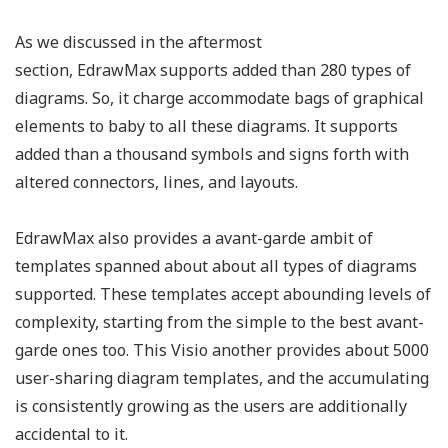
As we discussed in the aftermost
section, EdrawMax supports added than 280 types of
diagrams. So, it charge accommodate bags of graphical
elements to baby to all these diagrams. It supports
added than a thousand symbols and signs forth with
altered connectors, lines, and layouts.
EdrawMax also provides a avant-garde ambit of
templates spanned about about all types of diagrams
supported. These templates accept abounding levels of
complexity, starting from the simple to the best avant-
garde ones too. This Visio another provides about 5000
user-sharing diagram templates, and the accumulating
is consistently growing as the users are additionally
accidental to it.