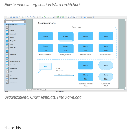
How to make an org chart in Word Lucidchart
Organizational Chart Template, Free Download
Share this...