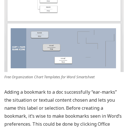
Free Organization Chart Templates for Word Smartsheet
Adding a bookmark to a doc successfully “ear-marks”
the situation or textual content chosen and lets you
name this label or selection. Before creating a
bookmark, it’s wise to make bookmarks seen in Word’s
preferences. This could be done by clicking Office