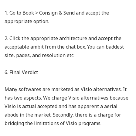
1. Go to Book > Consign & Send and accept the
appropriate option.
2. Click the appropriate architecture and accept the
acceptable ambit from the chat box. You can baddest
size, pages, and resolution etc.
6. Final Verdict
Many softwares are marketed as Visio alternatives. It
has two aspects. We charge Visio alternatives because
Visio is actual accepted and has apparent a aerial
abode in the market. Secondly, there is a charge for
bridging the limitations of Visio programs.