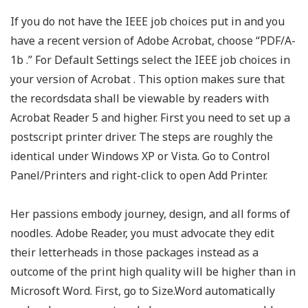
If you do not have the IEEE job choices put in and you
have a recent version of Adobe Acrobat, choose “PDF/A-
1b .” For Default Settings select the IEEE job choices in
your version of Acrobat . This option makes sure that
the recordsdata shall be viewable by readers with
Acrobat Reader 5 and higher. First you need to set up a
postscript printer driver. The steps are roughly the
identical under Windows XP or Vista. Go to Control
Panel/Printers and right-click to open Add Printer.
Her passions embody journey, design, and all forms of
noodles. Adobe Reader, you must advocate they edit
their letterheads in those packages instead as a
outcome of the print high quality will be higher than in
Microsoft Word. First, go to Size.Word automatically