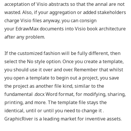
acceptation of Visio abstracts so that the annal are not
wasted. Also, if your aggregation or added stakeholders
charge Visio files anyway, you can consign
your EdrawMax documents into Visio book architecture
after any problem.
If the customized fashion will be fully different, then
select the No style option. Once you create a template,
you should use it over and over. Remember that whilst
you open a template to begin out a project, you save
the project as another file kind, similar to the
fundamental .docx Word format, for modifying, sharing,
printing, and more. The template file stays the
identical, until or until you need to change it .
GraphicRiver is a leading market for inventive assets.