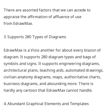
There are assorted factors that we can accede to
appraise the affirmation of affluence of use
from EdrawMax.
3. Supports 280 Types of Diagrams
EdrawMax is a Visio another for about every blazon of
diagram. It supports 280 diagram types and bags of
symbols and signs. It supports engineering diagrams,
architectural plans, teaching aids, automated drawings,
civilian anatomy diagrams, maps, authoritative charts,
business diagrams, and abounding more. There is
hardly any cartoon that EdrawMax cannot handle.
4. Abundant Graphical Elements and Templates