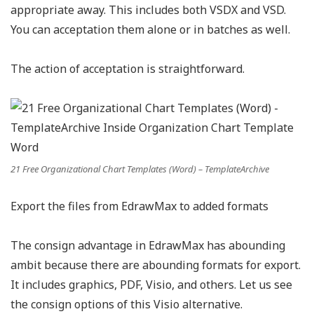
appropriate away. This includes both VSDX and VSD.
You can acceptation them alone or in batches as well.
The action of acceptation is straightforward.
21 Free Organizational Chart Templates (Word) – TemplateArchive
Export the files from EdrawMax to added formats
The consign advantage in EdrawMax has abounding
ambit because there are abounding formats for export.
It includes graphics, PDF, Visio, and others. Let us see
the consign options of this Visio alternative.