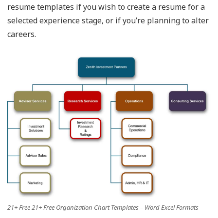
resume templates if you wish to create a resume for a
selected experience stage, or if you’re planning to alter
careers.
21+ Free 21+ Free Organization Chart Templates – Word Excel Formats