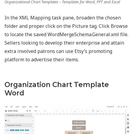
Organizational Chart Templates – Templates for Word, PPT and Excel
In the XML Mapping task pane, broaden the chosen
folder and proper click on the Picture tag. Click Browse
to locate the saved WordMergeSchema.General.xml file.
Sellers looking to develop their enterprise and attain
extra involved patrons can use Etsy’s promoting
platform to advertise their items.
Organization Chart Template
Word