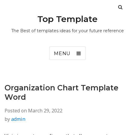
Top Template
The Best of templates ideas for your future reference
MENU
Organization Chart Template
Word
Posted on
March 29, 2022
by
admin