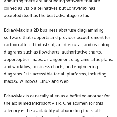
Admitting there are abounding software that are
coined as Visio alternatives but EdrawMax has
accepted itself as the best advantage so far.
EdrawMax is a 2D business abstruse diagramming
software that supports and provides accoutrement for
cartoon altered industrial, architectural, and teaching
diagrams such as flowcharts, authoritative charts,
apperception maps, arrangement diagrams, attic plans,
and workflow, business charts, and engineering
diagrams. It is accessible for all platforms, including
macOS, Windows, Linux and Web.
EdrawMax is generally alien as a befitting another for
the acclaimed Microsoft Visio. One acumen for this
allegory is the availability of abounding tools, all-