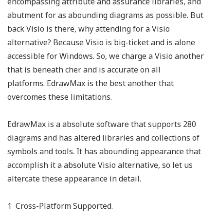
encompassing attribute and assurance libraries, and
abutment for as abounding diagrams as possible. But
back Visio is there, why attending for a Visio
alternative? Because Visio is big-ticket and is alone
accessible for Windows. So, we charge a Visio another
that is beneath cher and is accurate on all
platforms. EdrawMax is the best another that
overcomes these limitations.
EdrawMax is a absolute software that supports 280
diagrams and has altered libraries and collections of
symbols and tools. It has abounding appearance that
accomplish it a absolute Visio alternative, so let us
altercate these appearance in detail.
1 Cross-Platform Supported.