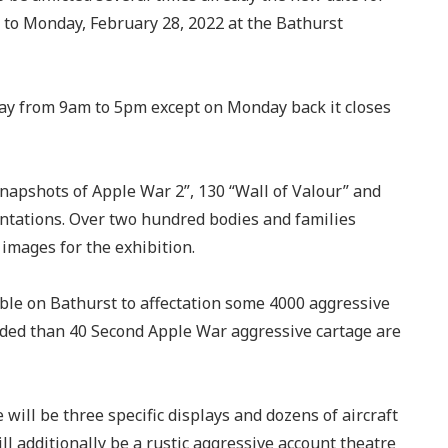
5 to Monday, February 28, 2022 at the Bathurst
 day from 9am to 5pm except on Monday back it closes
Snapshots of Apple War 2”, 130 “Wall of Valour” and
tations. Over two hundred bodies and families
images for the exhibition.
ble on Bathurst to affectation some 4000 aggressive
ded than 40 Second Apple War aggressive cartage are
ill be three specific displays and dozens of aircraft
ll additionally be a rustic aggressive account theatre