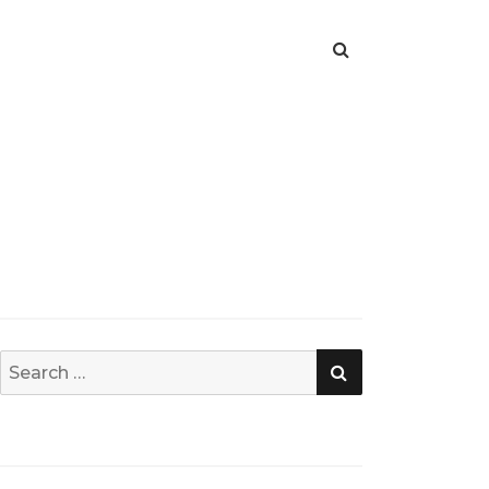
SEARCH
Search
for: