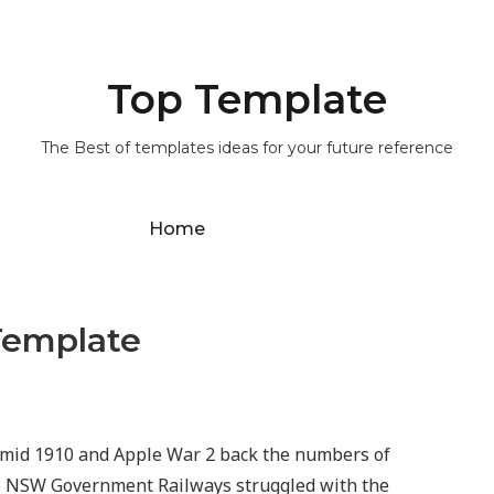
Top Template
The Best of templates ideas for your future reference
Home
Template
 amid 1910 and Apple War 2 back the numbers of
he NSW Government Railways struggled with the