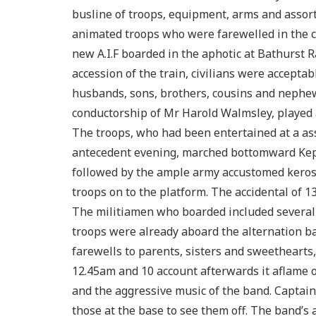
busline of troops, equipment, arms and assor
animated troops who were farewelled in the c
new A.I.F boarded in the aphotic at Bathurst R
accession of the train, civilians were acceptab
husbands, sons, brothers, cousins and nephew
conductorship of Mr Harold Walmsley, played 
The troops, who had been entertained at a ass
antecedent evening, marched bottomward Kepp
followed by the ample army accustomed keros
troops on to the platform. The accidental of 
The militiamen who boarded included several
troops were already aboard the alternation b
farewells to parents, sisters and sweethearts
12.45am and 10 account afterwards it aflame o
and the aggressive music of the band. Captain 
those at the base to see them off. The band’s