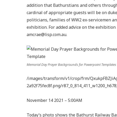
addition that Bathurstians and others through
cardinal of appropriate guests will be on du
politicians, families of WW2 ex-servicemen a
exhibition. For added advice on the exhibiti
amcrae@lisp.com.au
.
Memorial Day Prayer Backgrounds for Powerpoint Templates 
/images/transform/v1/crop/frm/QxukpFBZJiA
2a92f75fec8f.png/r87_0_814_411_w1200_h678
November 14 2021 – 5:00AM
Today’s photo shows the Bathurst Railway Bas