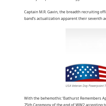
Captain M.R. Gavin, the breadth recruiting off
band’s actualization apparent their seventh a
USA Veteran Day Powerpoint Te
With the behemothic ‘Bathurst Remembers App
75th Ceremony of the end of WW2 accepting to 