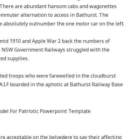
a. There are abundant hansom cabs and wagonettes
mmuter alternation to access in Bathurst. The
 absolutely outnumber the one motor car on the left.
 amid 1910 and Apple War 2 back the numbers of
he NSW Government Railways struggled with the
ed supplies.
ed troops who were farewelled in the cloudburst
.I.F boarded in the aphotic at Bathurst Railway Base
were acceptable on the belvedere to say their affecting