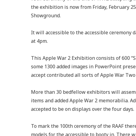
the exhibition is now from Friday, February 2
Showground.
It will accessible to the accessible ceremony
at 4pm.
This Apple War 2 Exhibition consists of 600 “
some 1300 added images in PowerPoint presen
accept contributed all sorts of Apple War Two 
More than 30 bedfellow exhibitors will assem
items and added Apple War 2 memorabilia. Ad
accepted to be on displays over the four days.
To mark the 100th ceremony of the RAAF there w
models for the accessible to booty in. There wi