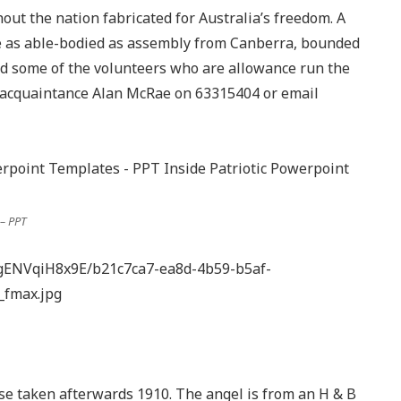
out the nation fabricated for Australia’s freedom. A
ke as able-bodied as assembly from Canberra, bounded
nd some of the volunteers who are allowance run the
on acquaintance Alan McRae on 63315404 or email
– PPT
gENVqiH8x9E/b21c7ca7-ea8d-4b59-b5af-
_fmax.jpg
e taken afterwards 1910. The angel is from an H & B