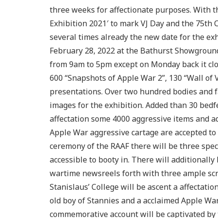
three weeks for affectionate purposes. With
Exhibition 2021′ to mark VJ Day and the 75th 
several times already the new date for the ex
February 28, 2022 at the Bathurst Showground.
from 9am to 5pm except on Monday back it clos
600 “Snapshots of Apple War 2”, 130 “Wall of
presentations. Over two hundred bodies and f
images for the exhibition. Added than 30 bedf
affectation some 4000 aggressive items and 
Apple War aggressive cartage are accepted to 
ceremony of the RAAF there will be three speci
accessible to booty in. There will additionall
wartime newsreels forth with three ample scr
Stanislaus’ College will be ascent a affectat
old boy of Stannies and a acclaimed Apple War
commemorative account will be captivated by