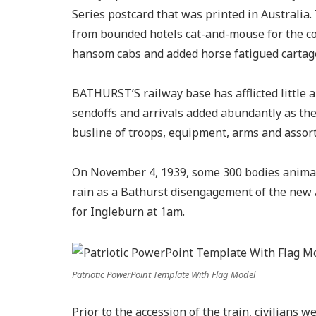
Series postcard that was printed in Australi
from bounded hotels cat-and-mouse for the co
hansom cabs and added horse fatigued cartage
BATHURST’S railway base has afflicted little
sendoffs and arrivals added abundantly as t
busline of troops, equipment, arms and assort
On November 4, 1939, some 300 bodies animat
rain as a Bathurst disengagement of the new A
for Ingleburn at 1am.
Patriotic PowerPoint Template With Flag Model
Prior to the accession of the train, civilians 