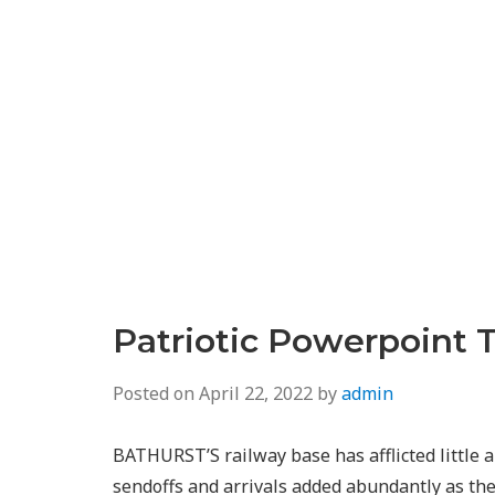
Patriotic Powerpoint 
Posted on
April 22, 2022
by
admin
BATHURST’S railway base has afflicted little
sendoffs and arrivals added abundantly as t