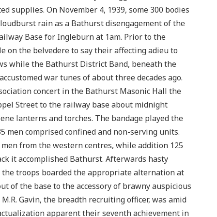
ted supplies. On November 4, 1939, some 300 bodies
loudburst rain as a Bathurst disengagement of the
ailway Base for Ingleburn at 1am. Prior to the
le on the belvedere to say their affecting adieu to
s while the Bathurst District Band, beneath the
accustomed war tunes of about three decades ago.
ociation concert in the Bathurst Masonic Hall the
el Street to the railway base about midnight
ene lanterns and torches. The bandage played the
135 men comprised confined and non-serving units.
 men from the western centres, while addition 125
ack it accomplished Bathurst. Afterwards hasty
, the troops boarded the appropriate alternation at
ut of the base to the accessory of brawny auspicious
M.R. Gavin, the breadth recruiting officer, was amid
 actualization apparent their seventh achievement in