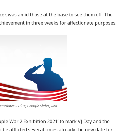
icer, was amid those at the base to see them off. The
chievement in three weeks for affectionate purposes.
mplates – Blue, Google Slides, Red
le War 2 Exhibition 2021’ to mark VJ Day and the
be afflicted several times already the new date for