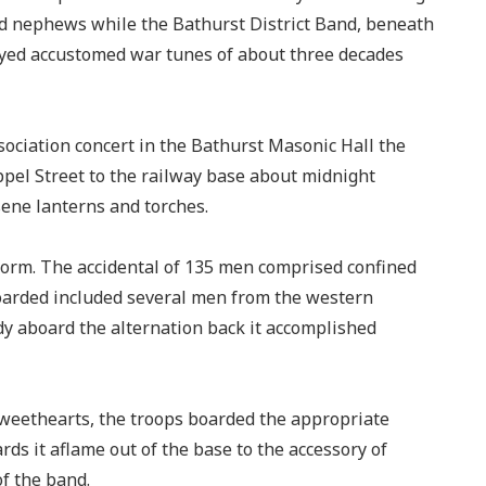
nd nephews while the Bathurst District Band, beneath
ayed accustomed war tunes of about three decades
ociation concert in the Bathurst Masonic Hall the
el Street to the railway base about midnight
ene lanterns and torches.
form. The accidental of 135 men comprised confined
oarded included several men from the western
dy aboard the alternation back it accomplished
 sweethearts, the troops boarded the appropriate
ds it aflame out of the base to the accessory of
f the band.