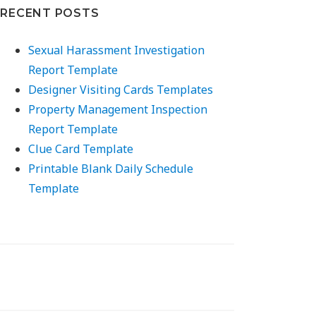
RECENT POSTS
Sexual Harassment Investigation
Report Template
Designer Visiting Cards Templates
Property Management Inspection
Report Template
Clue Card Template
Printable Blank Daily Schedule
Template