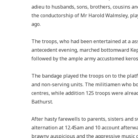
adieu to husbands, sons, brothers, cousins a
the conductorship of Mr Harold Walmsley, pl
ago.
The troops, who had been entertained at a ass
antecedent evening, marched bottomward Kepp
followed by the ample army accustomed keros
The bandage played the troops on to the plat
and non-serving units. The militiamen who b
centres, while addition 125 troops were alrea
Bathurst.
After hasty farewells to parents, sisters and
alternation at 12.45am and 10 account afterwar
brawny auspicious and the aggressive music o