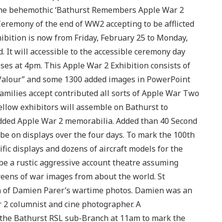
 the behemothic ‘Bathurst Remembers Apple War 2
Ceremony of the end of WW2 accepting to be afflicted
hibition is now from Friday, February 25 to Monday,
 It will accessible to the accessible ceremony day
es at 4pm. This Apple War 2 Exhibition consists of
 Valour” and some 1300 added images in PowerPoint
amilies accept contributed all sorts of Apple War Two
ellow exhibitors will assemble on Bathurst to
added Apple War 2 memorabilia. Added than 40 Second
be on displays over the four days. To mark the 100th
fic displays and dozens of aircraft models for the
y be a rustic aggressive account theatre assuming
eens of war images from about the world. St
ion of Damien Parer’s wartime photos. Damien was an
 2 columnist and cine photographer. A
 the Bathurst RSL sub-Branch at 11am to mark the