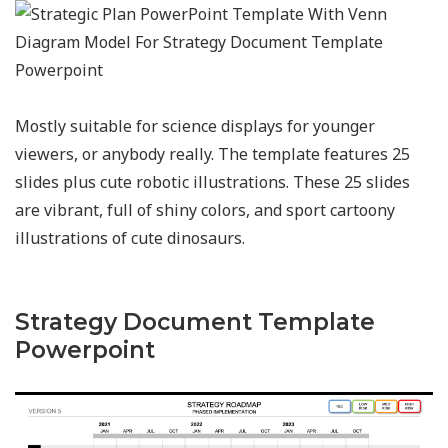
Mostly suitable for science displays for younger
viewers, or anybody really. The template features 25
slides plus cute robotic illustrations. These 25 slides
are vibrant, full of shiny colors, and sport cartoony
illustrations of cute dinosaurs.
Strategy Document Template
Powerpoint