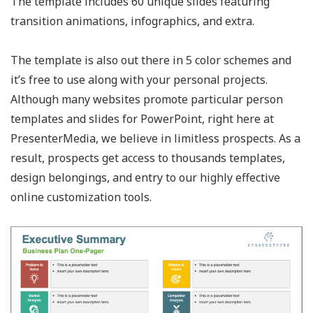
The template includes 60 unique slides featuring
transition animations, infographics, and extra.
The template is also out there in 5 color schemes and
it’s free to use along with your personal projects.
Although many websites promote particular person
templates and slides for PowerPoint, right here at
PresenterMedia, we believe in limitless prospects. As a
result, prospects get access to thousands templates,
design belongings, and entry to our highly effective
online customization tools.