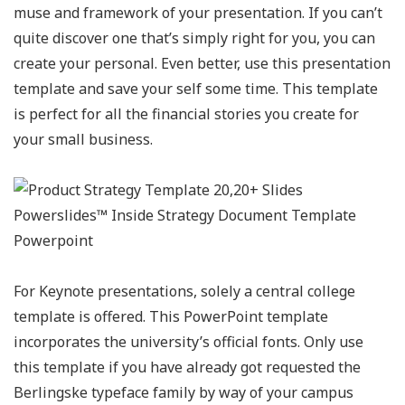
muse and framework of your presentation. If you can’t
quite discover one that’s simply right for you, you can
create your personal. Even better, use this presentation
template and save your self some time. This template
is perfect for all the financial stories you create for
your small business.
For Keynote presentations, solely a central college
template is offered. This PowerPoint template
incorporates the university’s official fonts. Only use
this template if you have already got requested the
Berlingske typeface family by way of your campus