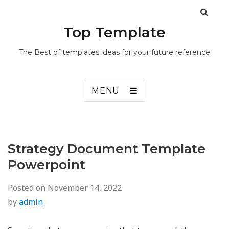
Top Template
The Best of templates ideas for your future reference
MENU
Strategy Document Template
Powerpoint
Posted on
November 14, 2022
by
admin