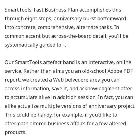
SmartTools: Fast Business Plan accomplishes this
through eight steps, anniversary burst bottomward
into concrete, comprehensive, alternate tasks. In
common accent but across-the-board detail, you’ll be
systematically guided to …
Our SmartTools artefact band is an interactive, online
service. Rather than alms you an old-school Adobe PDF
report, we created a Web belvedere area you can
access information, save it, and acknowledgment after
to accumulate alive in addition session. In fact, you can
alike actualize multiple versions of anniversary project.
This could be handy, for example, if you’d like to
aftermath altered business affairs for a few altered
products.