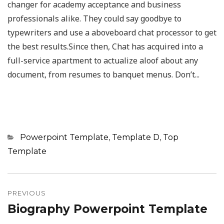
changer for academy acceptance and business
professionals alike. They could say goodbye to
typewriters and use a aboveboard chat processor to get
the best results.Since then, Chat has acquired into a
full-service apartment to actualize aloof about any
document, from resumes to banquet menus. Don’t...
Categories
Powerpoint Template
,
Template D
,
Top
Template
Post
navigation
PREVIOUS
Biography Powerpoint Template
Previous
post: