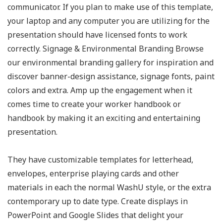
communicator. If you plan to make use of this template,
your laptop and any computer you are utilizing for the
presentation should have licensed fonts to work
correctly. Signage & Environmental Branding Browse
our environmental branding gallery for inspiration and
discover banner-design assistance, signage fonts, paint
colors and extra. Amp up the engagement when it
comes time to create your worker handbook or
handbook by making it an exciting and entertaining
presentation.
They have customizable templates for letterhead,
envelopes, enterprise playing cards and other
materials in each the normal WashU style, or the extra
contemporary up to date type. Create displays in
PowerPoint and Google Slides that delight your