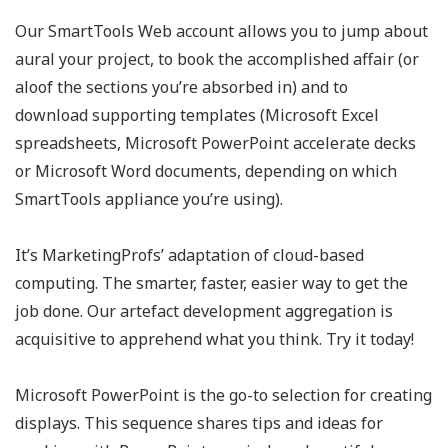
Our SmartTools Web account allows you to jump about
aural your project, to book the accomplished affair (or
aloof the sections you’re absorbed in) and to
download supporting templates (Microsoft Excel
spreadsheets, Microsoft PowerPoint accelerate decks
or Microsoft Word documents, depending on which
SmartTools appliance you’re using).
It’s MarketingProfs’ adaptation of cloud-based
computing. The smarter, faster, easier way to get the
job done. Our artefact development aggregation is
acquisitive to apprehend what you think. Try it today!
Microsoft PowerPoint is the go-to selection for creating
displays. This sequence shares tips and ideas for