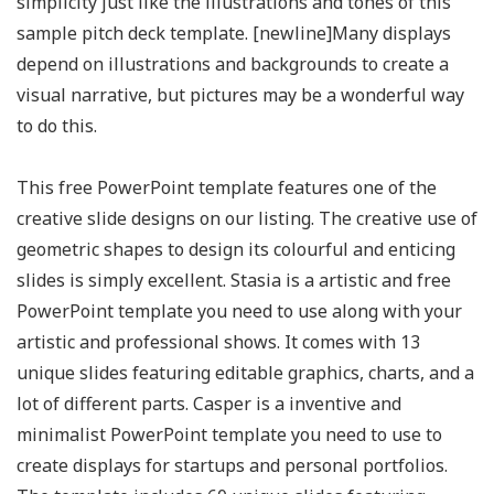
simplicity just like the illustrations and tones of this
sample pitch deck template. [newline]Many displays
depend on illustrations and backgrounds to create a
visual narrative, but pictures may be a wonderful way
to do this.
This free PowerPoint template features one of the
creative slide designs on our listing. The creative use of
geometric shapes to design its colourful and enticing
slides is simply excellent. Stasia is a artistic and free
PowerPoint template you need to use along with your
artistic and professional shows. It comes with 13
unique slides featuring editable graphics, charts, and a
lot of different parts. Casper is a inventive and
minimalist PowerPoint template you need to use to
create displays for startups and personal portfolios.