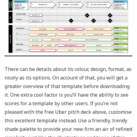
There can be details about its colour, design, format, as
nicely as its options. On account of that, you will get a
greater overview of that template before downloading
it. One extra cool factor is you’ll have the ability to see
scores for a template by other users. If you’re not
pleased with the free Uber pitch deck above, customise
this excellent template instead. Use a friendly, trendy
shade palette to provide your new firm an air of refined