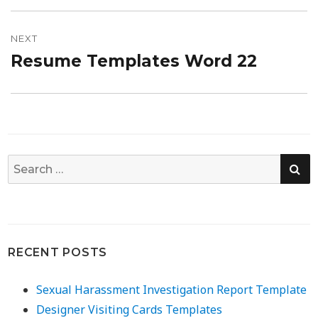
NEXT
Resume Templates Word 22
Next
post:
SE
Search
for:
RECENT POSTS
Sexual Harassment Investigation Report Template
Designer Visiting Cards Templates