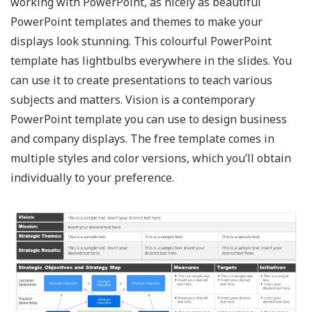
working with PowerPoint, as nicely as beautiful
PowerPoint templates and themes to make your
displays look stunning. This colourful PowerPoint
template has lightbulbs everywhere in the slides. You
can use it to create presentations to teach various
subjects and matters. Vision is a contemporary
PowerPoint template you can use to design business
and company displays. The free template comes in
multiple styles and color versions, which you’ll obtain
individually to your preference.