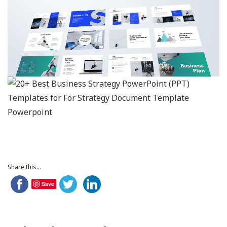
Share this...
Save