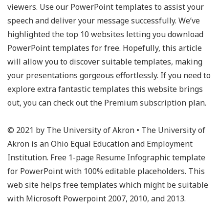
viewers. Use our PowerPoint templates to assist your
speech and deliver your message successfully. We’ve
highlighted the top 10 websites letting you download
PowerPoint templates for free. Hopefully, this article
will allow you to discover suitable templates, making
your presentations gorgeous effortlessly. If you need to
explore extra fantastic templates this website brings
out, you can check out the Premium subscription plan.
© 2021 by The University of Akron • The University of
Akron is an Ohio Equal Education and Employment
Institution. Free 1-page Resume Infographic template
for PowerPoint with 100% editable placeholders. This
web site helps free templates which might be suitable
with Microsoft Powerpoint 2007, 2010, and 2013.