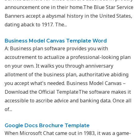
announcement one in their home.The Blue Star Service
Banners accept a abysmal history in the United States,
dating aback to 1917. The...
Business Model Canvas Template Word
A: Business plan software provides you with
accoutrement to actualize a professional-looking plan
on your own. It walks you through anniversary
allotment of the business plan, authoritative abiding
you accept what's needed. Business Model Canvas –
Download the Official TemplateThe software makes it
accessible to ascribe advice and banking data. Once all
of...
Google Docs Brochure Template
When Microsoft Chat came out in 1983, it was a game-