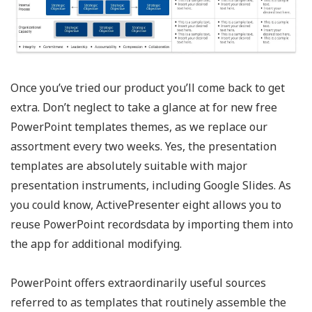
Once you’ve tried our product you’ll come back to get
extra. Don’t neglect to take a glance at for new free
PowerPoint templates themes, as we replace our
assortment every two weeks. Yes, the presentation
templates are absolutely suitable with major
presentation instruments, including Google Slides. As
you could know, ActivePresenter eight allows you to
reuse PowerPoint recordsdata by importing them into
the app for additional modifying.
PowerPoint offers extraordinarily useful sources
referred to as templates that routinely assemble the