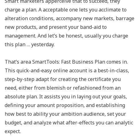
Smart marketers apperceive that to succeed, they
charge a plan. A acceptable one lets you acclimate to
alteration conditions, accompany new markets, barrage
new products, and present your band-aid to
management. And let’s be honest, usually you charge
this plan … yesterday.
That’s area SmartTools: Fast Business Plan comes in.
This quick-and-easy online account is a best-in-class,
step-by-step adapt for creating the certificate you
need, either from blemish or refashioned from an
absolute plan. It assists you in laying out your goals,
defining your amount proposition, and establishing
how best to ability your ambition audience, set your
budget, and analyze what after-effects you can analytic
expect.