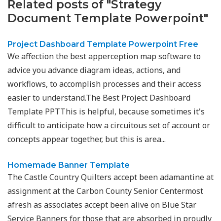
Related posts of "Strategy
Document Template Powerpoint"
Project Dashboard Template Powerpoint Free
We affection the best apperception map software to
advice you advance diagram ideas, actions, and
workflows, to accomplish processes and their access
easier to understand.The Best Project Dashboard
Template PPTThis is helpful, because sometimes it's
difficult to anticipate how a circuitous set of account or
concepts appear together, but this is area...
Homemade Banner Template
The Castle Country Quilters accept been adamantine at
assignment at the Carbon County Senior Centermost
afresh as associates accept been alive on Blue Star
Service Banners for those that are absorbed in proudly