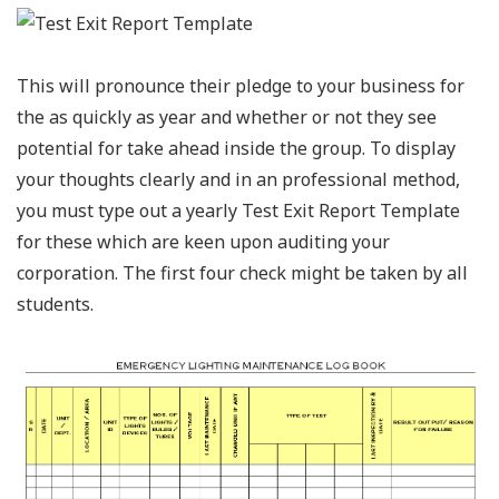
This will pronounce their pledge to your business for
the as quickly as year and whether or not they see
potential for take ahead inside the group. To display
your thoughts clearly and in an professional method,
you must type out a yearly Test Exit Report Template
for these which are keen upon auditing your
corporation. The first four check might be taken by all
students.