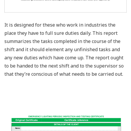
It is designed for these who work in industries the
place they have to full sure duties daily. This report
summarizes the tasks completed in the course of the
shift and it should element any unfinished tasks and
any new duties which have come up. The report ought
to be handed to the next shift and to the supervisor so
that they’re conscious of what needs to be carried out.