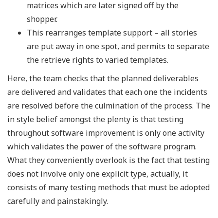
matrices which are later signed off by the
shopper.
This rearranges template support – all stories
are put away in one spot, and permits to separate
the retrieve rights to varied templates.
Here, the team checks that the planned deliverables
are delivered and validates that each one the incidents
are resolved before the culmination of the process. The
in style belief amongst the plenty is that testing
throughout software improvement is only one activity
which validates the power of the software program.
What they conveniently overlook is the fact that testing
does not involve only one explicit type, actually, it
consists of many testing methods that must be adopted
carefully and painstakingly.