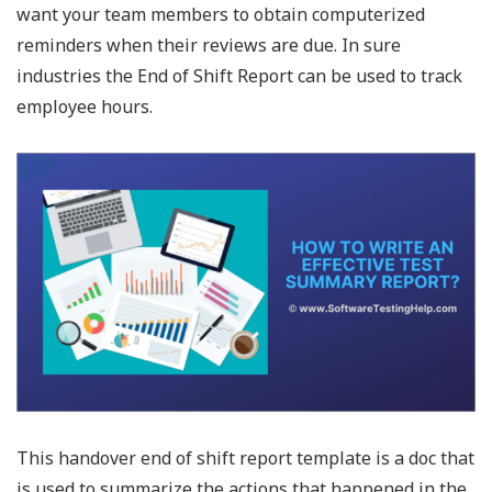
want your team members to obtain computerized
reminders when their reviews are due. In sure
industries the End of Shift Report can be used to track
employee hours.
This handover end of shift report template is a doc that
is used to summarize the actions that happened in the