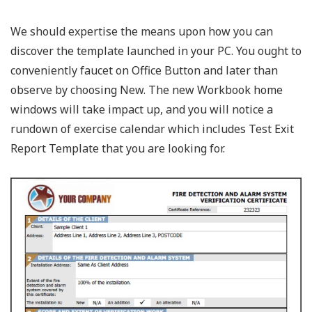
We should expertise the means upon how you can
discover the template launched in your PC. You ought to
conveniently faucet on Office Button and later than
observe by choosing New. The new Workbook home
windows will take impact up, and you will notice a
rundown of exercise calendar which includes Test Exit
Report Template that you are looking for.