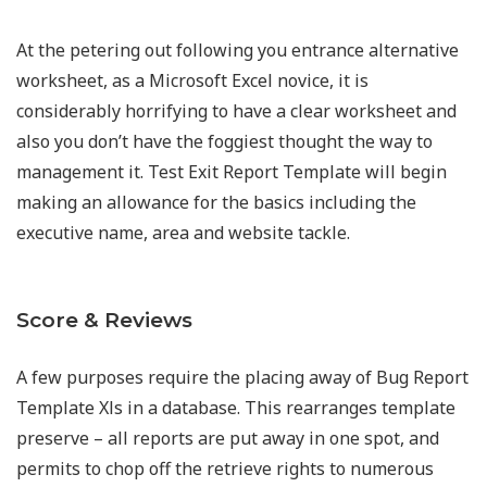
At the petering out following you entrance alternative
worksheet, as a Microsoft Excel novice, it is
considerably horrifying to have a clear worksheet and
also you don’t have the foggiest thought the way to
management it. Test Exit Report Template will begin
making an allowance for the basics including the
executive name, area and website tackle.
Score & Reviews
A few purposes require the placing away of Bug Report
Template Xls in a database. This rearranges template
preserve – all reports are put away in one spot, and
permits to chop off the retrieve rights to numerous