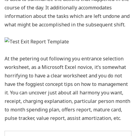
course of the day. It additionally accommodates
information about the tasks which are left undone and
what might be accomplished in the subsequent shift.
At the petering out following you entrance selection
worksheet, as a Microsoft Excel novice, it’s somewhat
horrifying to have a clear worksheet and you do not
have the foggiest concept tips on how to management
it. You can uncover just about all harmony you want,
receipt, charging explanation, particular person month
to month spending plan, offers report, mature card,
pulse tracker, value report, assist amortization, etc.