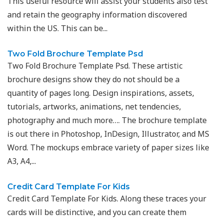
This useful resource will assist your students also test
and retain the geography information discovered
within the US. This can be...
Two Fold Brochure Template Psd
Two Fold Brochure Template Psd. These artistic
brochure designs show they do not should be a
quantity of pages long. Design inspirations, assets,
tutorials, artworks, animations, net tendencies,
photography and much more…. The brochure template
is out there in Photoshop, InDesign, Illustrator, and MS
Word. The mockups embrace variety of paper sizes like
A3, A4,...
Credit Card Template For Kids
Credit Card Template For Kids. Along these traces your
cards will be distinctive, and you can create them