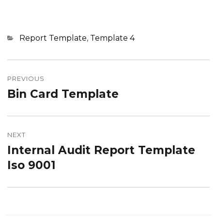
Categories
Report Template
,
Template 4
Post
navigation
PREVIOUS
Bin Card Template
Previous
post:
NEXT
Internal Audit Report Template
Next
post:
Iso 9001