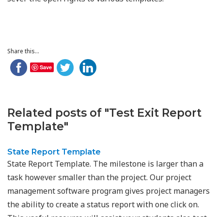
Share this...
Save
Related posts of "Test Exit Report
Template"
State Report Template
State Report Template. The milestone is larger than a
task however smaller than the project. Our project
management software program gives project managers
the ability to create a status report with one click on.