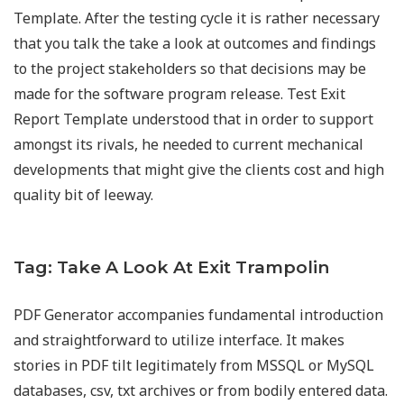
Template. After the testing cycle it is rather necessary
that you talk the take a look at outcomes and findings
to the project stakeholders so that decisions may be
made for the software program release. Test Exit
Report Template understood that in order to support
amongst its rivals, he needed to current mechanical
developments that might give the clients cost and high
quality bit of leeway.
Tag: Take A Look At Exit Trampolin
PDF Generator accompanies fundamental introduction
and straightforward to utilize interface. It makes
stories in PDF tilt legitimately from MSSQL or MySQL
databases, csv, txt archives or from bodily entered data.