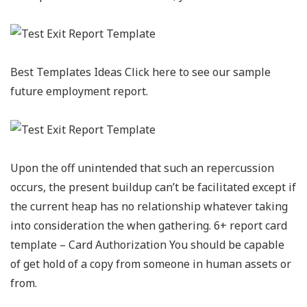
Best Templates Ideas Click here to see our sample
future employment report.
Upon the off unintended that such an repercussion
occurs, the present buildup can’t be facilitated except if
the current heap has no relationship whatever taking
into consideration the when gathering. 6+ report card
template – Card Authorization You should be capable
of get hold of a copy from someone in human assets or
from.