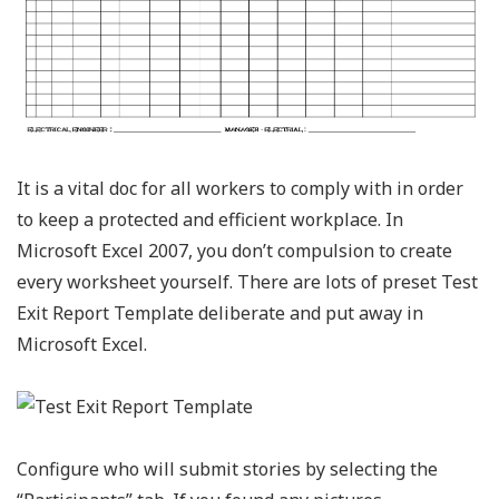
It is a vital doc for all workers to comply with in order
to keep a protected and efficient workplace. In
Microsoft Excel 2007, you don’t compulsion to create
every worksheet yourself. There are lots of preset Test
Exit Report Template deliberate and put away in
Microsoft Excel.
Configure who will submit stories by selecting the