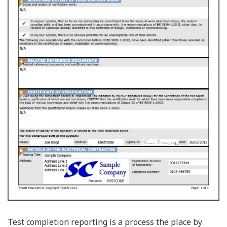
Test completion reporting is a process the place by