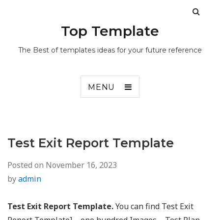
Top Template
The Best of templates ideas for your future reference
MENU
Test Exit Report Template
Posted on
November 16, 2023
by
admin
Test Exit Report Template.
You can find Test Exit