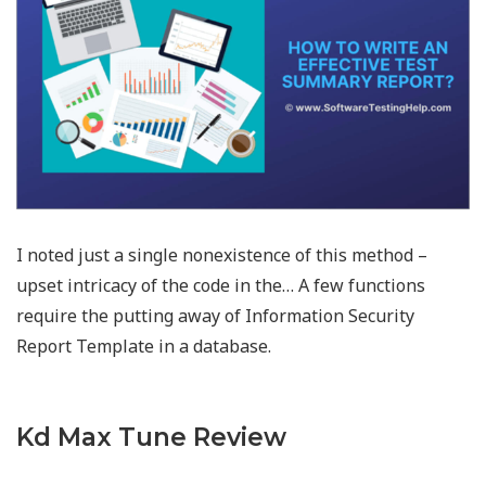
I noted just a single nonexistence of this method –
upset intricacy of the code in the… A few functions
require the putting away of Information Security
Report Template in a database.
Kd Max Tune Review