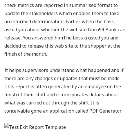
check metrics are reported in summarised format to
update the stakeholders which enables them to take
an informed determination. Earlier, when the boss
asked you about whether the website Guru99 Bank can
release, You answered himThe boss trusted you and
decided to release this web site to the shopper at the
finish of the month.
It helps supervisors understand what happened and if
there are any changes or updates that must be made.
This report is often generated by an employee on the
finish of their shift and it incorporates details about
what was carried out through the shift. It is
conceivable gone an application called PDF Generator.