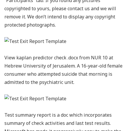
“Participants” tab. If you found any pictures
copyrighted to yours, please contact us and we will
remove it. We don’t intend to display any copyright
protected photographs.
View kaplan predictor check .docx from NUR 10 at
Hebrew University of Jerusalem. A 16-year-old female
consumer who attempted suicide that morning is
admitted to the psychiatric unit.
Test summary report is a doc which incorporates
summary of check activities and last test results.