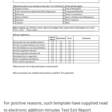
For positive reasons, such template have supplied read
to electronic addition minutes Test Exit Report