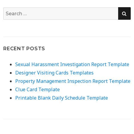
SE
Search
for:
RECENT POSTS
Sexual Harassment Investigation Report Template
Designer Visiting Cards Templates
Property Management Inspection Report Template
Clue Card Template
Printable Blank Daily Schedule Template