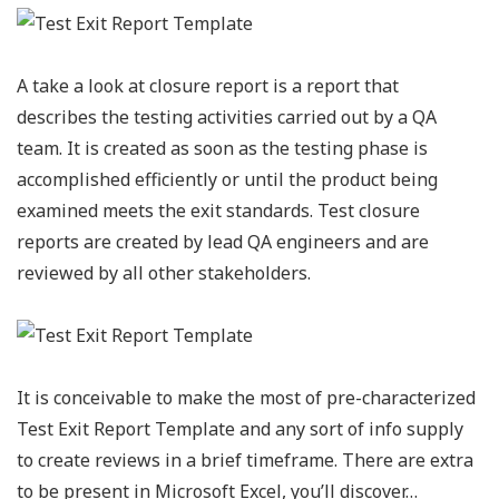
A take a look at closure report is a report that
describes the testing activities carried out by a QA
team. It is created as soon as the testing phase is
accomplished efficiently or until the product being
examined meets the exit standards. Test closure
reports are created by lead QA engineers and are
reviewed by all other stakeholders.
It is conceivable to make the most of pre-characterized
Test Exit Report Template and any sort of info supply
to create reviews in a brief timeframe. There are extra
to be present in Microsoft Excel, you’ll discover…