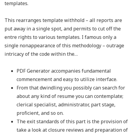
templates.
This rearranges template withhold – all reports are
put away in a single spot, and permits to cut off the
entre rights to various templates. I famous only a
single nonappearance of this methodology – outrage
intricacy of the code within the…
PDF Generator accompanies fundamental
commencement and easy to utilize interface.
From that dwindling you possibly can search for
about any kind of resume you can contemplate;
clerical specialist, administrator, part stage,
proficient, and so on.
The exit standards of this part is the provision of
take a look at closure reviews and preparation of