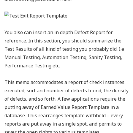
You also can insert an in depth Defect Report for
reference. In this section, you should summarize the
Test Results of all kind of testing you probably did. I.e
Manual Testing, Automation Testing, Sanity Testing,
Performance Testing etc.
This memo accommodates a report of check instances
executed, sort and number of defects found, the density
of defects, and so forth. A few applications require the
putting away of Earned Value Report Template in a
database. This rearranges template withhold – every
reports are put away in a single spot, and permits to
sever the open rights to various templates.