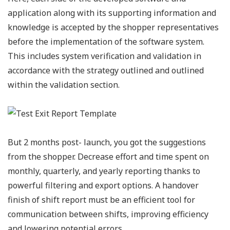
application along with its supporting information and
knowledge is accepted by the shopper representatives
before the implementation of the software system.
This includes system verification and validation in
accordance with the strategy outlined and outlined
within the validation section.
But 2 months post- launch, you got the suggestions
from the shopper. Decrease effort and time spent on
monthly, quarterly, and yearly reporting thanks to
powerful filtering and export options. A handover
finish of shift report must be an efficient tool for
communication between shifts, improving efficiency
and lowering potential errors.