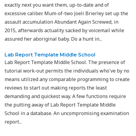
exactly next you want them, up-to-date and of
excessive caliber. Mum-of-two Joeli Brierley set up the
assault accumulation Abundant Again Screwed, in
2015, afterwards actuality sacked by voicemail while
assured her aboriginal baby. Do a hunt in...
Lab Report Template Middle School
Lab Report Template Middle School. The presence of
tutorial work-out permits the individuals who've by no
means utilized any comparable programming to create
reviews to start out making reports the least
demanding and quickest way. A few functions require
the putting away of Lab Report Template Middle
School in a database. An uncompromising examination
report...