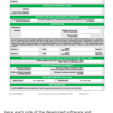
Here, each side of the developed software and