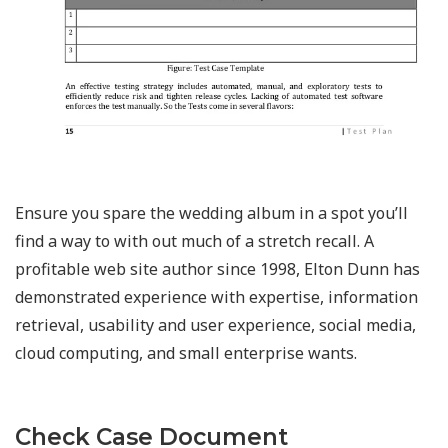
Ensure you spare the wedding album in a spot you’ll
find a way to with out much of a stretch recall. A
profitable web site author since 1998, Elton Dunn has
demonstrated experience with expertise, information
retrieval, usability and user experience, social media,
cloud computing, and small enterprise wants.
Check Case Document