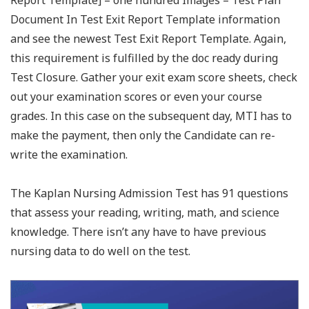
Report Template] – one hundred Images – Test Plan
Document In Test Exit Report Template information
and see the newest Test Exit Report Template. Again,
this requirement is fulfilled by the doc ready during
Test Closure. Gather your exit exam score sheets, check
out your examination scores or even your course
grades. In this case on the subsequent day, MTI has to
make the payment, then only the Candidate can re-
write the examination.
The Kaplan Nursing Admission Test has 91 questions
that assess your reading, writing, math, and science
knowledge. There isn’t any have to have previous
nursing data to do well on the test.