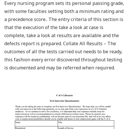
Every nursing program sets its personal passing grade,
with some faculties setting both a minimum rating and
a precedence score.. The entry criteria of this section is
that the execution of the take a look at case is
complete, take a look at results are available and the
defects report is prepared. Collate All Results – The
outcomes of all the tests carried out needs to be ready,
this fashion every error discovered throughout testing
is documented and may be referred when required.