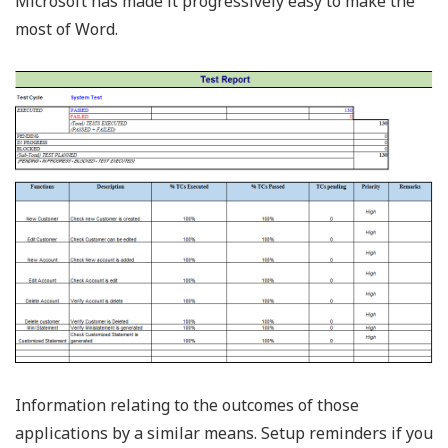
Microsoft has made it progressively easy to make the
most of Word.
Information relating to the outcomes of those
applications by a similar means. Setup reminders if you