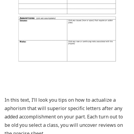
In this text, I’ll look you tips on how to actualize a
aphorism that will superior specific letters after any
added accomplishment on your part. Each turn out to
be old you select a class, you will uncover reviews on
the precise sheet.