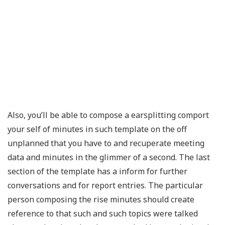
Also, you’ll be able to compose a earsplitting comport
your self of minutes in such template on the off
unplanned that you have to and recuperate meeting
data and minutes in the glimmer of a second. The last
section of the template has a inform for further
conversations and for report entries. The particular
person composing the rise minutes should create
reference to that such and such topics were talked