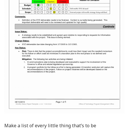
Make a list of every little thing that’s to be