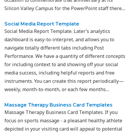
Silicon Valley Campus for the PowerPoint staff there....
Social Media Report Template
Social Media Report Template. Later’s analytics
dashboard is easy-to-interpret, and allows you to
navigate totally different tabs including Post
Performance. We have a quantity of different concepts
for including context to and showing off your social
media success, including helpful reports and free
instruments. You can create this report periodically—
weekly, month-to-month, or each few months....
Massage Therapy Business Card Templates
Massage Therapy Business Card Templates. If you
focus on sports massage - a pleasant healthy athlete
depicted in your visiting card will appeal to potential