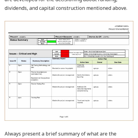
dividends, and capital construction mentioned above.
Always present a brief summary of what are the