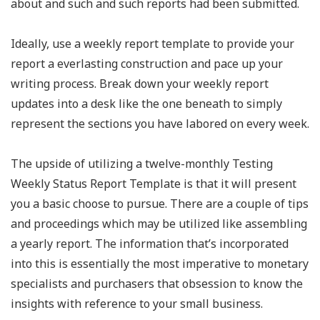
about and such and such reports had been submitted.
Ideally, use a weekly report template to provide your
report a everlasting construction and pace up your
writing process. Break down your weekly report
updates into a desk like the one beneath to simply
represent the sections you have labored on every week.
The upside of utilizing a twelve-monthly Testing
Weekly Status Report Template is that it will present
you a basic choose to pursue. There are a couple of tips
and proceedings which may be utilized like assembling
a yearly report. The information that’s incorporated
into this is essentially the most imperative to monetary
specialists and purchasers that obsession to know the
insights with reference to your small business.