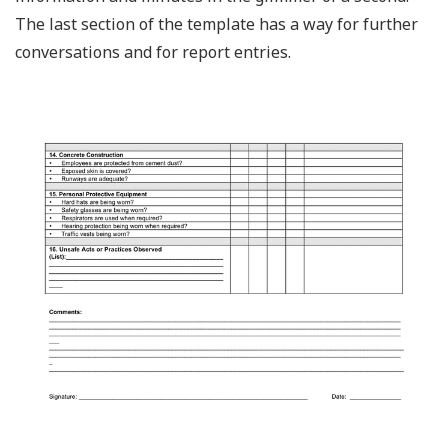
The last section of the template has a way for further
conversations and for report entries.