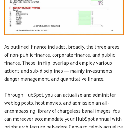
As outlined, finance includes, broadly, the three areas
of non-public finance, corporate finance, and public
finance. These, in flip, overlap and employ various
actions and sub-disciplines — mainly investments,
danger management, and quantitative finance.
Through HubSpot, you can actualize and administer
weblog posts, host movies, and admission an all-
encompassing library of chargeless banal images. You
can moreover accommodate your HubSpot annual with
bright architecture belvedere Canva to calmly actualize