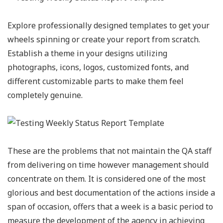
Explore professionally designed templates to get your
wheels spinning or create your report from scratch.
Establish a theme in your designs utilizing
photographs, icons, logos, customized fonts, and
different customizable parts to make them feel
completely genuine.
These are the problems that not maintain the QA staff
from delivering on time however management should
concentrate on them. It is considered one of the most
glorious and best documentation of the actions inside a
span of occasion, offers that a week is a basic period to
measure the development of the agency in achieving