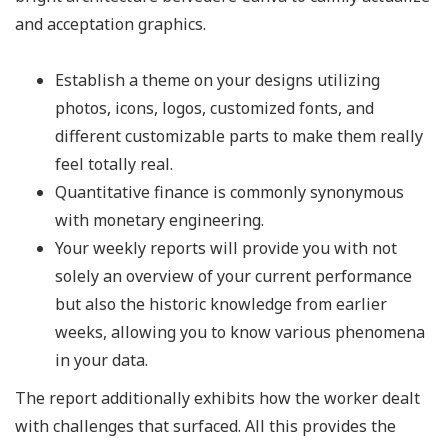
and acceptation graphics.
Establish a theme on your designs utilizing
photos, icons, logos, customized fonts, and
different customizable parts to make them really
feel totally real.
Quantitative finance is commonly synonymous
with monetary engineering.
Your weekly reports will provide you with not
solely an overview of your current performance
but also the historic knowledge from earlier
weeks, allowing you to know various phenomena
in your data.
The report additionally exhibits how the worker dealt
with challenges that surfaced. All this provides the