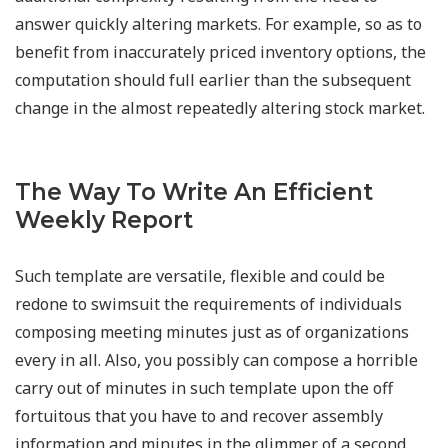
answer quickly altering markets. For example, so as to
benefit from inaccurately priced inventory options, the
computation should full earlier than the subsequent
change in the almost repeatedly altering stock market.
The Way To Write An Efficient
Weekly Report
Such template are versatile, flexible and could be
redone to swimsuit the requirements of individuals
composing meeting minutes just as of organizations
every in all. Also, you possibly can compose a horrible
carry out of minutes in such template upon the off
fortuitous that you have to and recover assembly
information and minutes in the glimmer of a second.