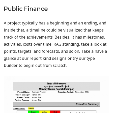
Public Finance
A project typically has a beginning and an ending, and
inside that, a timeline could be visualized that keeps
track of the achievements. Besides, it has milestones,
activities, costs over time, RAG standing, take a look at
points, targets, and forecasts, and so on. Take a have a
glance at our report kind designs or try our type
builder to begin out from scratch.