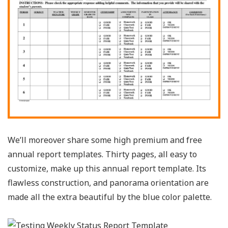
We’ll moreover share some high premium and free
annual report templates. Thirty pages, all easy to
customize, make up this annual report template. Its
flawless construction, and panorama orientation are
made all the extra beautiful by the blue color palette.