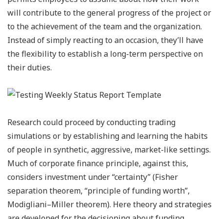
will contribute to the general progress of the project or
to the achievement of the team and the organization.
Instead of simply reacting to an occasion, they’ll have
the flexibility to establish a long-term perspective on
their duties.
Research could proceed by conducting trading
simulations or by establishing and learning the habits
of people in synthetic, aggressive, market-like settings.
Much of corporate finance principle, against this,
considers investment under “certainty” (Fisher
separation theorem, “principle of funding worth”,
Modigliani–Miller theorem). Here theory and strategies
are developed for the decisioning about funding,