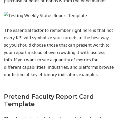
purchase of notes or bonds within the bond market.
The essential factor to remember right here is that not
every KPI will symbolize your targets in the best way
so you should choose those that can present worth to
your report instead of overcrowding it with useless
info. If you want to see a quantity of metrics for
different capabilities, industries, and platforms browse
our listing of key efficiency indicators examples.
Pretend Faculty Report Card
Template