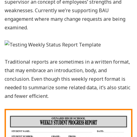
supervisor an concept of employees’ strengths and
weaknesses. Currently we’re supporting BAU
engagement where many change requests are being
examined.
Traditional reports are sometimes in a written format,
that may embrace an introduction, body, and
conclusion. Even though this weekly report format is
needed to summarize some related data, it’s also static
and fewer efficient.