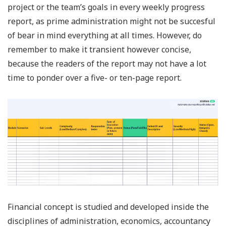
project or the team’s goals in every weekly progress
report, as prime administration might not be succesful
of bear in mind everything at all times. However, do
remember to make it transient however concise,
because the readers of the report may not have a lot
time to ponder over a five- or ten-page report.
Financial concept is studied and developed inside the
disciplines of administration, economics, accountancy