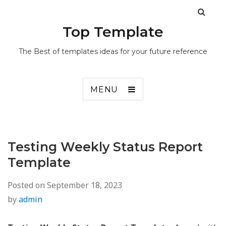
Top Template
The Best of templates ideas for your future reference
MENU
Testing Weekly Status Report
Template
Posted on
September 18, 2023
by
admin