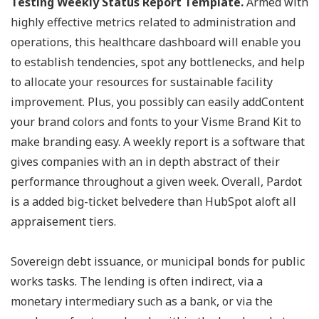
Testing Weekly Status Report Template.
Armed with
highly effective metrics related to administration and
operations, this healthcare dashboard will enable you
to establish tendencies, spot any bottlenecks, and help
to allocate your resources for sustainable facility
improvement. Plus, you possibly can easily addContent
your brand colors and fonts to your Visme Brand Kit to
make branding easy. A weekly report is a software that
gives companies with an in depth abstract of their
performance throughout a given week. Overall, Pardot
is a added big-ticket belvedere than HubSpot aloft all
appraisement tiers.
Sovereign debt issuance, or municipal bonds for public
works tasks. The lending is often indirect, via a
monetary intermediary such as a bank, or via the