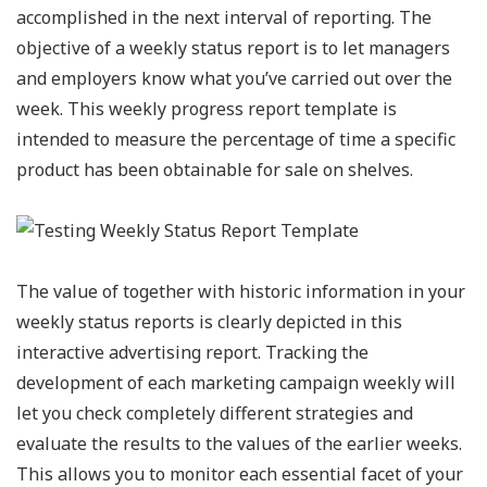
accomplished in the next interval of reporting. The
objective of a weekly status report is to let managers
and employers know what you’ve carried out over the
week. This weekly progress report template is
intended to measure the percentage of time a specific
product has been obtainable for sale on shelves.
The value of together with historic information in your
weekly status reports is clearly depicted in this
interactive advertising report. Tracking the
development of each marketing campaign weekly will
let you check completely different strategies and
evaluate the results to the values of the earlier weeks.
This allows you to monitor each essential facet of your