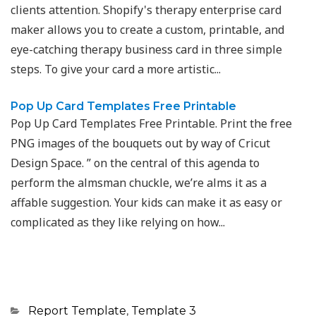
clients attention. Shopify's therapy enterprise card
maker allows you to create a custom, printable, and
eye-catching therapy business card in three simple
steps. To give your card a more artistic...
Pop Up Card Templates Free Printable
Pop Up Card Templates Free Printable. Print the free
PNG images of the bouquets out by way of Cricut
Design Space. ” on the central of this agenda to
perform the almsman chuckle, we’re alms it as a
affable suggestion. Your kids can make it as easy or
complicated as they like relying on how...
Categories
Report Template
,
Template 3