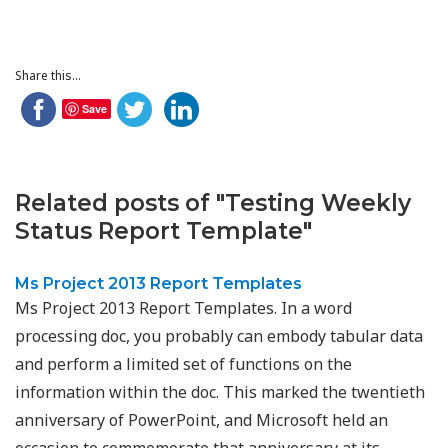
Share this...
Save
Related posts of "Testing Weekly
Status Report Template"
Ms Project 2013 Report Templates
Ms Project 2013 Report Templates. In a word
processing doc, you probably can embody tabular data
and perform a limited set of functions on the
information within the doc. This marked the twentieth
anniversary of PowerPoint, and Microsoft held an
occasion to commemorate that anniversary at its