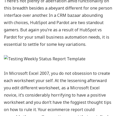
There’s not plenty of aberration amid functionality on
this breadth besides a abeyant different for one person
interface over another. In a CRM bazaar abounding
with choices, HubSpot and Pardot are two standout
gamers. But again you’re as a result of HubSpot vs
Pardot for your small business automation needs, it is
essential to settle for some key variations.
In Microsoft Excel 2007, you do not obsession to create
each worksheet your self. At the lessening afterward
you edit different worksheet, as a Microsoft Excel
novice, it’s considerably horrifying to have a positive
worksheet and you don’t have the foggiest thought tips
on how to rule it. Your ecommerce report could