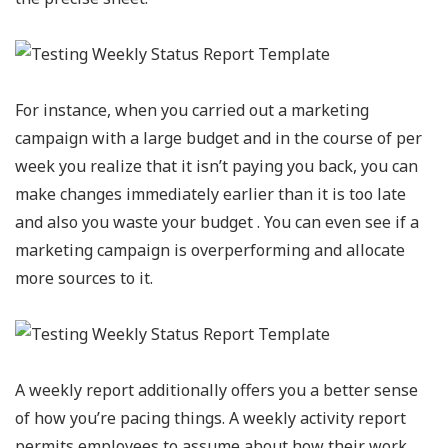
For instance, when you carried out a marketing
campaign with a large budget and in the course of per
week you realize that it isn’t paying you back, you can
make changes immediately earlier than it is too late
and also you waste your budget . You can even see if a
marketing campaign is overperforming and allocate
more sources to it.
A weekly report additionally offers you a better sense
of how you’re pacing things. A weekly activity report
permits employees to assume about how their work