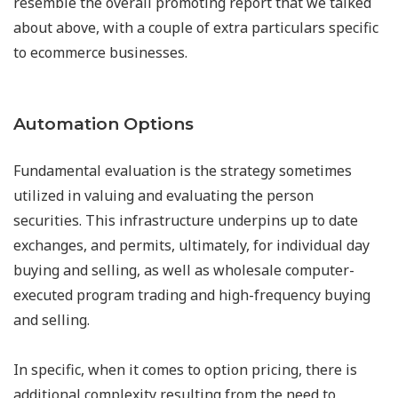
resemble the overall promoting report that we talked
about above, with a couple of extra particulars specific
to ecommerce businesses.
Automation Options
Fundamental evaluation is the strategy sometimes
utilized in valuing and evaluating the person
securities. This infrastructure underpins up to date
exchanges, and permits, ultimately, for individual day
buying and selling, as well as wholesale computer-
executed program trading and high-frequency buying
and selling.
In specific, when it comes to option pricing, there is
additional complexity resulting from the need to