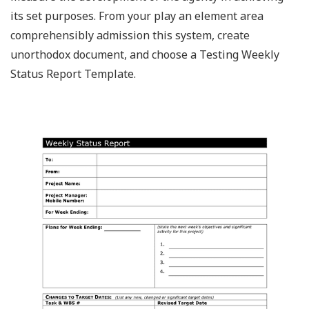
its set purposes. From your play an element area
comprehensibly admission this system, create
unorthodox document, and choose a Testing Weekly
Status Report Template.