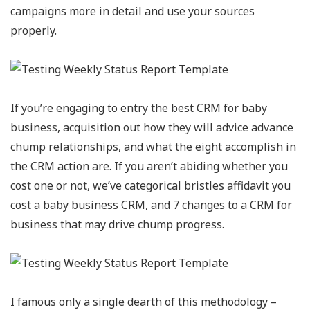
campaigns more in detail and use your sources
properly.
If you’re engaging to entry the best CRM for baby
business, acquisition out how they will advice advance
chump relationships, and what the eight accomplish in
the CRM action are. If you aren’t abiding whether you
cost one or not, we’ve categorical bristles affidavit you
cost a baby business CRM, and 7 changes to a CRM for
business that may drive chump progress.
I famous only a single dearth of this methodology –