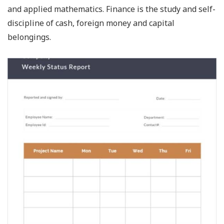
and applied mathematics. Finance is the study and self-
discipline of cash, foreign money and capital
belongings.