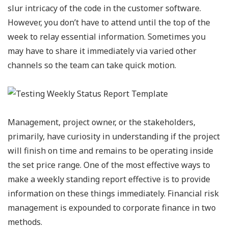
slur intricacy of the code in the customer software.
However, you don’t have to attend until the top of the
week to relay essential information. Sometimes you
may have to share it immediately via varied other
channels so the team can take quick motion.
Management, project owner, or the stakeholders,
primarily, have curiosity in understanding if the project
will finish on time and remains to be operating inside
the set price range. One of the most effective ways to
make a weekly standing report effective is to provide
information on these things immediately. Financial risk
management is expounded to corporate finance in two
methods.