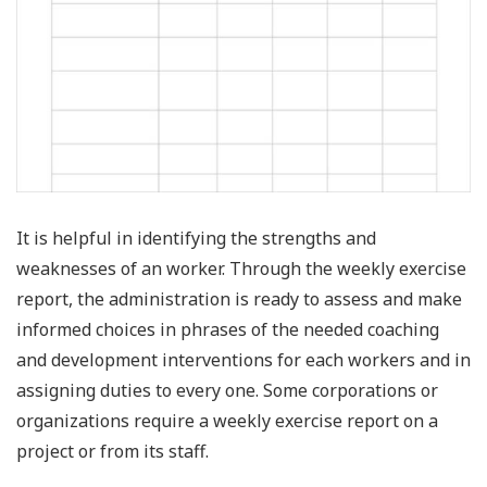
It is helpful in identifying the strengths and
weaknesses of an worker. Through the weekly exercise
report, the administration is ready to assess and make
informed choices in phrases of the needed coaching
and development interventions for each workers and in
assigning duties to every one. Some corporations or
organizations require a weekly exercise report on a
project or from its staff.