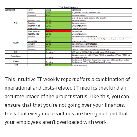
This intuitive IT weekly report offers a combination of
operational and costs-related IT metrics that kind an
accurate image of the project status. Like this, you can
ensure that that you’re not going over your finances,
track that every one deadlines are being met and that
your employees aren’t overloaded with work.