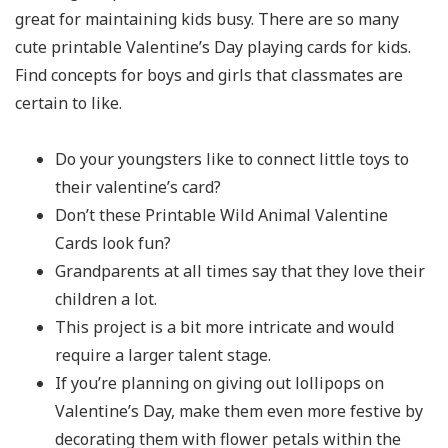
great for maintaining kids busy. There are so many
cute printable Valentine’s Day playing cards for kids.
Find concepts for boys and girls that classmates are
certain to like.
Do your youngsters like to connect little toys to
their valentine’s card?
Don’t these Printable Wild Animal Valentine
Cards look fun?
Grandparents at all times say that they love their
children a lot.
This project is a bit more intricate and would
require a larger talent stage.
If you’re planning on giving out lollipops on
Valentine’s Day, make them even more festive by
decorating them with flower petals within the