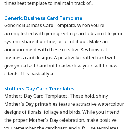
timesheet template to maintain track of...
Generic Business Card Template
Generic Business Card Template. When you’re
accomplished with your greeting card, obtain it to your
system, share it on-line, or print it out. Make an
announcement with these creative & whimsical
business card designs. A positively crafted card will
give you a fast handout to advertise your self to new
clients. It is basically a...
Mothers Day Card Templates
Mothers Day Card Templates. These bold, shiny
Mother's Day printables feature attractive watercolour
designs of florals, foliage and birds. While you intend
the proper Mother's Day celebration, make positive
you remember the cardboard and gift. Use templates