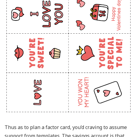
Thus as to plan a factor card, you’d craving to assume
support from templates. The savings account is that