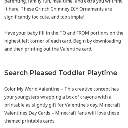
parenting, family fun, mealtime, and extra you will find
it here. These Grinch Chimney DIY Ornaments are
significantly too cute, and too simple!
Have your baby fill in the TO and FROM portions on the
highest left corner of each card. Begin by downloading
and then printing out the Valentine card.
Search Pleased Toddler Playtime
Color My World Valentine – This creative concept has
your youngsters wrapping a box of crayons with a
printable as slightly gift for Valentine’s day. Minecraft
Valentines Day Cards – Minecraft fans will love these
themed printable cards.