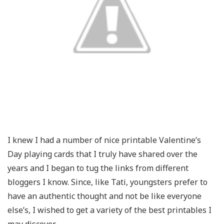
I knew I had a number of nice printable Valentine’s
Day playing cards that I truly have shared over the
years and I began to tug the links from different
bloggers I know. Since, like Tati, youngsters prefer to
have an authentic thought and not be like everyone
else’s, I wished to get a variety of the best printables I