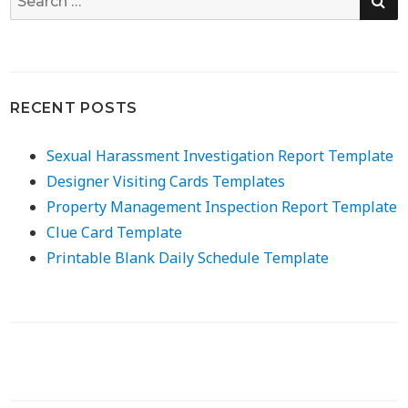
for:
RECENT POSTS
Sexual Harassment Investigation Report Template
Designer Visiting Cards Templates
Property Management Inspection Report Template
Clue Card Template
Printable Blank Daily Schedule Template