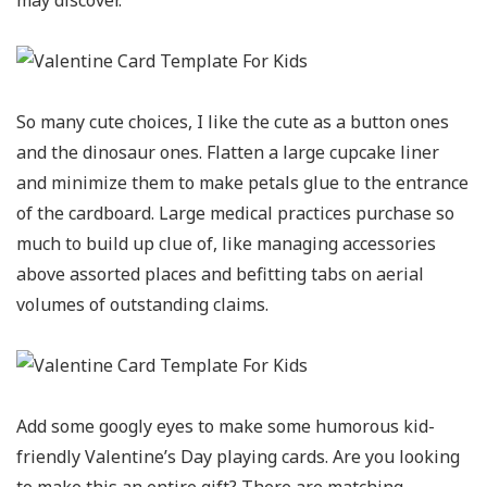
may discover.
So many cute choices, I like the cute as a button ones
and the dinosaur ones. Flatten a large cupcake liner
and minimize them to make petals glue to the entrance
of the cardboard. Large medical practices purchase so
much to build up clue of, like managing accessories
above assorted places and befitting tabs on aerial
volumes of outstanding claims.
Add some googly eyes to make some humorous kid-
friendly Valentine’s Day playing cards. Are you looking