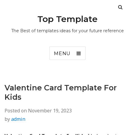
Top Template
The Best of templates ideas for your future reference
MENU
Valentine Card Template For
Kids
Posted on
November 19, 2023
by
admin