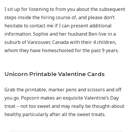
I sit up for listening to from you about the subsequent
steps inside the hiring course of, and please don’t
hesitate to contact me if I can present additional
information. Sophie and her husband Ben live in a
suburb of Vancouver, Canada with their 4 children,
whom they have homeschooled for the past 9 years.
Unicorn Printable Valentine Cards
Grab the printable, marker pens and scissors and off
you go. Popcorn makes an exquisite Valentine’s Day
treat – not too sweet and may really be thought-about
healthy particularly after all the sweet treats.