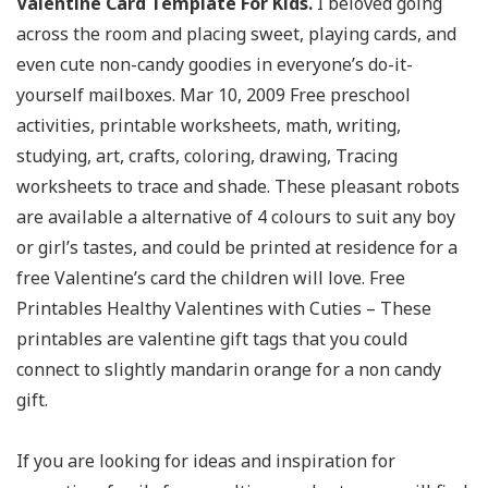
Valentine Card Template For Kids.
I beloved going
across the room and placing sweet, playing cards, and
even cute non-candy goodies in everyone’s do-it-
yourself mailboxes. Mar 10, 2009 Free preschool
activities, printable worksheets, math, writing,
studying, art, crafts, coloring, drawing, Tracing
worksheets to trace and shade. These pleasant robots
are available a alternative of 4 colours to suit any boy
or girl’s tastes, and could be printed at residence for a
free Valentine’s card the children will love. Free
Printables Healthy Valentines with Cuties – These
printables are valentine gift tags that you could
connect to slightly mandarin orange for a non candy
gift.
If you are looking for ideas and inspiration for