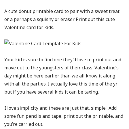
A cute donut printable card to pair with a sweet treat
or a perhaps a squishy or eraser. Print out this cute
Valentine card for kids.
Your kid is sure to find one they’d love to print out and
move out to the youngsters of their class. Valentine’s
day might be here earlier than we all know it along
with all the parties. I actually love this time of the yr
but if you have several kids it can be taxing.
I love simplicity and these are just that, simple!. Add
some fun pencils and tape, print out the printable, and
you’re carried out.