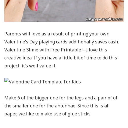
Parents will love as a result of printing your own
Valentine’s Day playing cards additionally saves cash.
Valentine Slime with Free Printable – I love this
creative idea! If you have a little bit of time to do this
project, it’s well value it.
Make 6 of the bigger one for the legs and a pair of of
the smaller one for the antennae. Since this is all
paper, we like to make use of glue sticks.