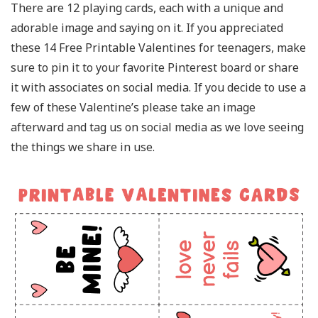
There are 12 playing cards, each with a unique and
adorable image and saying on it. If you appreciated
these 14 Free Printable Valentines for teenagers, make
sure to pin it to your favorite Pinterest board or share
it with associates on social media. If you decide to use a
few of these Valentine’s please take an image
afterward and tag us on social media as we love seeing
the things we share in use.