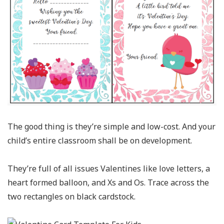
The good thing is they’re simple and low-cost. And your
child’s entire classroom shall be on development.
They’re full of all issues Valentines like love letters, a
heart formed balloon, and Xs and Os. Trace across the
two rectangles on black cardstock.