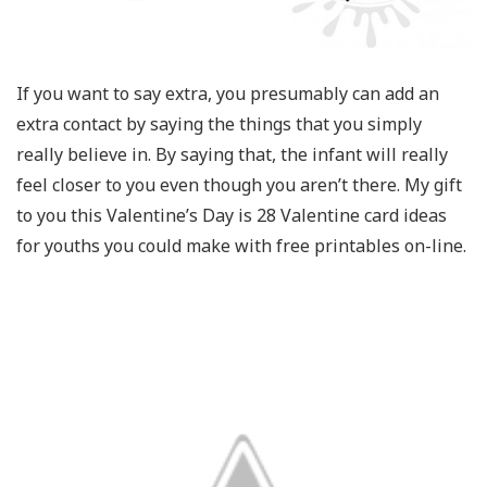
If you want to say extra, you presumably can add an
extra contact by saying the things that you simply
really believe in. By saying that, the infant will really
feel closer to you even though you aren’t there. My gift
to you this Valentine’s Day is 28 Valentine card ideas
for youths you could make with free printables on-line.