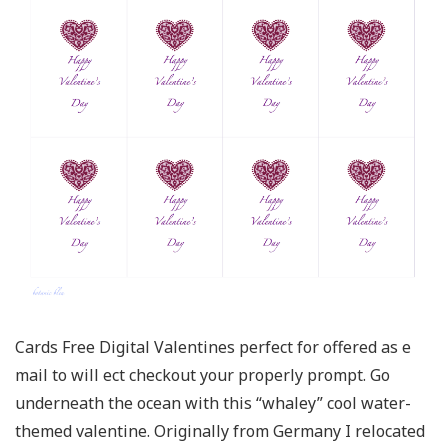
Cards Free Digital Valentines perfect for offered as e
mail to will ect checkout your properly prompt. Go
underneath the ocean with this “whaley” cool water-
themed valentine. Originally from Germany I relocated