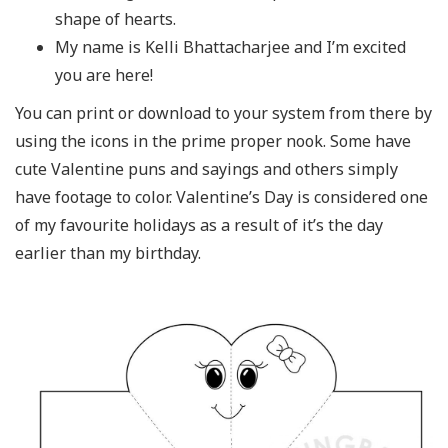
shape of hearts.
My name is Kelli Bhattacharjee and I’m excited
you are here!
You can print or download to your system from there by
using the icons in the prime proper nook. Some have
cute Valentine puns and sayings and others simply
have footage to color. Valentine’s Day is considered one
of my favourite holidays as a result of it’s the day
earlier than my birthday.