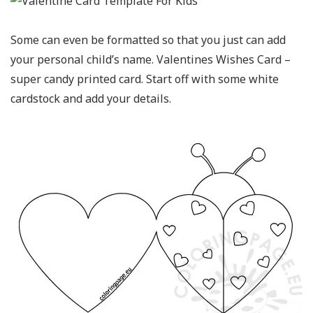
Some can even be formatted so that you just can add
your personal child’s name. Valentines Wishes Card –
super candy printed card. Start off with some white
cardstock and add your details.