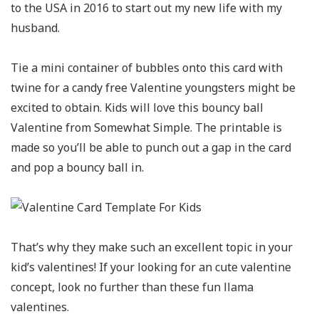
to the USA in 2016 to start out my new life with my
husband.
Tie a mini container of bubbles onto this card with
twine for a candy free Valentine youngsters might be
excited to obtain. Kids will love this bouncy ball
Valentine from Somewhat Simple. The printable is
made so you’ll be able to punch out a gap in the card
and pop a bouncy ball in.
That’s why they make such an excellent topic in your
kid’s valentines! If your looking for an cute valentine
concept, look no further than these fun llama
valentines.