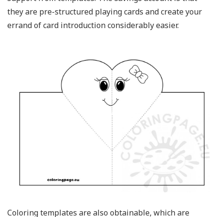
they are pre-structured playing cards and create your
errand of card introduction considerably easier.
Coloring templates are also obtainable, which are