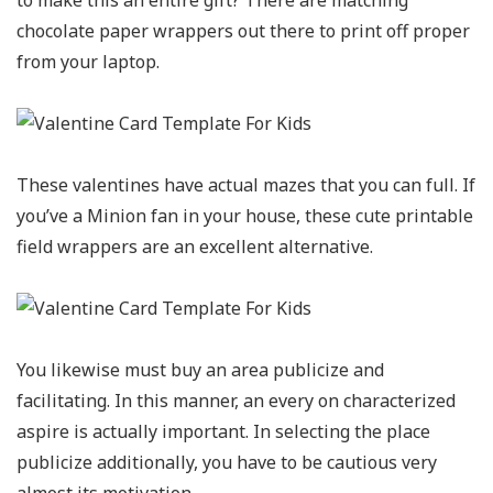
to make this an entire gift? There are matching
chocolate paper wrappers out there to print off proper
from your laptop.
These valentines have actual mazes that you can full. If
you’ve a Minion fan in your house, these cute printable
field wrappers are an excellent alternative.
You likewise must buy an area publicize and
facilitating. In this manner, an every on characterized
aspire is actually important. In selecting the place
publicize additionally, you have to be cautious very