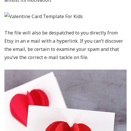
almost its motivation.
The file will also be despatched to you directly from
Etsy in an e mail with a hyperlink. If you can’t discover
the email, be certain to examine your spam and that
you’ve the correct e-mail tackle on file.