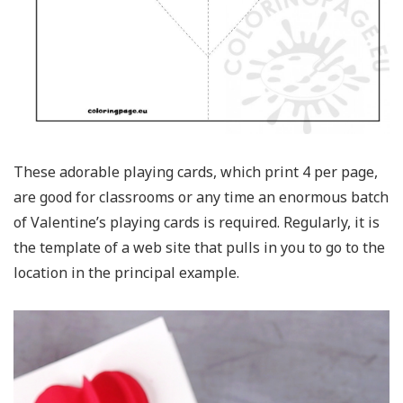
These adorable playing cards, which print 4 per page,
are good for classrooms or any time an enormous batch
of Valentine’s playing cards is required. Regularly, it is
the template of a web site that pulls in you to go to the
location in the principal example.