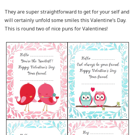
They are super straightforward to get for your self and
will certainly unfold some smiles this Valentine’s Day.
This is round two of nice puns for Valentines!