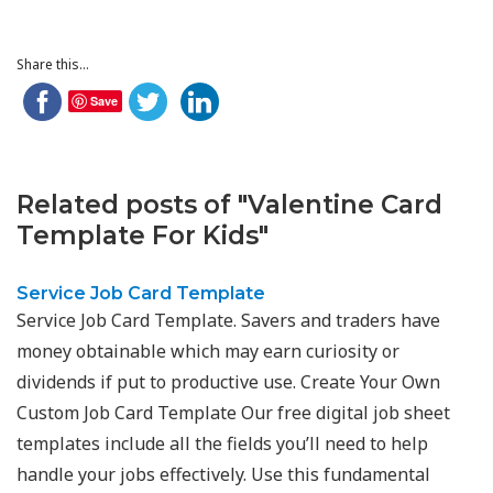
Share this...
Save
Related posts of "Valentine Card
Template For Kids"
Service Job Card Template
Service Job Card Template. Savers and traders have
money obtainable which may earn curiosity or
dividends if put to productive use. Create Your Own
Custom Job Card Template Our free digital job sheet
templates include all the fields you’ll need to help
handle your jobs effectively. Use this fundamental