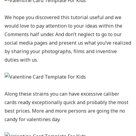
We hope you discovered this tutorial useful and we
would love to pay attention to your ideas within the
Comments half under. And don’t neglect to go to our
social media pages and present us what you’ve realized
by sharing your photographs, films and inventive
duties with us.
Along these strains you can have excessive caliber
cards ready exceptionally quick and probably the most
best prices. More and more persons are going the no
candy for valentines day.