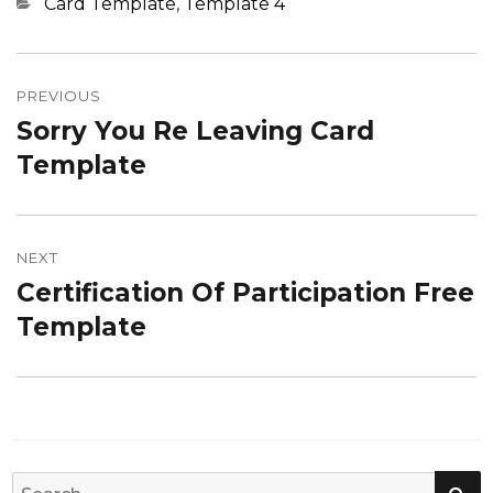
Categories
Card Template
,
Template 4
Post
navigation
PREVIOUS
Sorry You Re Leaving Card
Previous
post:
Template
NEXT
Certification Of Participation Free
Next
post:
Template
SE
Search