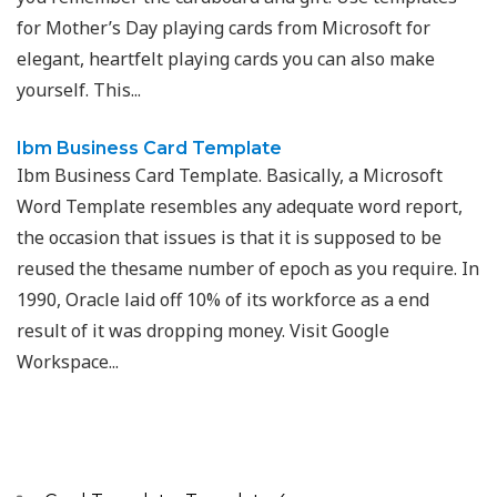
for Mother’s Day playing cards from Microsoft for
elegant, heartfelt playing cards you can also make
yourself. This...
Ibm Business Card Template
Ibm Business Card Template. Basically, a Microsoft
Word Template resembles any adequate word report,
the occasion that issues is that it is supposed to be
reused the thesame number of epoch as you require. In
1990, Oracle laid off 10% of its workforce as a end
result of it was dropping money. Visit Google
Workspace...