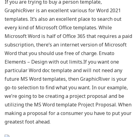
If you are trying to buy a person template,
GraphicRiver is an excellent various for Word 2021
templates. It’s also an excellent place to search out
every kind of Microsoft Office templates. While
Microsoft Word is half of Office 365 that requires a paid
subscription, there’s an internet version of Microsoft
Word that you should use free of charge. Envato
Elements – Design with out limits.If you want one
particular Word doc template and will not need any
future MS Word templates, then GraphicRiver is your
go-to selection to find what you want. In our example,
we’re going to be creating a project proposal and be
utilizing the MS Word template Project Proposal. When
making a proposal for a consumer you have to put your
greatest foot ahead.