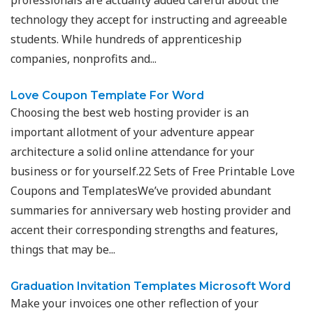
professionals are actuality added careful about the
technology they accept for instructing and agreeable
students. While hundreds of apprenticeship
companies, nonprofits and...
Love Coupon Template For Word
Choosing the best web hosting provider is an
important allotment of your adventure appear
architecture a solid online attendance for your
business or for yourself.22 Sets of Free Printable Love
Coupons and TemplatesWe’ve provided abundant
summaries for anniversary web hosting provider and
accent their corresponding strengths and features,
things that may be...
Graduation Invitation Templates Microsoft Word
Make your invoices one other reflection of your