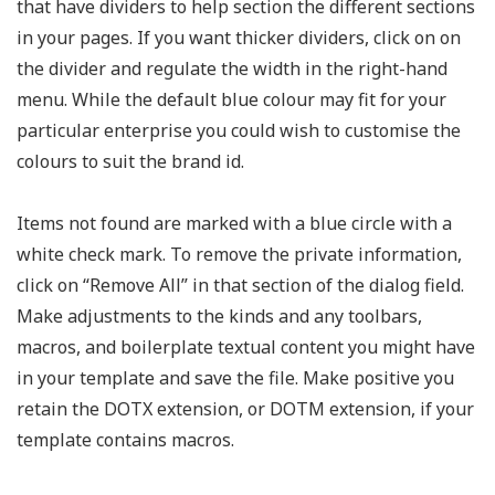
that have dividers to help section the different sections
in your pages. If you want thicker dividers, click on on
the divider and regulate the width in the right-hand
menu. While the default blue colour may fit for your
particular enterprise you could wish to customise the
colours to suit the brand id.
Items not found are marked with a blue circle with a
white check mark. To remove the private information,
click on “Remove All” in that section of the dialog field.
Make adjustments to the kinds and any toolbars,
macros, and boilerplate textual content you might have
in your template and save the file. Make positive you
retain the DOTX extension, or DOTM extension, if your
template contains macros.