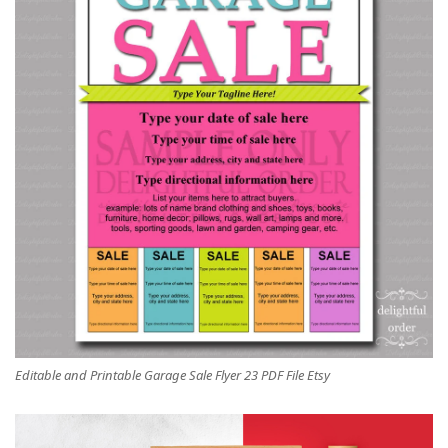
Editable and Printable Garage Sale Flyer 23 PDF File Etsy