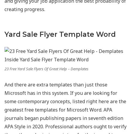
and giving your job application the best probability of
creating progress.
Yard Sale Flyer Template Word
23 Free Yard Sale Flyers Of Great Help – Demplates
And there are extra templates than just those
Microsoft has in this system. If you are looking for
some contemporary concepts, listed right here are the
greatest free templates for Microsoft Word. APA
journals began publishing papers in seventh edition
APA Style in 2020. Professional authors ought to verify