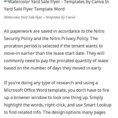
Watercolor Yard Sale Flyer – Templates by Canva
All paperwork are saved in accordance to the Nitro
Security Policy and the Nitro Privacy Policy. The
proration period is selected if the tenant wants to
move-in earlier than the lease start date. They will
commonly need to pay the prorated quantity of lease
based on the number of days they moved in early.
If you’re doing any type of research and using a
Microsoft Office Word template, you don’t have to fire
up a browser window to look one thing up. Simply
highlight the words, right-click, and use Smart Lookup
to find related info. The design options many pages