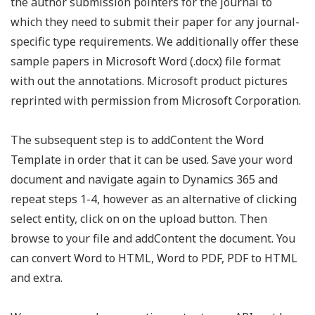
the author submission pointers for the journal to
which they need to submit their paper for any journal-
specific type requirements. We additionally offer these
sample papers in Microsoft Word (.docx) file format
with out the annotations. Microsoft product pictures
reprinted with permission from Microsoft Corporation.
The subsequent step is to addContent the Word
Template in order that it can be used. Save your word
document and navigate again to Dynamics 365 and
repeat steps 1-4, however as an alternative of clicking
select entity, click on on the upload button. Then
browse to your file and addContent the document. You
can convert Word to HTML, Word to PDF, PDF to HTML
and extra.