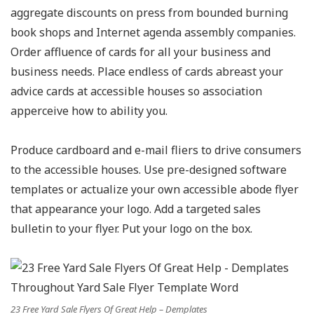
aggregate discounts on press from bounded burning
book shops and Internet agenda assembly companies.
Order affluence of cards for all your business and
business needs. Place endless of cards abreast your
advice cards at accessible houses so association
apperceive how to ability you.
Produce cardboard and e-mail fliers to drive consumers
to the accessible houses. Use pre-designed software
templates or actualize your own accessible abode flyer
that appearance your logo. Add a targeted sales
bulletin to your flyer. Put your logo on the box.
23 Free Yard Sale Flyers Of Great Help – Demplates