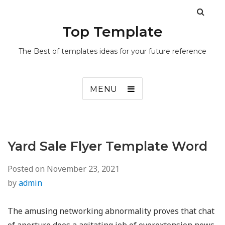
Top Template
The Best of templates ideas for your future reference
MENU
Yard Sale Flyer Template Word
Posted on
November 23, 2021
by
admin
The amusing networking abnormality proves that chat