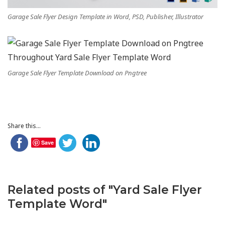
Garage Sale Flyer Design Template in Word, PSD, Publisher, Illustrator
Garage Sale Flyer Template Download on Pngtree
Share this...
Save
Related posts of "Yard Sale Flyer
Template Word"