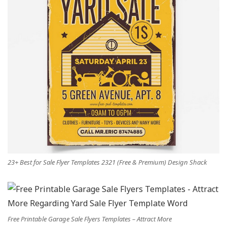
23+ Best for Sale Flyer Templates 2321 (Free & Premium) Design Shack
Free Printable Garage Sale Flyers Templates – Attract More