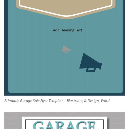
Printable Garage Sale Flyer Template – Illustrator, InDesign, Word