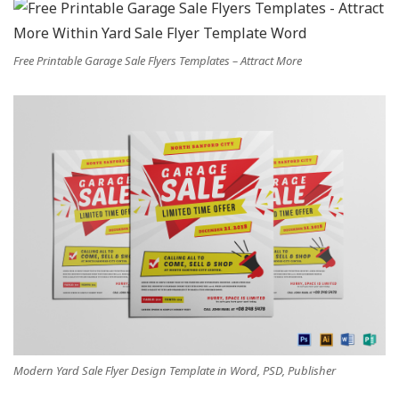
Free Printable Garage Sale Flyers Templates – Attract More
Modern Yard Sale Flyer Design Template in Word, PSD, Publisher