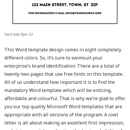
Yard Sale Flyer 23
This Word template design comes in eight completely
different colors. So, it’s sure to swimsuit your
enterprise’s brand identification. There are a total of
twenty-two pages that use free fonts on this template.
All of us understand how important it is to find the
mandatory Word template which will be enticing,
affordable and colourful. That is why we’re glad to offer
you our top quality Microsoft Word templates that are
appropriate with all versions of the program. A cowl
letter is all about making an excellent first impression,