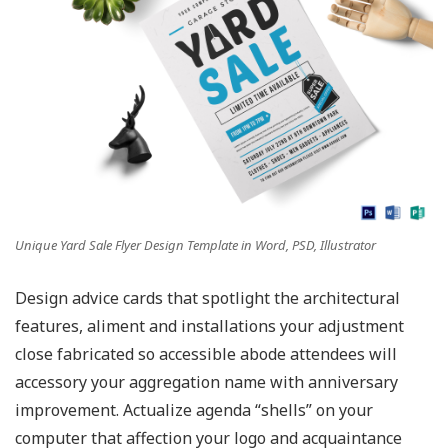
Unique Yard Sale Flyer Design Template in Word, PSD, Illustrator
Design advice cards that spotlight the architectural
features, aliment and installations your adjustment
close fabricated so accessible abode attendees will
accessory your aggregation name with anniversary
improvement. Actualize agenda “shells” on your
computer that affection your logo and acquaintance