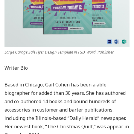
Large Garage Sale Flyer Design Template in PSD, Word, Publisher
Writer Bio
Based in Chicago, Gail Cohen has been a able
biographer for added than 30 years. She has authored
and co-authored 14 books and bound hundreds of
accessories in customer and barter publications,
including the Illinois-based “Daily Herald” newspaper.
Her newest book, “The Christmas Quilt,” was appear in