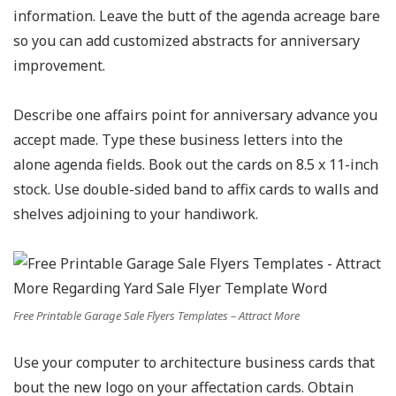
information. Leave the butt of the agenda acreage bare
so you can add customized abstracts for anniversary
improvement.
Describe one affairs point for anniversary advance you
accept made. Type these business letters into the
alone agenda fields. Book out the cards on 8.5 x 11-inch
stock. Use double-sided band to affix cards to walls and
shelves adjoining to your handiwork.
Free Printable Garage Sale Flyers Templates – Attract More
Use your computer to architecture business cards that
bout the new logo on your affectation cards. Obtain