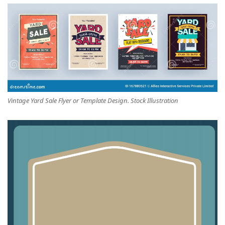
Vintage Yard Sale Flyer or Template Design. Stock Illustration