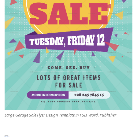
Large Garage Sale Flyer Design Template in PSD, Word, Publisher