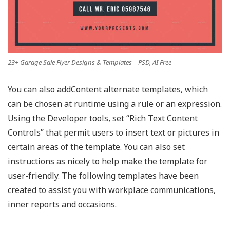
23+ Garage Sale Flyer Designs & Templates – PSD, AI Free
You can also addContent alternate templates, which
can be chosen at runtime using a rule or an expression.
Using the Developer tools, set “Rich Text Content
Controls” that permit users to insert text or pictures in
certain areas of the template. You can also set
instructions as nicely to help make the template for
user-friendly. The following templates have been
created to assist you with workplace communications,
inner reports and occasions.