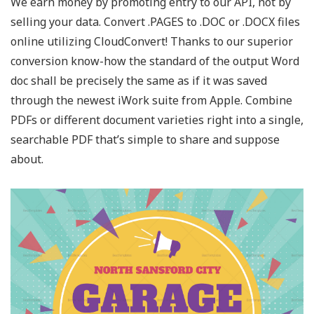
We earn money by promoting entry to our API, not by
selling your data. Convert .PAGES to .DOC or .DOCX files
online utilizing CloudConvert! Thanks to our superior
conversion know-how the standard of the output Word
doc shall be precisely the same as if it was saved
through the newest iWork suite from Apple. Combine
PDFs or different document varieties right into a single,
searchable PDF that’s simple to share and suppose
about.