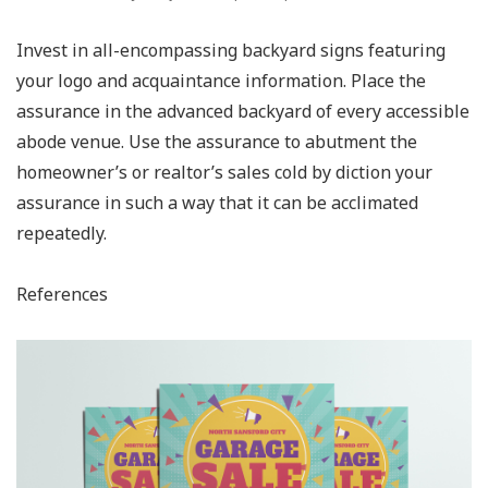
Invest in all-encompassing backyard signs featuring
your logo and acquaintance information. Place the
assurance in the advanced backyard of every accessible
abode venue. Use the assurance to abutment the
homeowner’s or realtor’s sales cold by diction your
assurance in such a way that it can be acclimated
repeatedly.
References