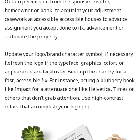
Obtain permission from the sponsor–realtor,
homeowner or bank–to acquaint your adjustment
casework at accessible accessible houses to advance
assignment you accept done to fix, advancement or
acclimate the property.
Update your logo/brand character symbol, if necessary.
Refresh the logo if the typeface, graphics, colors or
appearance are lackluster. Beef up the chantry for a
fast, accessible fix. For instance, acting a blubbery book
like Impact for a attenuate one like Helvetica, Times or
others that don’t grab attention. Use high-contrast
colors that accomplish your logo pop.