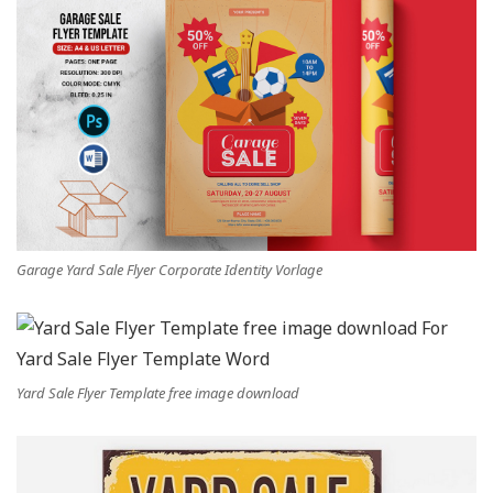
Garage Yard Sale Flyer Corporate Identity Vorlage
Yard Sale Flyer Template free image download