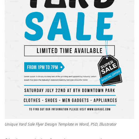
Unique Yard Sale Flyer Design Template in Word, PSD, Illustrator