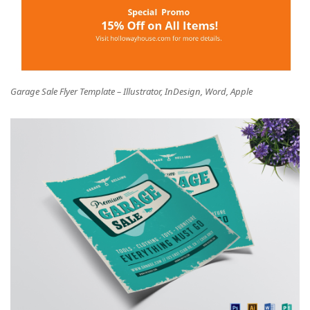
Garage Sale Flyer Template – Illustrator, InDesign, Word, Apple