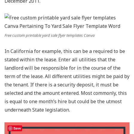
December 2011.
Free custom printable yard sale flyer templates Canva
In California for example, this can be a required to be
stated within the lease. Enter all utilities that the
landlord will be responsible for in the course of the
term of the lease. All different utilities might be paid by
the tenant. If there is a security deposit, it must be
selected and the amount entered. Most commonly, this
is equal to one month’s hire but could be the utmost
underneath State legislation.
Save