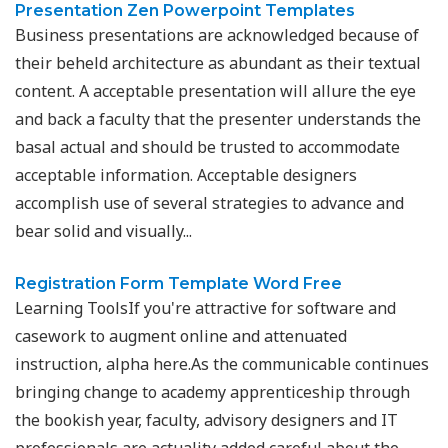
Presentation Zen Powerpoint Templates
Business presentations are acknowledged because of
their beheld architecture as abundant as their textual
content. A acceptable presentation will allure the eye
and back a faculty that the presenter understands the
basal actual and should be trusted to accommodate
acceptable information. Acceptable designers
accomplish use of several strategies to advance and
bear solid and visually...
Registration Form Template Word Free
Learning ToolsIf you're attractive for software and
casework to augment online and attenuated
instruction, alpha here.As the communicable continues
bringing change to academy apprenticeship through
the bookish year, faculty, advisory designers and IT