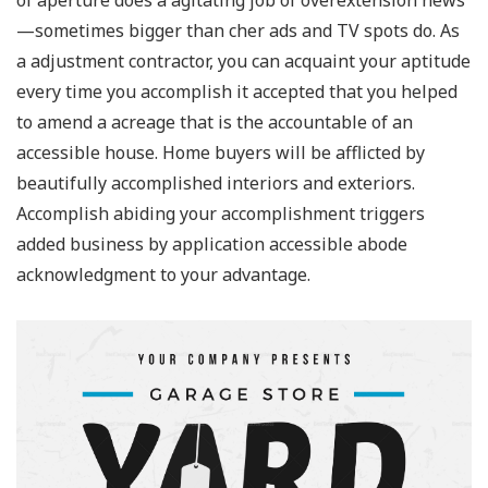
of aperture does a agitating job of overextension news
—sometimes bigger than cher ads and TV spots do. As
a adjustment contractor, you can acquaint your aptitude
every time you accomplish it accepted that you helped
to amend a acreage that is the accountable of an
accessible house. Home buyers will be afflicted by
beautifully accomplished interiors and exteriors.
Accomplish abiding your accomplishment triggers
added business by application accessible abode
acknowledgment to your advantage.