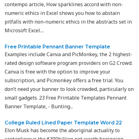
contempo article, How sparklines accord with non-
numeric ethics in Excel shows you how to abstain
pitfalls with non-numeric ethics in the abstracts set in
Microsoft Excel....
Free Printable Pennant Banner Template
Examples include Canva and PicMonkey, the 2 highest-
rated design software program providers on G2 Crowd.
Canva is free with the option to improve your
subscription, and Picmonkey offers a free trial. You
don’t need your banner to look crowded, particularly on
small gadgets. 23 Free Printable Templates Pennant
Banner Template, - Bunting...
College Ruled Lined Paper Template Word 22
Elon Musk has become the aboriginal actuality to