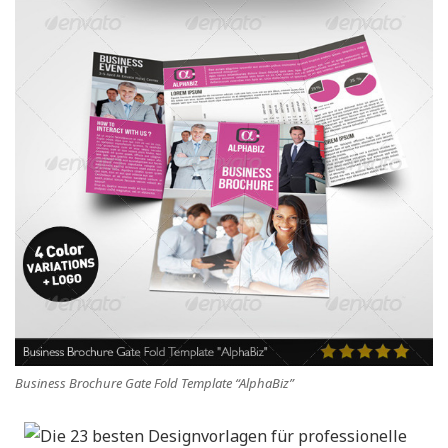
Business Brochure Gate Fold Template “AlphaBiz”