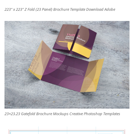
223″ x 223″ Z Fold (23 Panel) Brochure Template Download Adobe
23×23.23 Gatefold Brochure Mockups Creative Photoshop Templates