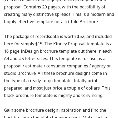
proposal. Contains 20 pages, with the possibility of
creating many distinctive spreads. This is a modern and
highly effective template for a tri-fold Brochure.
The package of recordsdata is worth $52, and included
here for simply $15. The Kinney Proposal template is a
16 page InDesign brochure template out there in each
A4 and US letter sizes. This template is for use as a
proposal / estimate / consumer companies / agency or
studio Brochure. All these brochure designs come in
the type of a ready-to-go template, totally print
prepared, and most just price a couple of dollars. This
black brochure template is mighty and convincing.
Gain some brochure design inspiration and find the
best brochure template for your needs. Make certain