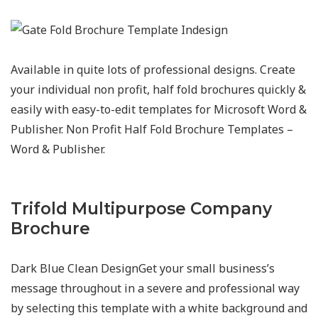
Available in quite lots of professional designs. Create
your individual non profit, half fold brochures quickly &
easily with easy-to-edit templates for Microsoft Word &
Publisher. Non Profit Half Fold Brochure Templates –
Word & Publisher.
Trifold Multipurpose Company
Brochure
Dark Blue Clean DesignGet your small business’s
message throughout in a severe and professional way
by selecting this template with a white background and