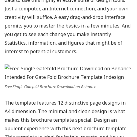
data to use this highly effective suite of design tools.
Just a computer, an Internet connection, and your own
creativity will suffice. A easy drag-and-drop interface
permits you to master the basics in a few minutes. And
you get to see each change you make instantly.
Statistics, information, and figures that might be of
interest to potential customers.
Free Single Gatefold Brochure Download on Behance
The template features 12 distinctive page designs in
A4 dimension. The minimal and clean design is what
makes this brochure template special. Design an
opulent experience with this next brochure template.