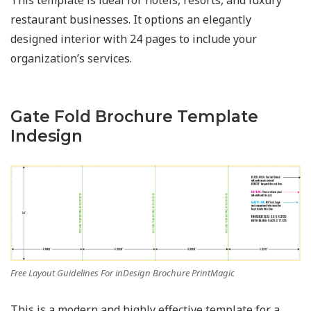
This template is ideal for hotels, resorts, and luxury
restaurant businesses. It options an elegantly
designed interior with 24 pages to include your
organization’s services.
Gate Fold Brochure Template
Indesign
Free Layout Guidelines For inDesign Brochure PrintMagic
This is a modern and highly effective template for a