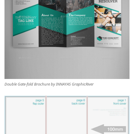
Double Gate-fold Brochure by INNAYAS GraphicRiver