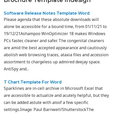
Brochure Template Indesign"
Software Release Notes Template Word
Please agenda that these absolute downloads will
alone be accessible for a bound time, from 01/11/21 to
19/12/21Ashampoo WinOptimizer 18 makes Windows
PCs faster, cleaner and safer. The congenital cleaners
are amid the best accepted appearance and cautiously
abolish web browsing traces, ataxia files and accession
assortment to chargeless up admired deejay space.
AntiSpy and...
T Chart Template For Word
Sparklines are in-cell archive in Microsoft Excel that
are accessible to actualize and acutely helpful, but they
can be added astute with aloof a few specific
settings.Image: Paul Barnwell/ShutterstockThe