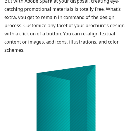
But with Adobe Spark at your disposal, creating eye-
catching promotional materials is totally free. What’s
extra, you get to remain in command of the design
process. Customize any facet of your brochure’s design
with a click on of a button. You can re-align textual
content or images, add icons, illustrations, and color
schemes.