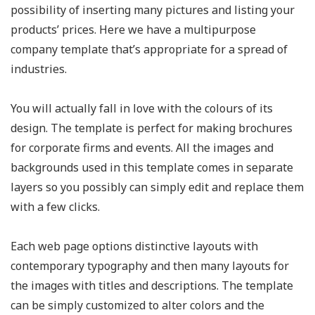
possibility of inserting many pictures and listing your
products’ prices. Here we have a multipurpose
company template that’s appropriate for a spread of
industries.
You will actually fall in love with the colours of its
design. The template is perfect for making brochures
for corporate firms and events. All the images and
backgrounds used in this template comes in separate
layers so you possibly can simply edit and replace them
with a few clicks.
Each web page options distinctive layouts with
contemporary typography and then many layouts for
the images with titles and descriptions. The template
can be simply customized to alter colors and the