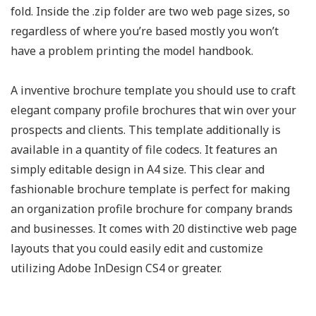
fold. Inside the .zip folder are two web page sizes, so
regardless of where you’re based mostly you won’t
have a problem printing the model handbook.
A inventive brochure template you should use to craft
elegant company profile brochures that win over your
prospects and clients. This template additionally is
available in a quantity of file codecs. It features an
simply editable design in A4 size. This clear and
fashionable brochure template is perfect for making
an organization profile brochure for company brands
and businesses. It comes with 20 distinctive web page
layouts that you could easily edit and customize
utilizing Adobe InDesign CS4 or greater.