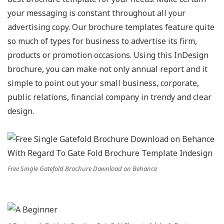
your messaging is constant throughout all your
advertising copy. Our brochure templates feature quite
so much of types for business to advertise its firm,
products or promotion occasions. Using this InDesign
brochure, you can make not only annual report and it
simple to point out your small business, corporate,
public relations, financial company in trendy and clear
design.
Free Single Gatefold Brochure Download on Behance