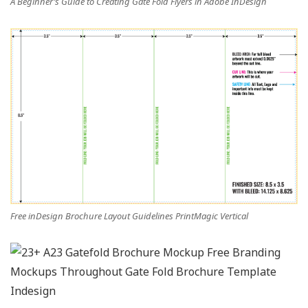
A Beginner’s Guide to Creating Gate Fold Flyers in Adobe InDesign
Free inDesign Brochure Layout Guidelines PrintMagic Vertical