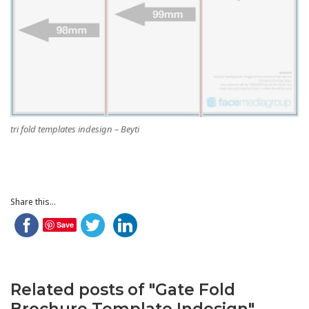
tri fold templates indesign – Beyti
Share this...
Save
Related posts of "Gate Fold