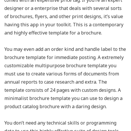
comes with an expensive price tag. If you’re an expert
designer or a enterprise that deals with several sorts
of brochures, flyers, and other print designs, it’s value
having this app in your toolkit. This is a contemporary
and highly effective template for a brochure.
You may even add an order kind and handle label to the
brochure template for immediate posting. A extremely
customizable multipurpose brochure template you
must use to create various forms of documents from
annual reports to case research and extra. The
template consists of 24 pages with custom designs. A
minimalist brochure template you can use to design a
product catalog brochure with a daring design.
You don’t need any technical skills or programming