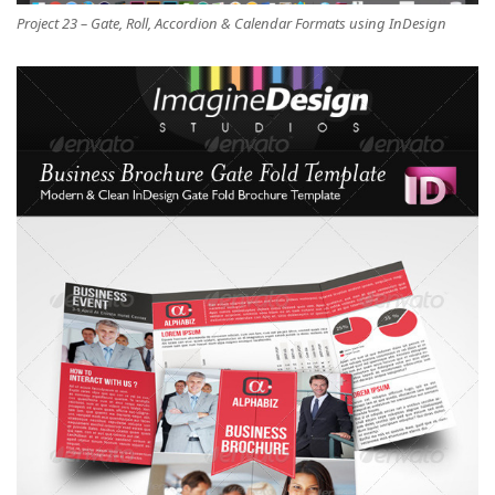
Project 23 – Gate, Roll, Accordion & Calendar Formats using InDesign