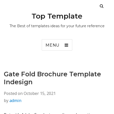
Top Template
The Best of templates ideas for your future reference
MENU
Gate Fold Brochure Template
Indesign
Posted on
October 15, 2021
by
admin