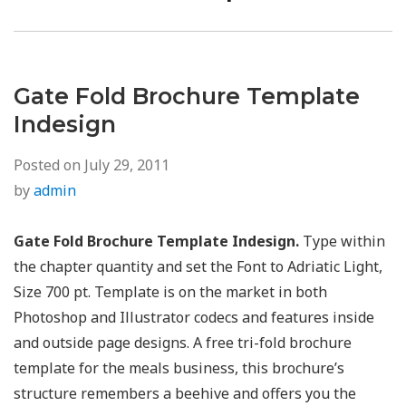
post:
Gate Fold Brochure Template
Indesign
Posted on
July 29, 2011
by
admin
Gate Fold Brochure Template Indesign.
Type within
the chapter quantity and set the Font to Adriatic Light,
Size 700 pt. Template is on the market in both
Photoshop and Illustrator codecs and features inside
and outside page designs. A free tri-fold brochure
template for the meals business, this brochure’s
structure remembers a beehive and offers you the