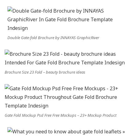
Double Gate-fold Brochure by INNAYAS GraphicRiver
Brochure Size 23 Fold – beauty brochure ideas
Gate Fold Mockup Psd Free Free Mockups – 23+ Mockup Product