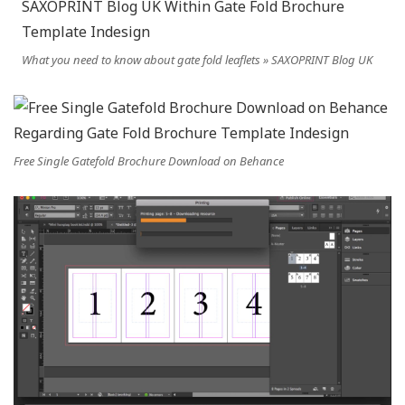
What you need to know about gate fold leaflets » SAXOPRINT Blog UK
Free Single Gatefold Brochure Download on Behance