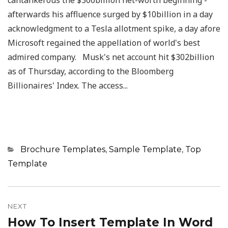
cantankerous the $300billion net-worth beginning -
afterwards his affluence surged by $10billion in a day
acknowledgment to a Tesla allotment spike, a day afore
Microsoft regained the appellation of world's best
admired company. Musk's net account hit $302billion
as of Thursday, according to the Bloomberg
Billionaires' Index. The access...
Categories
Brochure Templates
,
Sample Template
,
Top
Template
Post
navigation
NEXT
How To Insert Template In Word
Next