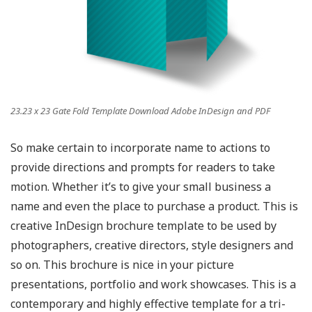
23.23 x 23 Gate Fold Template Download Adobe InDesign and PDF
So make certain to incorporate name to actions to
provide directions and prompts for readers to take
motion. Whether it’s to give your small business a
name and even the place to purchase a product. This is
creative InDesign brochure template to be used by
photographers, creative directors, style designers and
so on. This brochure is nice in your picture
presentations, portfolio and work showcases. This is a
contemporary and highly effective template for a tri-