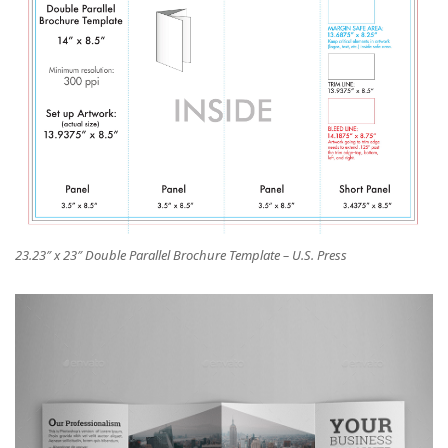
23.23″ x 23″ Double Parallel Brochure Template – U.S. Press