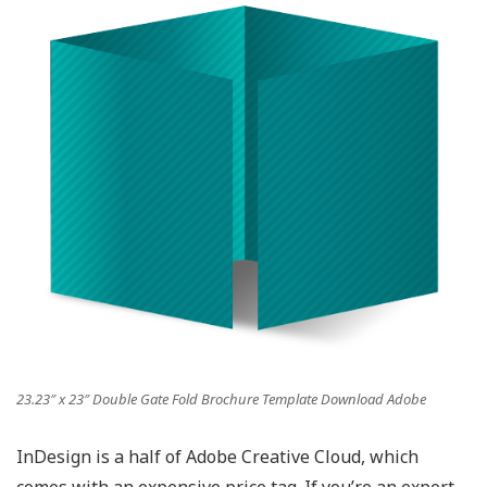
23.23″ x 23″ Double Gate Fold Brochure Template Download Adobe
InDesign is a half of Adobe Creative Cloud, which