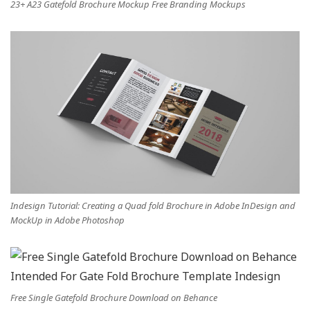
23+ A23 Gatefold Brochure Mockup Free Branding Mockups
Indesign Tutorial: Creating a Quad fold Brochure in Adobe InDesign and
MockUp in Adobe Photoshop
Free Single Gatefold Brochure Download on Behance