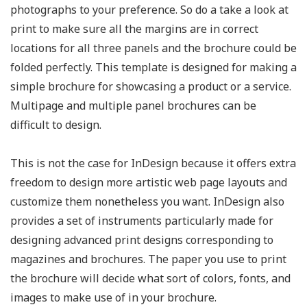
photographs to your preference. So do a take a look at
print to make sure all the margins are in correct
locations for all three panels and the brochure could be
folded perfectly. This template is designed for making a
simple brochure for showcasing a product or a service.
Multipage and multiple panel brochures can be
difficult to design.
This is not the case for InDesign because it offers extra
freedom to design more artistic web page layouts and
customize them nonetheless you want. InDesign also
provides a set of instruments particularly made for
designing advanced print designs corresponding to
magazines and brochures. The paper you use to print
the brochure will decide what sort of colors, fonts, and
images to make use of in your brochure.