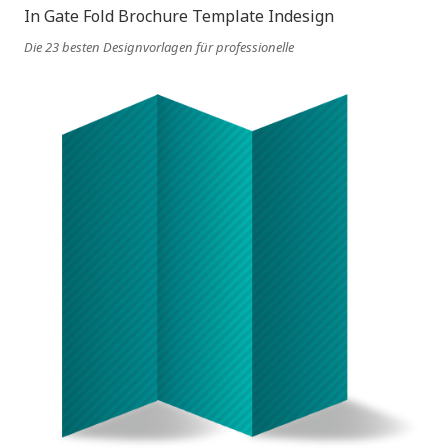
Die 23 besten Designvorlagen für professionelle