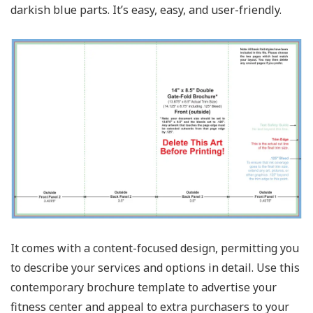
darkish blue parts. It’s easy, easy, and user-friendly.
It comes with a content-focused design, permitting you
to describe your services and options in detail. Use this
contemporary brochure template to advertise your
fitness center and appeal to extra purchasers to your