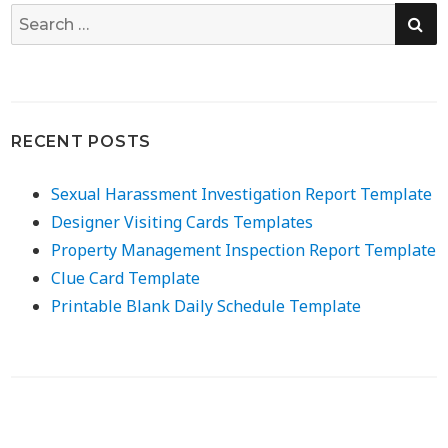
SE
Search
for:
RECENT POSTS
Sexual Harassment Investigation Report Template
Designer Visiting Cards Templates
Property Management Inspection Report Template
Clue Card Template
Printable Blank Daily Schedule Template