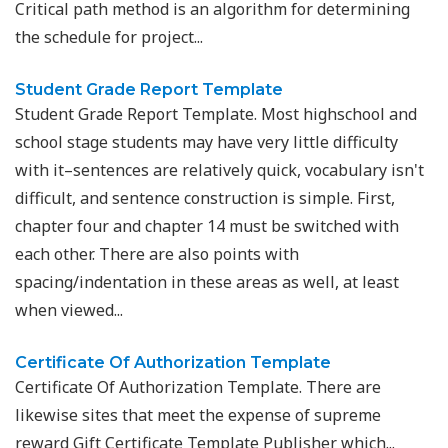
Critical path method is an algorithm for determining
the schedule for project...
Student Grade Report Template
Student Grade Report Template. Most highschool and
school stage students may have very little difficulty
with it–sentences are relatively quick, vocabulary isn't
difficult, and sentence construction is simple. First,
chapter four and chapter 14 must be switched with
each other. There are also points with
spacing/indentation in these areas as well, at least
when viewed...
Certificate Of Authorization Template
Certificate Of Authorization Template. There are
likewise sites that meet the expense of supreme
reward Gift Certificate Template Publisher which...