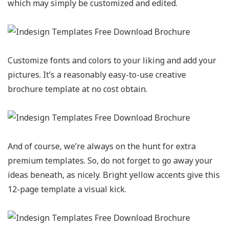
which may simply be customized and edited.
Customize fonts and colors to your liking and add your
pictures. It’s a reasonably easy-to-use creative
brochure template at no cost obtain.
And of course, we’re always on the hunt for extra
premium templates. So, do not forget to go away your
ideas beneath, as nicely. Bright yellow accents give this
12-page template a visual kick.