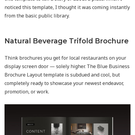
noticed this template, I thought it was coming instantly
from the basic public library.
Natural Beverage Trifold Brochure
Think brochures you get for local restaurants on your
display screen door — solely higher. The Blue Business
Brochure Layout template is subdued and cool, but
completely ready to showcase your newest endeavor,
promotion, or work.