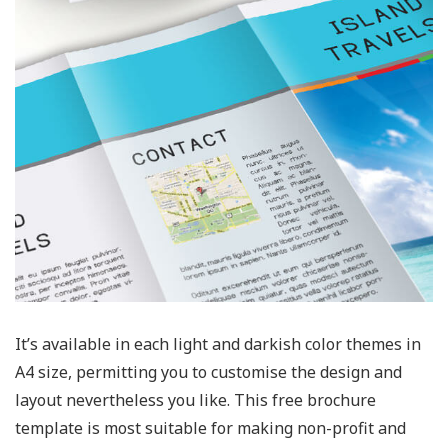
It’s available in each light and darkish color themes in
A4 size, permitting you to customise the design and
layout nevertheless you like. This free brochure
template is most suitable for making non-profit and