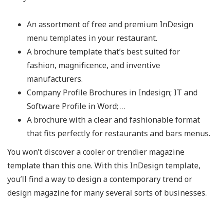
An assortment of free and premium InDesign
menu templates in your restaurant.
A brochure template that’s best suited for
fashion, magnificence, and inventive
manufacturers.
Company Profile Brochures in Indesign; IT and
Software Profile in Word; …
A brochure with a clear and fashionable format
that fits perfectly for restaurants and bars menus.
You won’t discover a cooler or trendier magazine
template than this one. With this InDesign template,
you’ll find a way to design a contemporary trend or
design magazine for many several sorts of businesses.