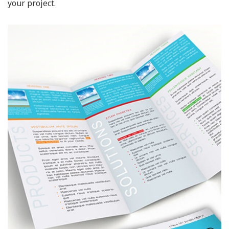
your project.