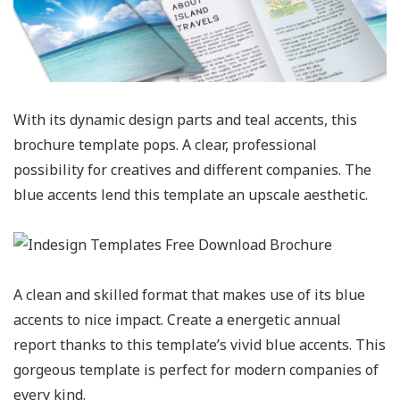
With its dynamic design parts and teal accents, this
brochure template pops. A clear, professional
possibility for creatives and different companies. The
blue accents lend this template an upscale aesthetic.
A clean and skilled format that makes use of its blue
accents to nice impact. Create a energetic annual
report thanks to this template’s vivid blue accents. This
gorgeous template is perfect for modern companies of
every kind.