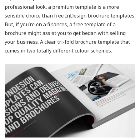
professional look, a premium template is a more
sensible choice than free InDesign brochure templates.
But, if you’re on a finances, a free template of a
brochure might assist you to get began with selling
your business. A clear tri-fold brochure template that
comes in two totally different colour schemes.