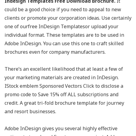
Indesign Templates Free Download Brochure.
It
could be a good choice if you need to appeal to new
clients or promote your corporation ideas. Use certainly
one of ourfree InDesign Templatesor upload your
individual format. These templates are to be used in
Adobe InDesign. You can use this one to craft skilled
brochures even for company manufacturers.
There’s an excellent likelihood that at least a few of
your marketing materials are created in InDesign.
IStock emblem Sponsored Vectors Click to disclose a
promo code to Save 15% off ALL subscriptions and
credit. A great tri-fold brochure template for journey
and resort businesses.
Adobe InDesign gives you several highly effective