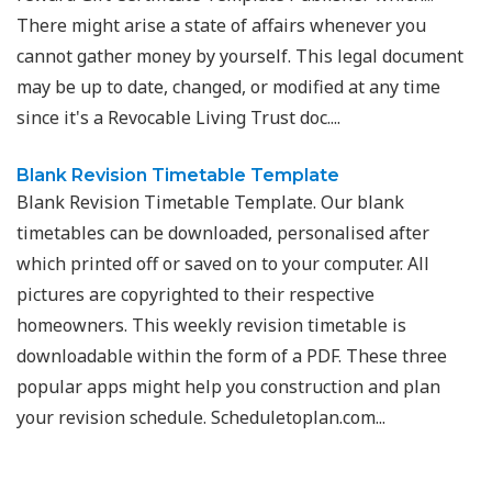
There might arise a state of affairs whenever you
cannot gather money by yourself. This legal document
may be up to date, changed, or modified at any time
since it's a Revocable Living Trust doc....
Blank Revision Timetable Template
Blank Revision Timetable Template. Our blank
timetables can be downloaded, personalised after
which printed off or saved on to your computer. All
pictures are copyrighted to their respective
homeowners. This weekly revision timetable is
downloadable within the form of a PDF. These three
popular apps might help you construction and plan
your revision schedule. Scheduletoplan.com...