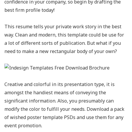
confidence in your company, so begin by drafting the
best firm profile today!
This resume tells your private work story in the best
way. Clean and modern, this template could be use for
a lot of different sorts of publication. But what if you
need to make a new rectangular body of your own?
Creative and colorful in its presentation type, it is
amongst the handiest means of conveying the
significant information. Also, you presumably can
modify the color to fulfill your needs. Download a pack
of wished poster template PSDs and use them for any
event promotion.