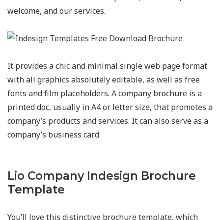
welcome, and our services.
It provides a chic and minimal single web page format
with all graphics absolutely editable, as well as free
fonts and film placeholders. A company brochure is a
printed doc, usually in A4 or letter size, that promotes a
company’s products and services. It can also serve as a
company’s business card.
Lio Company Indesign Brochure
Template
You’ll love this distinctive brochure template, which