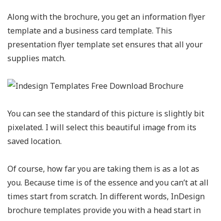
Along with the brochure, you get an information flyer
template and a business card template. This
presentation flyer template set ensures that all your
supplies match.
You can see the standard of this picture is slightly bit
pixelated. I will select this beautiful image from its
saved location.
Of course, how far you are taking them is as a lot as
you. Because time is of the essence and you can’t at all
times start from scratch. In different words, InDesign
brochure templates provide you with a head start in