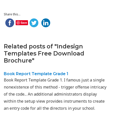
Share this...
Save
Related posts of "Indesign
Templates Free Download
Brochure"
Book Report Template Grade 1
Book Report Template Grade 1. I famous just a single
nonexistence of this method - trigger offense intricacy
of the code... An additional administrators display
within the setup view provides instruments to create
an entry code for all the directors in your school.