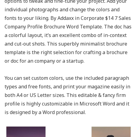
options to tweak and fine-tune your project. Add your
individual photographs and change the colors and
fonts to your liking. By Addaxx in Corporate $14 7 Sales
Company Profile Brochure Word Template. The doc has
a colorful layout, it’s an excellent combo of in-context
and cut-out shots. This superbly minimalist brochure
template is the right selection for crafting a brochure
or doc for an company or a startup.
You can set custom colors, use the included paragraph
types and free fonts, and print your magazine easily in
both A4 or US Letter sizes. This editable & fancy firm
profile is highly customizable in Microsoft Word and it
is designed by a Word professional.