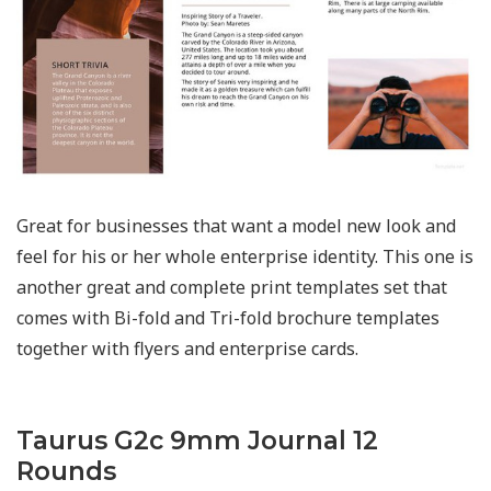
Great for businesses that want a model new look and
feel for his or her whole enterprise identity. This one is
another great and complete print templates set that
comes with Bi-fold and Tri-fold brochure templates
together with flyers and enterprise cards.
Taurus G2c 9mm Journal 12
Rounds