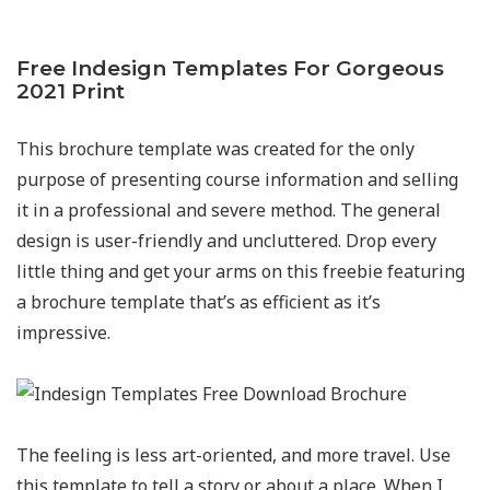
Free Indesign Templates For Gorgeous
2021 Print
This brochure template was created for the only
purpose of presenting course information and selling
it in a professional and severe method. The general
design is user-friendly and uncluttered. Drop every
little thing and get your arms on this freebie featuring
a brochure template that’s as efficient as it’s
impressive.
The feeling is less art-oriented, and more travel. Use
this template to tell a story or about a place. When I