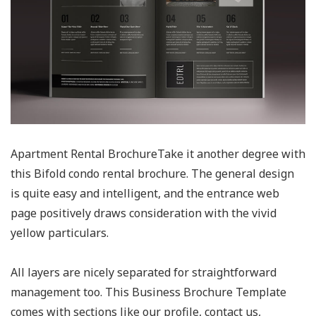
Apartment Rental BrochureTake it another degree with
this Bifold condo rental brochure. The general design
is quite easy and intelligent, and the entrance web
page positively draws consideration with the vivid
yellow particulars.
All layers are nicely separated for straightforward
management too. This Business Brochure Template
comes with sections like our profile, contact us,