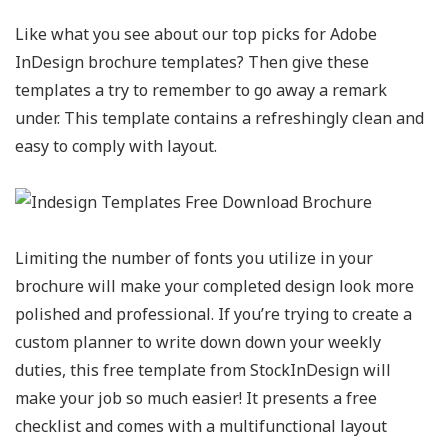
Like what you see about our top picks for Adobe
InDesign brochure templates? Then give these
templates a try to remember to go away a remark
under. This template contains a refreshingly clean and
easy to comply with layout.
Limiting the number of fonts you utilize in your
brochure will make your completed design look more
polished and professional. If you’re trying to create a
custom planner to write down down your weekly
duties, this free template from StockInDesign will
make your job so much easier! It presents a free
checklist and comes with a multifunctional layout