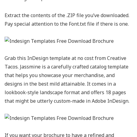
Extract the contents of the .ZIP file you’ve downloaded.
Pay special attention to the Font.txt file if there is one.
Grab this InDesign template at no cost from Creative
Tacos. Jassmine is a carefully crafted catalog template
that helps you showcase your merchandise, and
designs in the best mild attainable. It comes in a
lookbook-style landscape format and offers 18 pages
that might be utterly custom-made in Adobe InDesign.
If you want your brochure to have a refined and