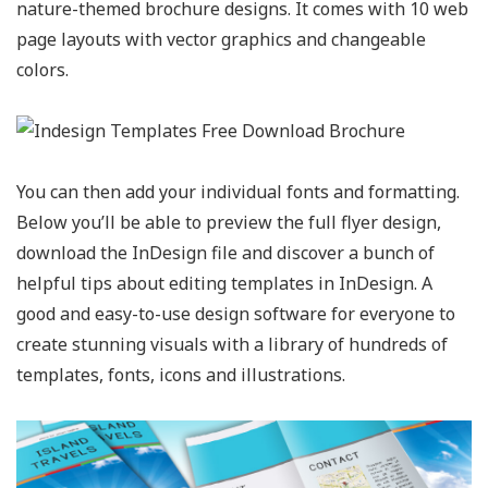
nature-themed brochure designs. It comes with 10 web
page layouts with vector graphics and changeable
colors.
You can then add your individual fonts and formatting.
Below you’ll be able to preview the full flyer design,
download the InDesign file and discover a bunch of
helpful tips about editing templates in InDesign. A
good and easy-to-use design software for everyone to
create stunning visuals with a library of hundreds of
templates, fonts, icons and illustrations.