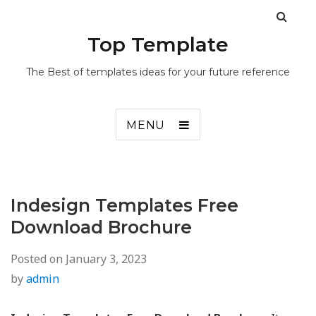
Top Template
The Best of templates ideas for your future reference
MENU
Indesign Templates Free
Download Brochure
Posted on
January 3, 2023
by
admin