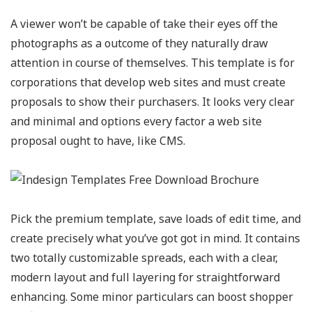
A viewer won’t be capable of take their eyes off the
photographs as a outcome of they naturally draw
attention in course of themselves. This template is for
corporations that develop web sites and must create
proposals to show their purchasers. It looks very clear
and minimal and options every factor a web site
proposal ought to have, like CMS.
Pick the premium template, save loads of edit time, and
create precisely what you’ve got got in mind. It contains
two totally customizable spreads, each with a clear,
modern layout and full layering for straightforward
enhancing. Some minor particulars can boost shopper