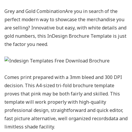
Grey and Gold CombinationAre you in search of the
perfect modern way to showcase the merchandise you
are selling? Innovative but easy, with white details and
gold numbers, this InDesign Brochure Template is just
the factor you need.
Comes print prepared with a 3mm bleed and 300 DPI
decision. This A4-sized tri-fold brochure template
proves that pink may be both fairly and skilled. This
template will work properly with high-quality
professional design, straightforward and quick editor,
fast picture alternative, well organized recordsdata and
limitless shade facility.