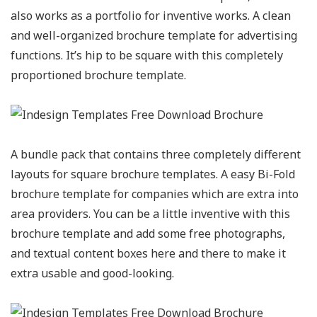
also works as a portfolio for inventive works. A clean
and well-organized brochure template for advertising
functions. It’s hip to be square with this completely
proportioned brochure template.
A bundle pack that contains three completely different
layouts for square brochure templates. A easy Bi-Fold
brochure template for companies which are extra into
area providers. You can be a little inventive with this
brochure template and add some free photographs,
and textual content boxes here and there to make it
extra usable and good-looking.