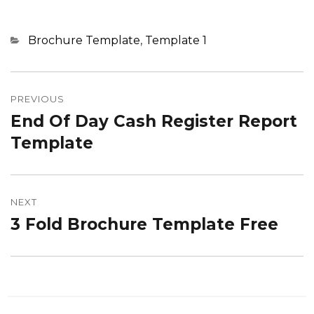
Categories
Brochure Template
,
Template 1
Post
navigation
PREVIOUS
End Of Day Cash Register Report
Previous
post:
Template
NEXT
3 Fold Brochure Template Free
Next
post: