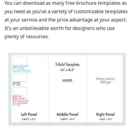
You can download as many free brochure templates as
you need as you’ve a variety of customizable templates
at your service and the price advantage at your aspect.
It’s an unbelievable worth for designers who use
plenty of resources.