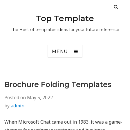
Top Template
The Best of templates ideas for your future reference
MENU
Brochure Folding Templates
Posted on
May 5, 2022
by
admin
When Microsoft Chat came out in 1983, it was a game-