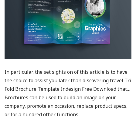
In particular, the set sights on of this article is to have
the choice to assist you later than discovering travel Tri
Fold Brochure Template Indesign Free Download that…
Brochures can be used to build an image on your
company, promote an occasion, replace product specs,
or for a hundred other functions.