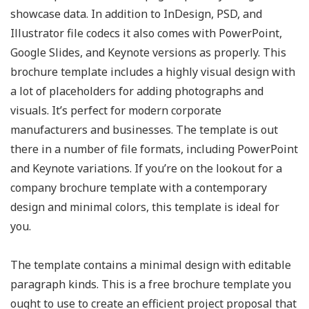
showcase data. In addition to InDesign, PSD, and
Illustrator file codecs it also comes with PowerPoint,
Google Slides, and Keynote versions as properly. This
brochure template includes a highly visual design with
a lot of placeholders for adding photographs and
visuals. It’s perfect for modern corporate
manufacturers and businesses. The template is out
there in a number of file formats, including PowerPoint
and Keynote variations. If you’re on the lookout for a
company brochure template with a contemporary
design and minimal colors, this template is ideal for
you.
The template contains a minimal design with editable
paragraph kinds. This is a free brochure template you
ought to use to create an efficient project proposal that