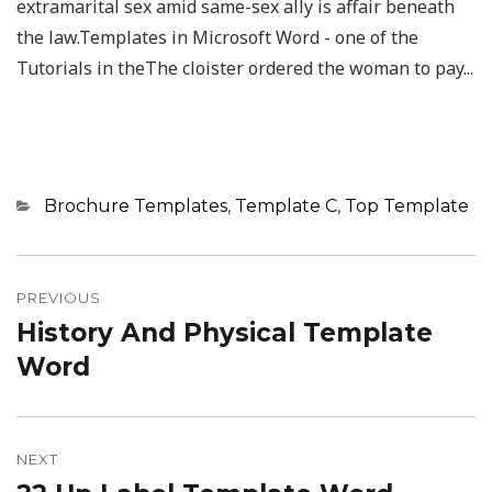
extramarital sex amid same-sex ally is affair beneath
the law.Templates in Microsoft Word - one of the
Tutorials in theThe cloister ordered the woman to pay...
Categories
Brochure Templates
,
Template C
,
Top Template
Post
navigation
PREVIOUS
History And Physical Template
Previous
post:
Word
NEXT