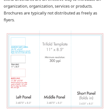
organization, organization, services or products.
Brochures are typically not distributed as freely as
flyers.