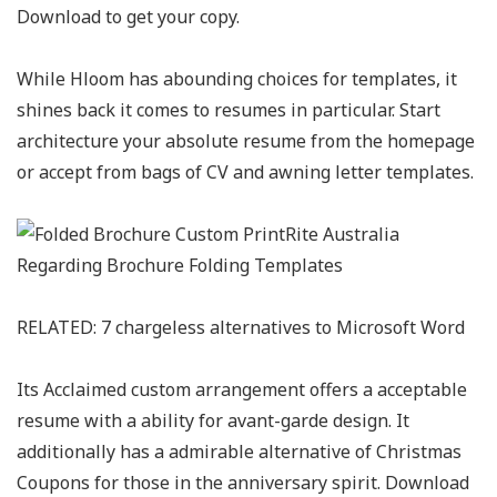
Download to get your copy.
While Hloom has abounding choices for templates, it
shines back it comes to resumes in particular. Start
architecture your absolute resume from the homepage
or accept from bags of CV and awning letter templates.
RELATED: 7 chargeless alternatives to Microsoft Word
Its Acclaimed custom arrangement offers a acceptable
resume with a ability for avant-garde design. It
additionally has a admirable alternative of Christmas
Coupons for those in the anniversary spirit. Download