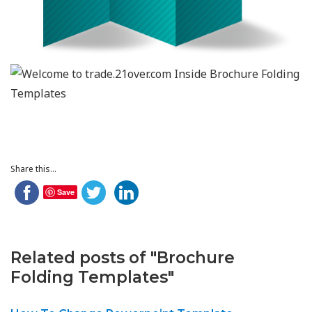
Share this...
Save
Related posts of "Brochure
Folding Templates"