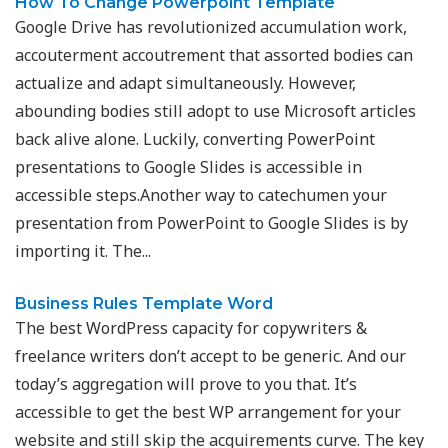
How To Change Powerpoint Template
Google Drive has revolutionized accumulation work,
accouterment accoutrement that assorted bodies can
actualize and adapt simultaneously. However,
abounding bodies still adopt to use Microsoft articles
back alive alone. Luckily, converting PowerPoint
presentations to Google Slides is accessible in
accessible steps.Another way to catechumen your
presentation from PowerPoint to Google Slides is by
importing it. The...
Business Rules Template Word
The best WordPress capacity for copywriters &
freelance writers don’t accept to be generic. And our
today’s aggregation will prove to you that. It’s
accessible to get the best WP arrangement for your
website and still skip the acquirements curve. The key