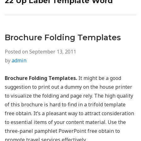
22 Up Label Template Word
Next
post:
Brochure Folding Templates
Posted on
September 13, 2011
by
admin
Brochure Folding Templates.
It might be a good
suggestion to print out a dummy on the house printer
to visualize the folding and page rely. The high quality
of this brochure is hard to find in a trifold template
free obtain. It’s a pleasant way to attract consideration
to essential items of your content material. Use the
three-panel pamphlet PowerPoint free obtain to
promote travel services effectively.