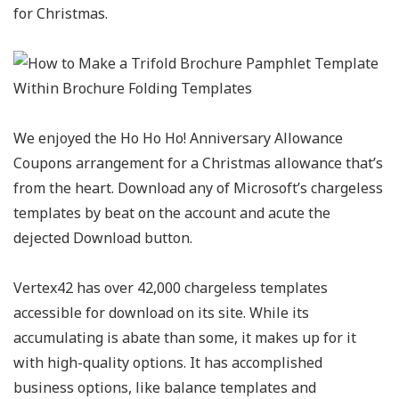
for Christmas.
We enjoyed the Ho Ho Ho! Anniversary Allowance
Coupons arrangement for a Christmas allowance that’s
from the heart. Download any of Microsoft’s chargeless
templates by beat on the account and acute the
dejected Download button.
Vertex42 has over 42,000 chargeless templates
accessible for download on its site. While its
accumulating is abate than some, it makes up for it
with high-quality options. It has accomplished
business options, like balance templates and