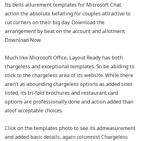
Its bells allurement templates for Microsoft Chat
action the absolute befalling for couples attractive to
cut corners on their big day. Download the
arrangement by beat on the account and allotment
Download Now.
Much like Microsoft Office, Layout Ready has both
chargeless and exceptional templates. So be abiding to
stick to the chargeless area of its website. While there
aren’t as abounding chargeless options as added sites
listed, its tri-fold brochures and restaurant card
options are professionally done and action added than
aloof acceptable choices.
Click on the templates photo to see its admeasurement
and added basic details, again columnist Chargeless