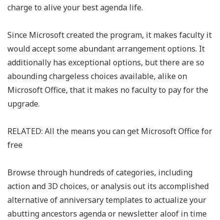
charge to alive your best agenda life.
Since Microsoft created the program, it makes faculty it
would accept some abundant arrangement options. It
additionally has exceptional options, but there are so
abounding chargeless choices available, alike on
Microsoft Office, that it makes no faculty to pay for the
upgrade.
RELATED: All the means you can get Microsoft Office for
free
Browse through hundreds of categories, including
action and 3D choices, or analysis out its accomplished
alternative of anniversary templates to actualize your
abutting ancestors agenda or newsletter aloof in time