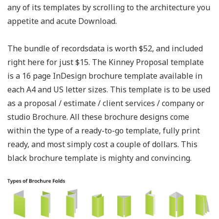
any of its templates by scrolling to the architecture you
appetite and acute Download.
The bundle of recordsdata is worth $52, and included
right here for just $15. The Kinney Proposal template
is a 16 page InDesign brochure template available in
each A4 and US letter sizes. This template is to be used
as a proposal / estimate / client services / company or
studio Brochure. All these brochure designs come
within the type of a ready-to-go template, fully print
ready, and most simply cost a couple of dollars. This
black brochure template is mighty and convincing.