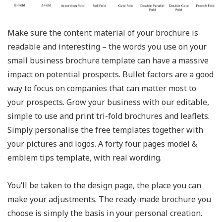
Make sure the content material of your brochure is
readable and interesting – the words you use on your
small business brochure template can have a massive
impact on potential prospects. Bullet factors are a good
way to focus on companies that can matter most to
your prospects. Grow your business with our editable,
simple to use and print tri-fold brochures and leaflets.
Simply personalise the free templates together with
your pictures and logos. A forty four pages model &
emblem tips template, with real wording.
You’ll be taken to the design page, the place you can
make your adjustments. The ready-made brochure you
choose is simply the basis in your personal creation.