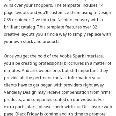
wins over your shoppers. The template includes 14
page layouts and you’ll customize them using InDesign
CS5 or higher. Dive into the fashion industry with a
brilliant catalog. This template features over 32
creative layouts you’ll find a way to simply replace with
your own stock and products.
Once you get the hold of the Adobe Spark interface,
you’ll be creating professional brochures in a matter of
minutes. And an obvious one, but still important-they
provide all the pertinent contact information your
clients have to get began with providers right away.
Vandelay Design may receive compensation from firms,
products, and companies coated on our website. For
extra particulars, please check with our Disclosure web
page. Black Friday is coming and it’s time to promote