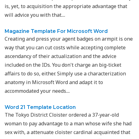
is, yet, to acquisition the appropriate advantage that
will advice you with that....
Magazine Template For Microsoft Word
Creating and press your agent badges on armpit is one
way that you can cut costs while accepting complete
ascendancy of their actualization and the advice
included on the IDs. You don't charge an big-ticket
affairs to do so, either. Simply use a characterization
anatomy in Microsoft Word and adapt it to
accommodated your needs....
Word 21 Template Location
The Tokyo District Cloister ordered a 37-year-old
woman to pay advantage to a man whose wife she had
sex with, a attenuate cloister cardinal acquainted that