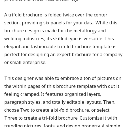
A trifold brochure is folded twice over the center
section, providing six panels for your data. While this
brochure design is made for the metallurgy and
welding industries, its skilled type is versatile. This
elegant and fashionable trifold brochure template is
perfect for designing an expert brochure for a company
or small enterprise.
This designer was able to embrace a ton of pictures on
the within pages of this brochure template with out it
feeling cramped. It features organized layers,
paragraph styles, and totally editable layouts. Then,
choose Two to create a bi-fold brochure, or select
Three to create a tri-fold brochure. Customize it with
trending pictures, fonts, and design property. A simple