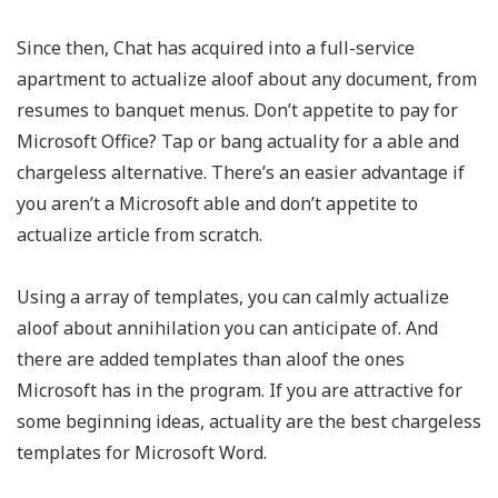
Since then, Chat has acquired into a full-service
apartment to actualize aloof about any document, from
resumes to banquet menus. Don’t appetite to pay for
Microsoft Office? Tap or bang actuality for a able and
chargeless alternative. There’s an easier advantage if
you aren’t a Microsoft able and don’t appetite to
actualize article from scratch.
Using a array of templates, you can calmly actualize
aloof about annihilation you can anticipate of. And
there are added templates than aloof the ones
Microsoft has in the program. If you are attractive for
some beginning ideas, actuality are the best chargeless
templates for Microsoft Word.