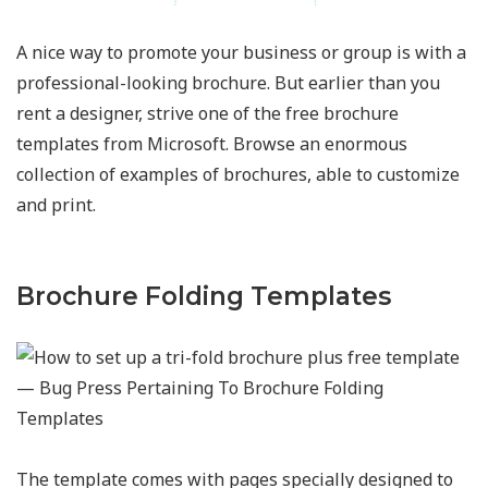
A nice way to promote your business or group is with a
professional-looking brochure. But earlier than you
rent a designer, strive one of the free brochure
templates from Microsoft. Browse an enormous
collection of examples of brochures, able to customize
and print.
Brochure Folding Templates
The template comes with pages specially designed to