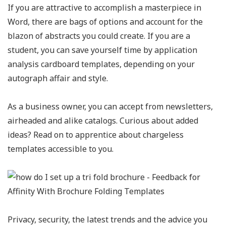
If you are attractive to accomplish a masterpiece in
Word, there are bags of options and account for the
blazon of abstracts you could create. If you are a
student, you can save yourself time by application
analysis cardboard templates, depending on your
autograph affair and style.
As a business owner, you can accept from newsletters,
airheaded and alike catalogs. Curious about added
ideas? Read on to apprentice about chargeless
templates accessible to you.
Privacy, security, the latest trends and the advice you