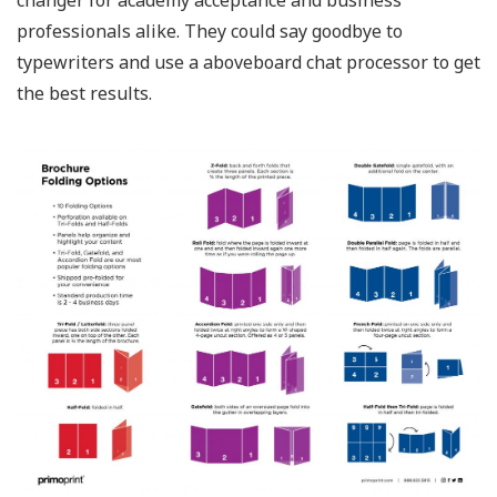
changer for academy acceptance and business
professionals alike. They could say goodbye to
typewriters and use a aboveboard chat processor to get
the best results.