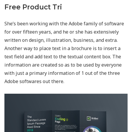
Free Product Tri
She’s been working with the Adobe family of software
for over fifteen years, and he or she has extensively
written on design, illustration, business, and extra.
Another way to place text in a brochure is to insert a
text field and add text to the textual content box. The
information are created so as to be used by everyone
with just a primary information of 1 out of the three
Adobe softwares out there.