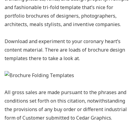
and fashionable tri-fold template that’s nice for
portfolio brochures of designers, photographers,
architects, meals stylists, and inventive companies.
Download and experiment to your coronary heart’s
content material. There are loads of brochure design
templates there to take a look at.
All gross sales are made pursuant to the phrases and
conditions set forth on this citation, notwithstanding
the provisions of any buy order or different industrial
form of Customer submitted to Cedar Graphics.