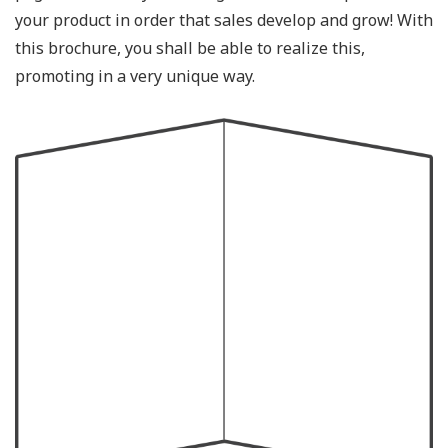
your product in order that sales develop and grow! With
this brochure, you shall be able to realize this,
promoting in a very unique way.