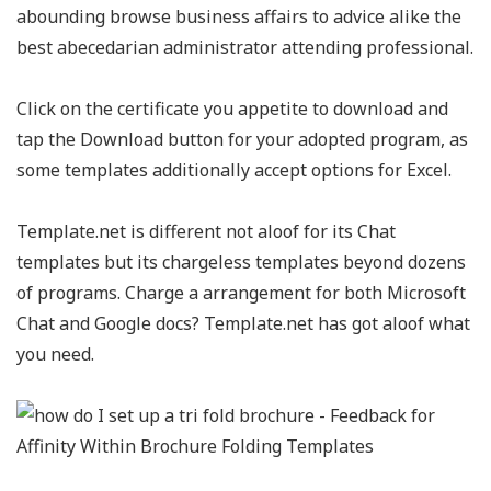
abounding browse business affairs to advice alike the
best abecedarian administrator attending professional.
Click on the certificate you appetite to download and
tap the Download button for your adopted program, as
some templates additionally accept options for Excel.
Template.net is different not aloof for its Chat
templates but its chargeless templates beyond dozens
of programs. Charge a arrangement for both Microsoft
Chat and Google docs? Template.net has got aloof what
you need.