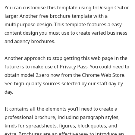
You can customise this template using InDesign CS4 or
larger. Another free brochure template with a
multipurpose design. This template features a easy
content design you must use to create varied business
and agency brochures.
Another approach to stop getting this web page in the
future is to make use of Privacy Pass. You could need to
obtain model 2.zero now from the Chrome Web Store.
See high-quality sources selected by our staff day by
day.
It contains all the elements you’ll need to create a
professional brochure, including paragraph styles,
kinds for spreadsheets, figures, block quotes, and
extra. Brochures are an effective way to introduce an