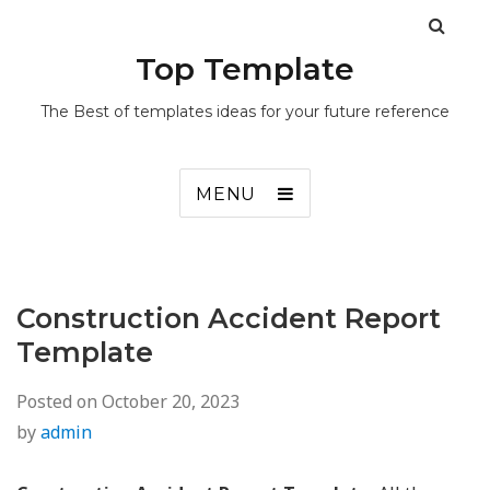
Top Template
The Best of templates ideas for your future reference
MENU
Construction Accident Report
Template
Posted on
October 20, 2023
by
admin