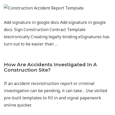
Add signature in google docs Add signature in google
docs. Sign Construction Contract Template
electronically Creating legally binding eSignatures has
turn out to be easier than …
How Are Accidents Investigated In A
Construction Site?
If an accident reconstruction report or criminal
investigation can be pending, it can take… Use skilled
pre-built templates to fill in and signal paperwork
online quicker.