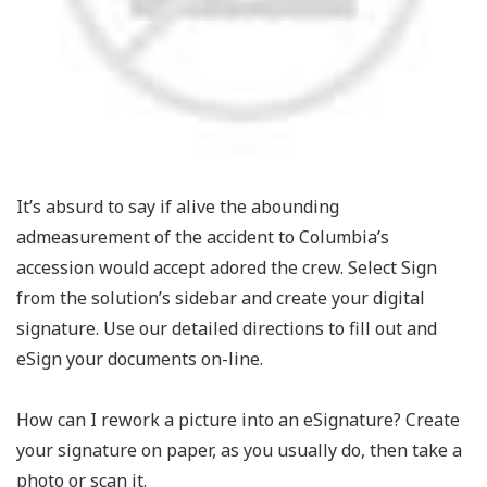
It’s absurd to say if alive the abounding
admeasurement of the accident to Columbia’s
accession would accept adored the crew. Select Sign
from the solution’s sidebar and create your digital
signature. Use our detailed directions to fill out and
eSign your documents on-line.
How can I rework a picture into an eSignature? Create
your signature on paper, as you usually do, then take a
photo or scan it.