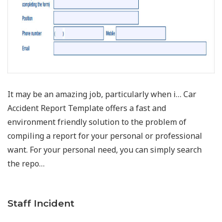
It may be an amazing job, particularly when i… Car
Accident Report Template offers a fast and
environment friendly solution to the problem of
compiling a report for your personal or professional
want. For your personal need, you can simply search
the repo…
Staff Incident