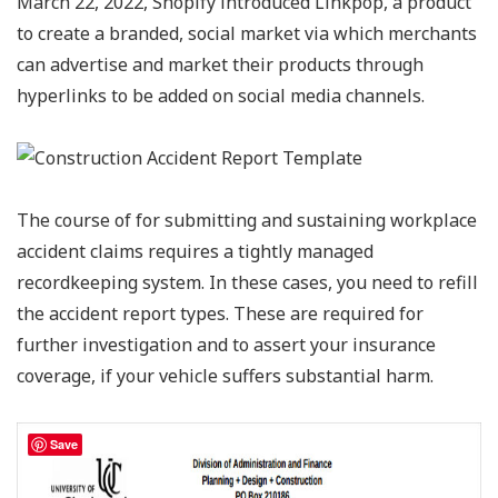
March 22, 2022, Shopify introduced Linkpop, a product
to create a branded, social market via which merchants
can advertise and market their products through
hyperlinks to be added on social media channels.
The course of for submitting and sustaining workplace
accident claims requires a tightly managed
recordkeeping system. In these cases, you need to refill
the accident report types. These are required for
further investigation and to assert your insurance
coverage, if your vehicle suffers substantial harm.
Save