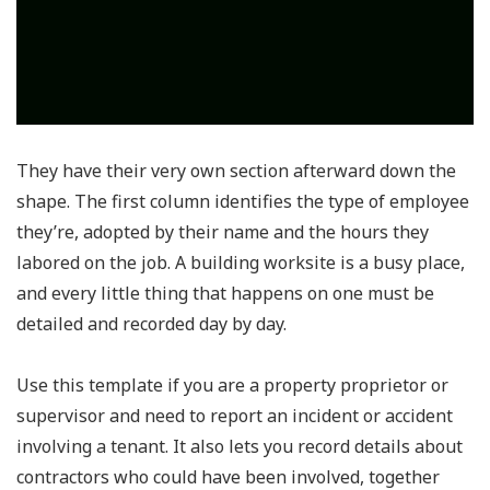
They have their very own section afterward down the
shape. The first column identifies the type of employee
they’re, adopted by their name and the hours they
labored on the job. A building worksite is a busy place,
and every little thing that happens on one must be
detailed and recorded day by day.
Use this template if you are a property proprietor or
supervisor and need to report an incident or accident
involving a tenant. It also lets you record details about
contractors who could have been involved, together