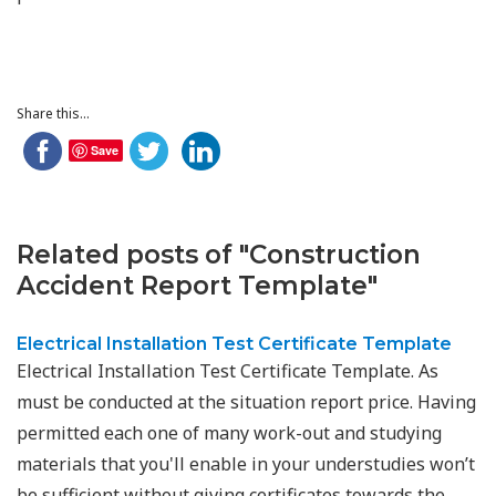
Share this...
Save
Related posts of "Construction
Accident Report Template"
Electrical Installation Test Certificate Template
Electrical Installation Test Certificate Template. As
must be conducted at the situation report price. Having
permitted each one of many work-out and studying
materials that you'll enable in your understudies won’t
be sufficient without giving certificates towards the