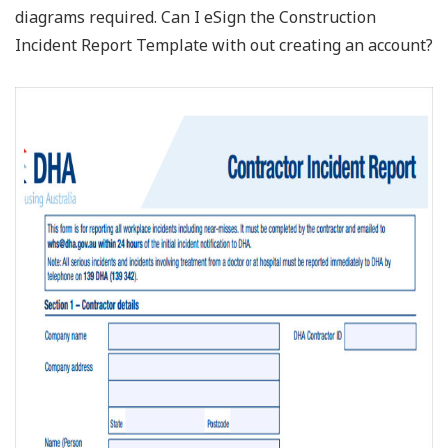
diagrams required. Can I eSign the Construction
Incident Report Template with out creating an account?