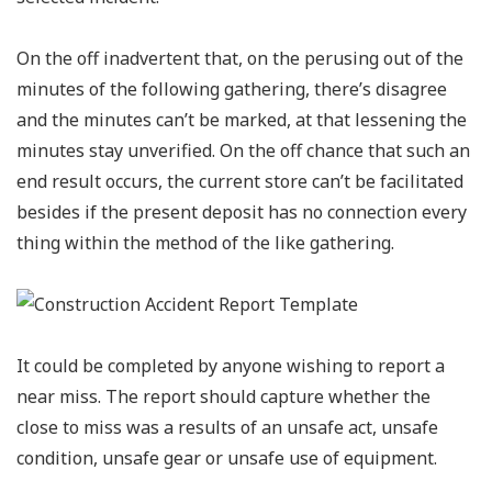
On the off inadvertent that, on the perusing out of the
minutes of the following gathering, there’s disagree
and the minutes can’t be marked, at that lessening the
minutes stay unverified. On the off chance that such an
end result occurs, the current store can’t be facilitated
besides if the present deposit has no connection every
thing within the method of the like gathering.
It could be completed by anyone wishing to report a
near miss. The report should capture whether the
close to miss was a results of an unsafe act, unsafe
condition, unsafe gear or unsafe use of equipment.