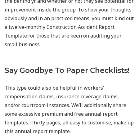
the behind yr and whether or not they see potential for
improvement inside the group. To show your thoughts
obviously and in an practiced means, you must kind out
a twelve-monthly Construction Accident Report
Template for those that are keen on auditing your
small business.
Say Goodbye To Paper Checklists!
This type could also be helpful in workers’
compensation claims, insurance coverage claims,
and/or courtroom instances. We’ll additionally share
some excessive premium and free annual report
templates. Thirty pages, all easy to customise, make up
this annual report template.