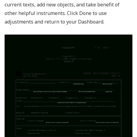
current texts, add new objects, and take benefit of
other helpful instruments. Click Done to use
adjustments and return to your Dashboard.