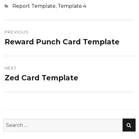
Categories
Report Template
,
Template 4
Post
navigation
PREVIOUS
Reward Punch Card Template
Previous
post:
NEXT
Zed Card Template
Next
post:
SE
Search
for: