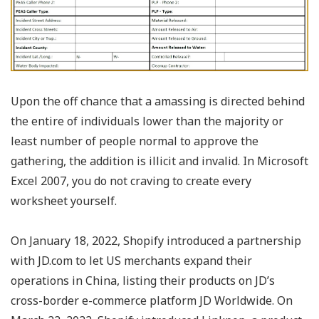
Upon the off chance that a amassing is directed behind
the entire of individuals lower than the majority or
least number of people normal to approve the
gathering, the addition is illicit and invalid. In Microsoft
Excel 2007, you do not craving to create every
worksheet yourself.
On January 18, 2022, Shopify introduced a partnership
with JD.com to let US merchants expand their
operations in China, listing their products on JD’s
cross-border e-commerce platform JD Worldwide. On