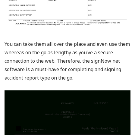
You can take them all over the place and even use them
whereas on the go as lengthy as you’ve a secure
connection to the web. Therefore, the signNow net
software is a must-have for completing and signing
accident report type on the go.