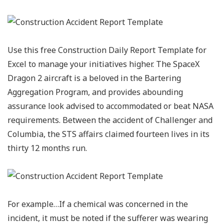
Use this free Construction Daily Report Template for
Excel to manage your initiatives higher. The SpaceX
Dragon 2 aircraft is a beloved in the Bartering
Aggregation Program, and provides abounding
assurance look advised to accommodated or beat NASA
requirements. Between the accident of Challenger and
Columbia, the STS affairs claimed fourteen lives in its
thirty 12 months run.
For example…If a chemical was concerned in the
incident, it must be noted if the sufferer was wearing