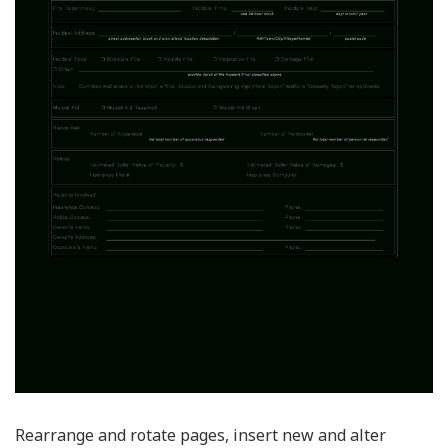
Rearrange and rotate pages, insert new and alter