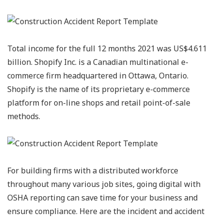
Total income for the full 12 months 2021 was US$4.611
billion. Shopify Inc. is a Canadian multinational e-
commerce firm headquartered in Ottawa, Ontario.
Shopify is the name of its proprietary e-commerce
platform for on-line shops and retail point-of-sale
methods.
For building firms with a distributed workforce
throughout many various job sites, going digital with
OSHA reporting can save time for your business and
ensure compliance. Here are the incident and accident