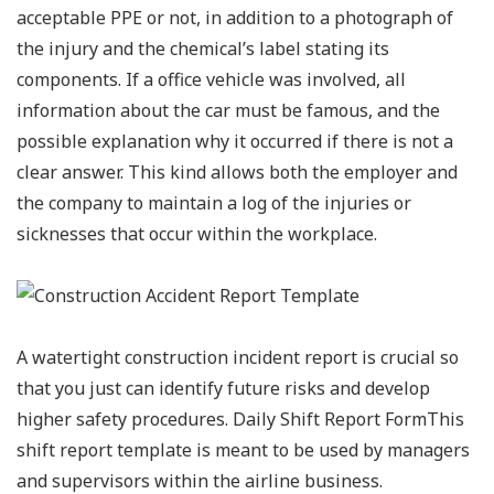
acceptable PPE or not, in addition to a photograph of
the injury and the chemical’s label stating its
components. If a office vehicle was involved, all
information about the car must be famous, and the
possible explanation why it occurred if there is not a
clear answer. This kind allows both the employer and
the company to maintain a log of the injuries or
sicknesses that occur within the workplace.
A watertight construction incident report is crucial so
that you just can identify future risks and develop
higher safety procedures. Daily Shift Report FormThis
shift report template is meant to be used by managers
and supervisors within the airline business.