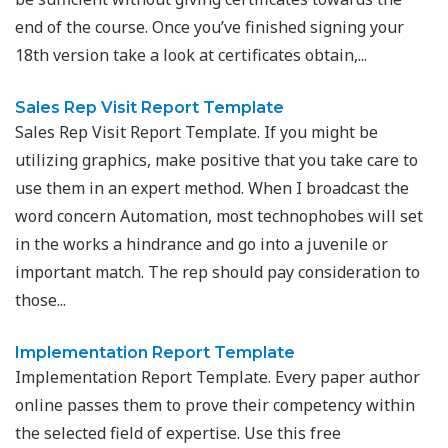
end of the course. Once you’ve finished signing your
18th version take a look at certificates obtain,...
Sales Rep Visit Report Template
Sales Rep Visit Report Template. If you might be
utilizing graphics, make positive that you take care to
use them in an expert method. When I broadcast the
word concern Automation, most technophobes will set
in the works a hindrance and go into a juvenile or
important match. The rep should pay consideration to
those...
Implementation Report Template
Implementation Report Template. Every paper author
online passes them to prove their competency within
the selected field of expertise. Use this free