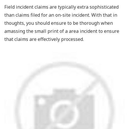
Field incident claims are typically extra sophisticated
than claims filed for an on-site incident. With that in
thoughts, you should ensure to be thorough when
amassing the small print of a area incident to ensure
that claims are effectively processed.