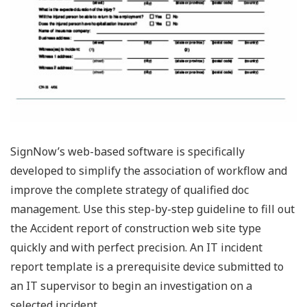
SignNow’s web-based software is specifically
developed to simplify the association of workflow and
improve the complete strategy of qualified doc
management. Use this step-by-step guideline to fill out
the Accident report of construction web site type
quickly and with perfect precision. An IT incident
report template is a prerequisite device submitted to
an IT supervisor to begin an investigation on a
selected incident.