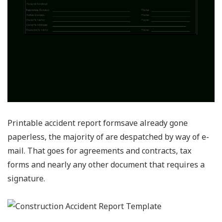
Printable accident report formsave already gone
paperless, the majority of are despatched by way of e-
mail. That goes for agreements and contracts, tax
forms and nearly any other document that requires a
signature.