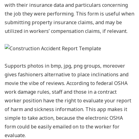
with their insurance data and particulars concerning
the job they were performing. This form is useful when
submitting property insurance claims, and may be
utilized in workers’ compensation claims, if relevant.
Supports photos in bmp, jpg, png groups, moreover
gives fashioners alternative to place inclinations and
movie the vibe of reviews. According to federal OSHA
work damage rules, staff and those in a contract
worker position have the right to evaluate your report
of harm and sickness information. This app makes it
simple to take action, because the electronic OSHA
form could be easily emailed on to the worker for
evaluate.