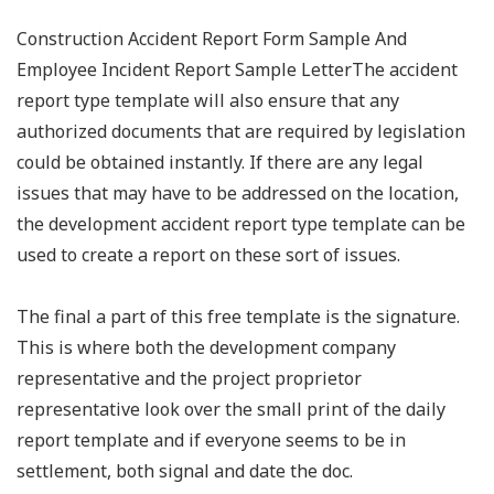
Construction Accident Report Form Sample And
Employee Incident Report Sample LetterThe accident
report type template will also ensure that any
authorized documents that are required by legislation
could be obtained instantly. If there are any legal
issues that may have to be addressed on the location,
the development accident report type template can be
used to create a report on these sort of issues.
The final a part of this free template is the signature.
This is where both the development company
representative and the project proprietor
representative look over the small print of the daily
report template and if everyone seems to be in
settlement, both signal and date the doc.