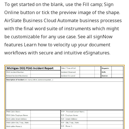
To get started on the blank, use the Fill camp; Sign
Online button or tick the preview image of the shape.
AirSlate Business Cloud Automate business processes
with the final word suite of instruments which might
be customizable for any use case. See all signNow
features Learn how to velocity up your document
workflows with secure and intuitive eSignatures.