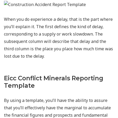
When you do experience a delay, that is the part where
you’ll explain it. The first defines the kind of delay,
corresponding to a supply or work slowdown. The
subsequent column will describe that delay and the
third column is the place you place how much time was
lost due to the delay.
Eicc Conflict Minerals Reporting
Template
By using a template, you’ll have the ability to assure
that you’ll effectively have the marginal to accumulate
the financial figures and prospects and fundamental