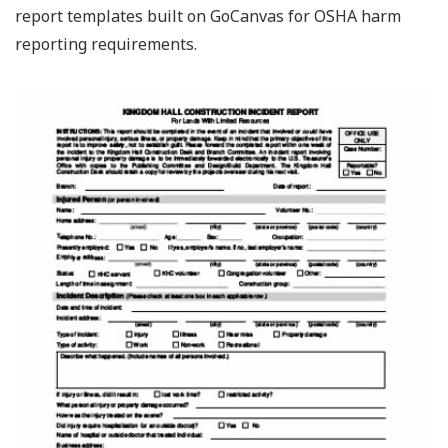
report templates built on GoCanvas for OSHA harm
reporting requirements.