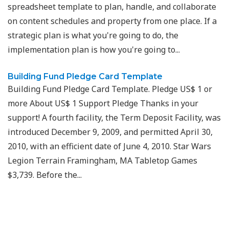
spreadsheet template to plan, handle, and collaborate
on content schedules and property from one place. If a
strategic plan is what you're going to do, the
implementation plan is how you're going to...
Building Fund Pledge Card Template
Building Fund Pledge Card Template. Pledge US$ 1 or
more About US$ 1 Support Pledge Thanks in your
support! A fourth facility, the Term Deposit Facility, was
introduced December 9, 2009, and permitted April 30,
2010, with an efficient date of June 4, 2010. Star Wars
Legion Terrain Framingham, MA Tabletop Games
$3,739. Before the...