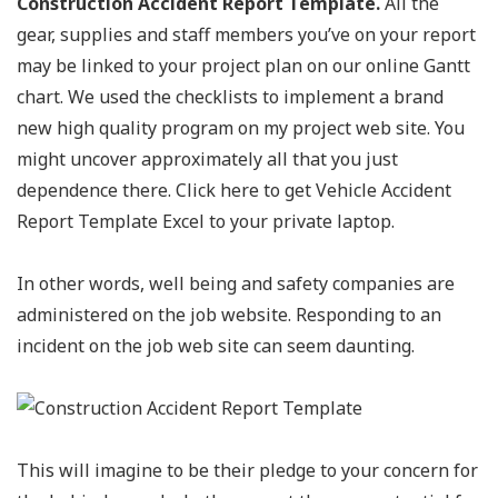
Construction Accident Report Template.
All the
gear, supplies and staff members you’ve on your report
may be linked to your project plan on our online Gantt
chart. We used the checklists to implement a brand
new high quality program on my project web site. You
might uncover approximately all that you just
dependence there. Click here to get Vehicle Accident
Report Template Excel to your private laptop.
In other words, well being and safety companies are
administered on the job website. Responding to an
incident on the job web site can seem daunting.
This will imagine to be their pledge to your concern for